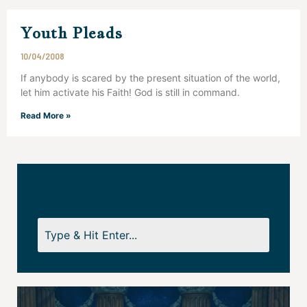
Youth Pleads
10/04/2008
If anybody is scared by the present situation of the world,
let him activate his Faith! God is still in command.
Read More »