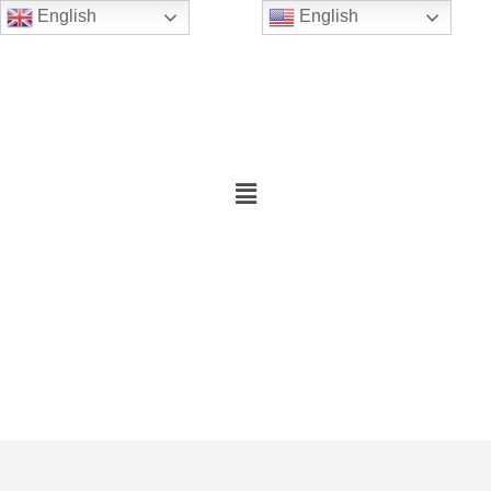
English
English