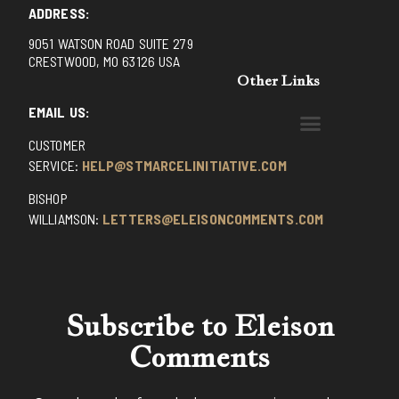
ADDRESS:
9051 WATSON ROAD SUITE 279
CRESTWOOD, MO 63126 USA
Other Links
EMAIL US:
CUSTOMER
BENEDICTINE MONKS OF SANTA CRUZ
DOMINICAN FATHERS OF AVRILLE, FRANCE
FR. PIVERT’S SITE
NON POSSUMUS BLOG
REX! – (A CZECH BLOG)
ST GRIGNION SEMINARY, FRANCE
TRADITIONAL CATHOLIC RESISTANCE
TRUTH UNCHAINED YOUTUBE
SERVICE:
HELP@STMARCELINITIATIVE.COM
BISHOP
WILLIAMSON:
LETTERS@ELEISONCOMMENTS.COM
Subscribe to Eleison
Comments