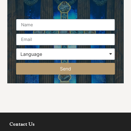
Name
Send
Contact Us