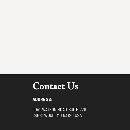
Contact Us
ADDRESS:
9051 WATSON ROAD SUITE 279
CRESTWOOD, MO 63126 USA