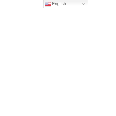
English