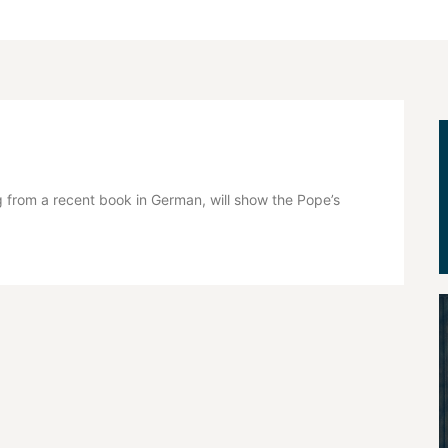
 from a recent book in German, will show the Pope’s