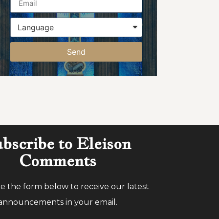
Send
bscribe to Eleison
Comments
 the form below to receive our latest
announcements in your email.