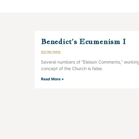
Benedict’s Ecumenism I
02/25/2012
Several numbers of “Eleison Comments,” working
concept of the Church is false.
Read More »