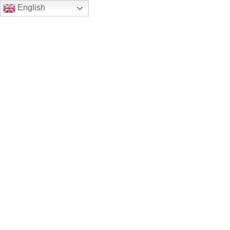
English