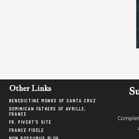
Other Links
Su
BENEDICTINE MONKS OF SANTA CRUZ
DOMINICAN FATHERS OF AVRILLE,
FRANCE
Complete
FR. PIVERT’S SITE
FRANCE FIDELE
NON POSSUMUS BLOG