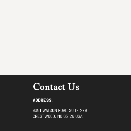
Contact Us
ADDRESS:
9051 WATSON ROAD SUITE 279
CRESTWOOD, MO 63126 USA