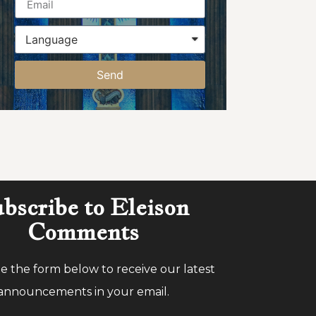
Send
bscribe to Eleison
Comments
 the form below to receive our latest
announcements in your email.