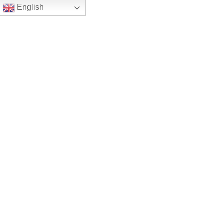
English