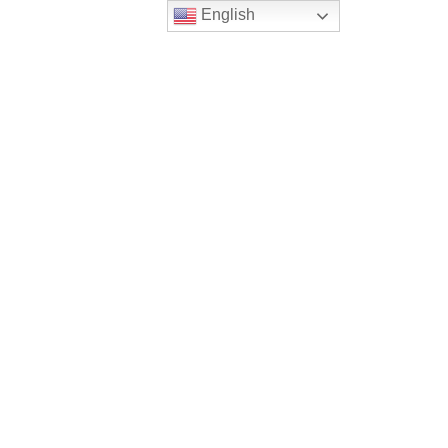
English