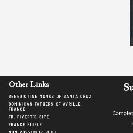
Other Links
Su
BENEDICTINE MONKS OF SANTA CRUZ
DOMINICAN FATHERS OF AVRILLE,
FRANCE
Complete
FR. PIVERT’S SITE
FRANCE FIDELE
NON POSSUMUS BLOG