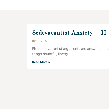
Sedevacantist Anxiety – II
02/01/2014
Five sedevacantist arguments are answered in su
things doubtful, liberty.”
Read More »