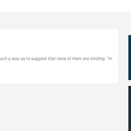
ch a way as to suggest that none of them are binding. “In