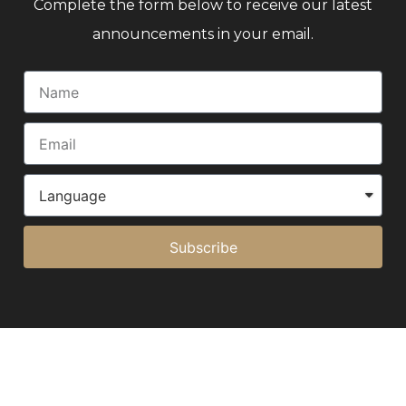
Complete the form below to receive our latest
announcements in your email.
Subscribe