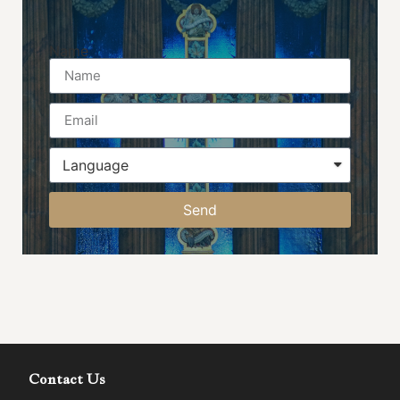
Name
Send
Contact Us