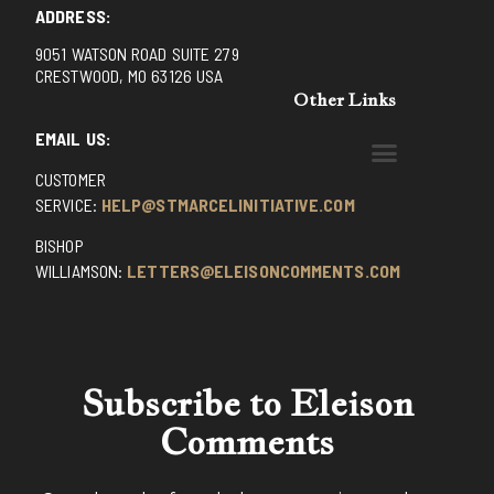
ADDRESS:
9051 WATSON ROAD SUITE 279
CRESTWOOD, MO 63126 USA
Other Links
EMAIL US:
CUSTOMER
BENEDICTINE MONKS OF SANTA CRUZ
DOMINICAN FATHERS OF AVRILLE, FRANCE
FR. PIVERT’S SITE
NON POSSUMUS BLOG
REX! – (A CZECH BLOG)
ST GRIGNION SEMINARY, FRANCE
TRADITIONAL CATHOLIC RESISTANCE
TRUTH UNCHAINED YOUTUBE
SERVICE:
HELP@STMARCELINITIATIVE.COM
BISHOP
WILLIAMSON:
LETTERS@ELEISONCOMMENTS.COM
Subscribe to Eleison
Comments