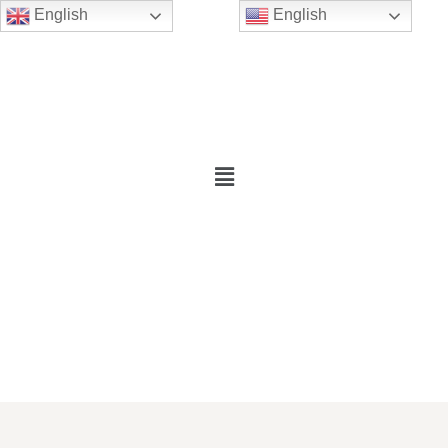
English
English