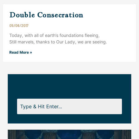
Double Consecration
05/06/2017
Today, with all of earth’s foundations fleeing,
Still marvels, thanks to Our Lady, we are seeing.
Read More »