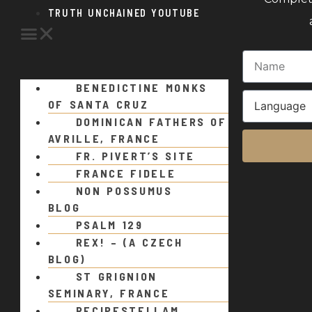
TRUTH UNCHAINED YOUTUBE
BENEDICTINE MONKS
OF SANTA CRUZ
DOMINICAN FATHERS OF
AVRILLE, FRANCE
FR. PIVERT’S SITE
FRANCE FIDELE
NON POSSUMUS
BLOG
PSALM 129
REX! – (A CZECH
BLOG)
ST GRIGNION
SEMINARY, FRANCE
RECIPESTELLAM