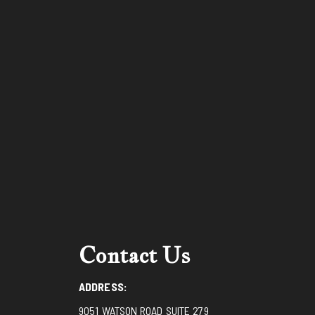
Contact Us
ADDRESS:
9051 WATSON ROAD SUITE 279