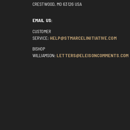
CRESTWOOD, MO 63126 USA
EMAIL US:
CUSTOMER
SERVICE:
HELP@STMARCELINITIATIVE.COM
BISHOP
WILLIAMSON:
LETTERS@ELEISONCOMMENTS.COM