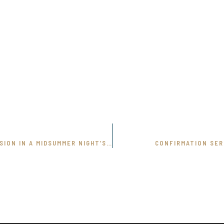
REALITY AND ILLUSION IN A MIDSUMMER NIGHT’S DREAM
CONFIRMATION SE