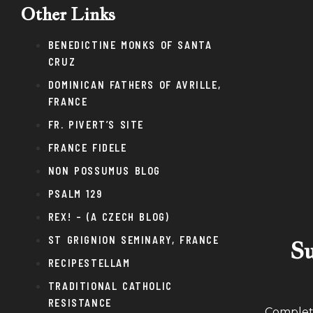
Other Links
BENEDICTINE MONKS OF SANTA
CRUZ
DOMINICAN FATHERS OF AVRILLE,
FRANCE
FR. PIVERT’S SITE
FRANCE FIDELE
NON POSSUMUS BLOG
PSALM 129
REX! – (A CZECH BLOG)
ST GRIGNION SEMINARY, FRANCE
Su
RECIPESTELLAM
TRADITIONAL CATHOLIC
RESISTANCE
Complete