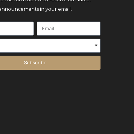
announcements in your email.
Subscribe