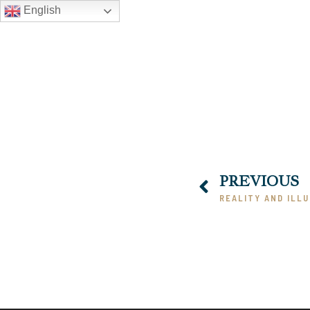
English
PREVIOUS