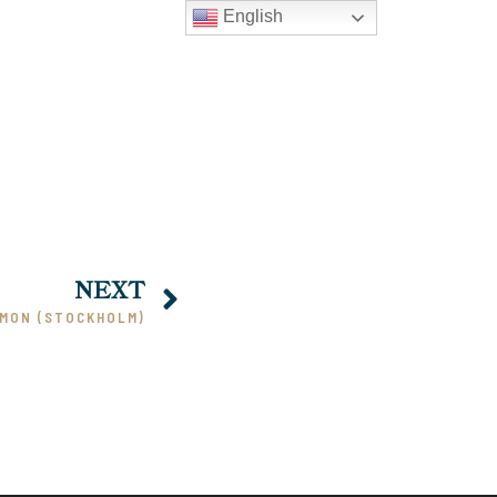
English
NEXT
RMON (STOCKHOLM)