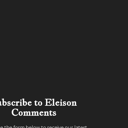
bscribe to Eleison
Comments
 the form below to receive our latest