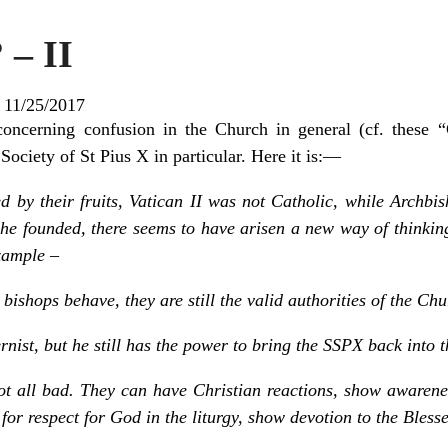
 – II
|
11/25/2017
 concerning confusion in the Church in general (cf. these
ociety of St Pius X in particular. Here it is: —
d by their fruits, Vatican II was not Catholic, while Archb
 he founded, there seems to have arisen a new way of thinkin
example –
ishops behave, they are still the valid authorities of the Chu
ist, but he still has the power to bring the SSPX back into 
ot all bad. They can have Christian reactions, show awarenes
 for respect for God in the liturgy, show devotion to the Bles