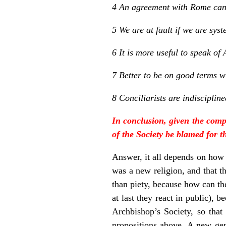
4 An agreement with Rome can 
5 We are at fault if we are sy
6 It is more useful to speak of
7 Better to be on good terms wi
8 Conciliarists are indiscipli
In conclusion, given the comp
of the Society be blamed for t
Answer, it all depends on how
was a new religion, and that th
than piety, because how can th
at last they react in public),
Archbishop’s Society, so that
propositions above. A new gene