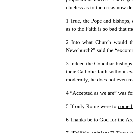
clueless as to the crisis now d
1 True, the Pope and bishops, 
as to the Faith is so bad that m
2 Into what Church would t
Newchurch?” said the “excommu
3 Indeed the Conciliar bishops
their Catholic faith without e
modernity, he does not even real
4 “Accepted as we are” was for
5 If only Rome were to
come b
6 Thanks be to God for the Arch
7 “Fallible opinions”? There 