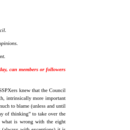
cil.
opinions.
nt.
oday, can members or followers
 SSPXers knew that the Council
th, intrinsically more important
much to blame (unless and until
y of thinking” to take over the
g what is wrong with the eight
 (always with exceptions) it is