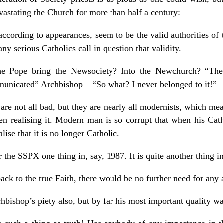
evastating the Church for more than half a century: —
according to appearances, seem to be the valid authorities of 
any serious Catholics call in question that validity.
he Pope bring the Newsociety? Into the Newchurch? “The
nicated” Archbishop – “So what? I never belonged to it!”
 are not all bad, but they are nearly all modernists, which me
ven realising it. Modern man is so corrupt that when his Catho
ise that it is no longer Catholic.
 the SSPX one thing in, say, 1987. It is quite another thing i
ack to the true Faith
, there would be no further need for any
bishop’s piety also, but by far his most important quality was
is such a thing as truth! Has anybody of any importance in t