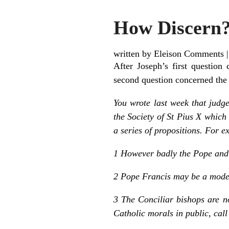
How Discern?
written by Eleison Comments
After Joseph’s first question
second question concerned the S
You wrote last week that judge
the Society of St Pius X which
a series of propositions. For 
1 However badly the Pope and b
2 Pope Francis may be a modern
3 The Conciliar bishops are n
Catholic morals in public, call