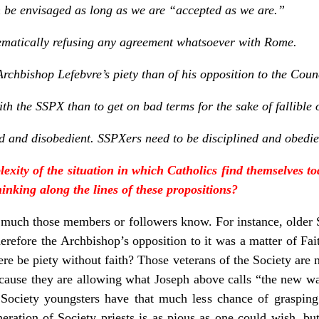
be envisaged as long as we are “accepted as we are.”
stematically refusing any agreement whatsoever with Rome.
 Archbishop Lefebvre’s piety than of his opposition to the Coun
th the SSPX than to get on bad terms for the sake of fallible 
ned and disobedient. SSPXers need to be disciplined and obedie
lexity of the situation in which Catholics find themselves t
hinking along the lines of these propositions?
 much those members or followers know. For instance, older
erefore the Archbishop’s opposition to it was a matter of Fai
ere be piety without faith? Those veterans of the Society are 
 because they are allowing what Joseph above calls “the new wa
 Society youngsters have that much less chance of graspin
ration of Society priests is as pious as one could wish, but