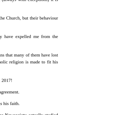
the Church, but their behaviour
y have expelled me from the
ans that many of them have lost
lic religion is made to fit his
n 2017!
 agreement.
 his faith.
he Newsociety actually studied