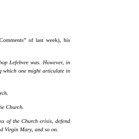
 “Comments” of last week), his
ishop Lefebvre was. However, in
g which one might articulate in
rch.
the Church.
s of the Church crisis, defend
sed Virgin Mary, and so on.