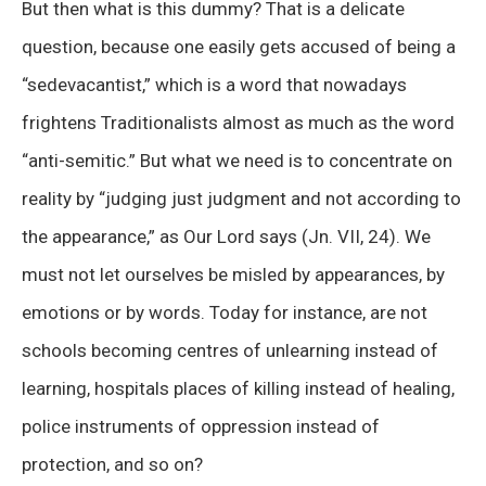
But then what is this dummy? That is a delicate
question, because one easily gets accused of being a
“sedevacantist,” which is a word that nowadays
frightens Traditionalists almost as much as the word
“anti-semitic.” But what we need is to concentrate on
reality by “judging just judgment and not according to
the appearance,” as Our Lord says (Jn. VII, 24). We
must not let ourselves be misled by appearances, by
emotions or by words. Today for instance, are not
schools becoming centres of unlearning instead of
learning, hospitals places of killing instead of healing,
police instruments of oppression instead of
protection, and so on?