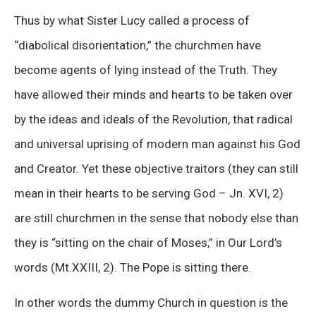
Thus by what Sister Lucy called a process of
“diabolical disorientation,” the churchmen have
become agents of lying instead of the Truth. They
have allowed their minds and hearts to be taken over
by the ideas and ideals of the Revolution, that radical
and universal uprising of modern man against his God
and Creator. Yet these objective traitors (they can still
mean in their hearts to be serving God – Jn. XVI, 2)
are still churchmen in the sense that nobody else than
they is “sitting on the chair of Moses,” in Our Lord’s
words (Mt.XXIII, 2). The Pope is sitting there.
In other words the dummy Church in question is the