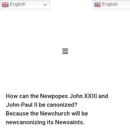
English
English
How can the Newpopes John XXIII and
John-Paul II be canonized?
Because the Newchurch will be
newcanonizing its Newsaints.