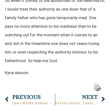
So when it comes to the authorities of the Newchurch,
I would treat their authority as one does that of a
family father who has gone temporarily mad. One
pays no more attention to his madness than to be
watching out for the moment when it comes to an
end, but in the meantime one does not cease loving
him or even respecting the authority intrinsic to his
fatherhood. So help me God.
Kyrie eleison.
PREVIOUS
NEXT
CONTINUING DAMAGE – II
PATHOLOGICAL CONDITION