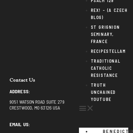
PSALM 129
REX! – (A CZECH
BLOG)
ST GRIGNION
SEMINARY,
FRANCE
RECIPESTELLAM
TRADITIONAL
CATHOLIC
RESISTANCE
Contact Us
TRUTH
ADDRESS:
UNCHAINED
YOUTUBE
9051 WATSON ROAD SUITE 279
CRESTWOOD, MO 63126 USA
EMAIL US:
BENEDICTI