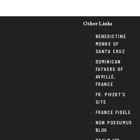
Other Links
BENEDICTINE
MONKS OF
SANTA CRUZ
DOMINICAN
FATHERS OF
AVRILLE,
FRANCE
FR. PIVERT’S
SITE
FRANCE FIDELE
NON POSSUMUS
BLOG