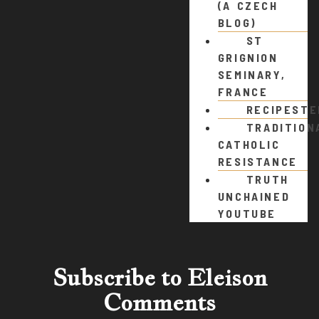
(A CZECH
BLOG)
ST
GRIGNION
SEMINARY,
FRANCE
RECIPEST
TRADITION
CATHOLIC
RESISTANCE
TRUTH
UNCHAINED
YOUTUBE
Subscribe to Eleison
Comments