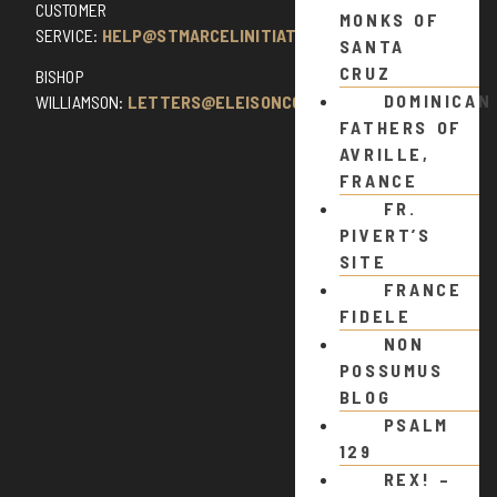
CUSTOMER
MONKS OF
SERVICE:
HELP@STMARCELINITIATIVE.COM
SANTA
CRUZ
BISHOP
DOMINICAN
WILLIAMSON:
LETTERS@ELEISONCOMMENTS.COM
FATHERS OF
AVRILLE,
FRANCE
FR.
PIVERT’S
SITE
FRANCE
FIDELE
NON
POSSUMUS
BLOG
PSALM
129
REX! –