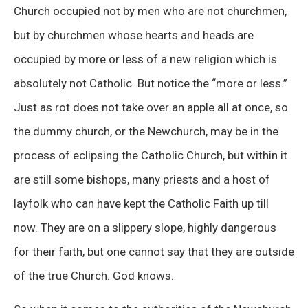
Church occupied not by men who are not churchmen,
but by churchmen whose hearts and heads are
occupied by more or less of a new religion which is
absolutely not Catholic. But notice the “more or less.”
Just as rot does not take over an apple all at once, so
the dummy church, or the Newchurch, may be in the
process of eclipsing the Catholic Church, but within it
are still some bishops, many priests and a host of
layfolk who can have kept the Catholic Faith up till
now. They are on a slippery slope, highly dangerous
for their faith, but one cannot say that they are outside
of the true Church. God knows.