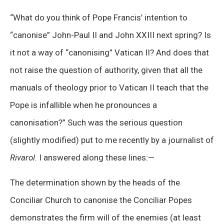
“What do you think of Pope Francis’ intention to
“canonise” John-Paul II and John XXIII next spring? Is
it not a way of “canonising” Vatican II? And does that
not raise the question of authority, given that all the
manuals of theology prior to Vatican II teach that the
Pope is infallible when he pronounces a
canonisation?” Such was the serious question
(slightly modified) put to me recently by a journalist of
Rivarol
. I answered along these lines:—
The determination shown by the heads of the
Conciliar Church to canonise the Conciliar Popes
demonstrates the firm will of the enemies (at least