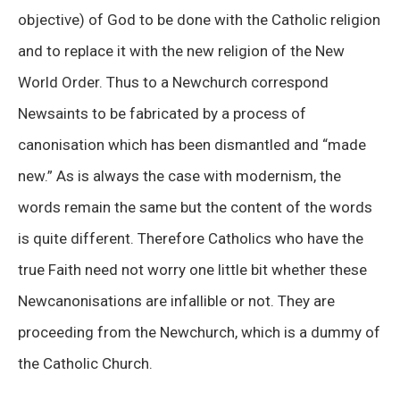
objective) of God to be done with the Catholic religion
and to replace it with the new religion of the New
World Order. Thus to a Newchurch correspond
Newsaints to be fabricated by a process of
canonisation which has been dismantled and “made
new.” As is always the case with modernism, the
words remain the same but the content of the words
is quite different. Therefore Catholics who have the
true Faith need not worry one little bit whether these
Newcanonisations are infallible or not. They are
proceeding from the Newchurch, which is a dummy of
the Catholic Church.