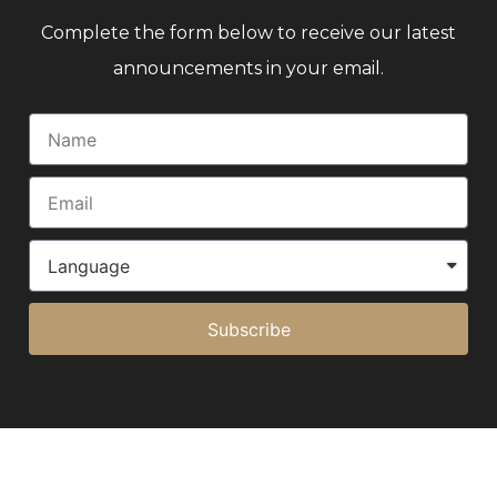
Complete the form below to receive our latest
announcements in your email.
Subscribe