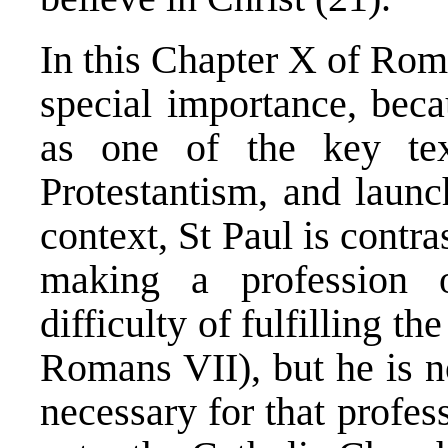
In this Chapter X of Roma
special importance, bec
as one of the key tex
Protestantism, and laun
context, St Paul is contra
making a profession 
difficulty of fulfilling 
Romans VII), but he is n
necessary for that profess