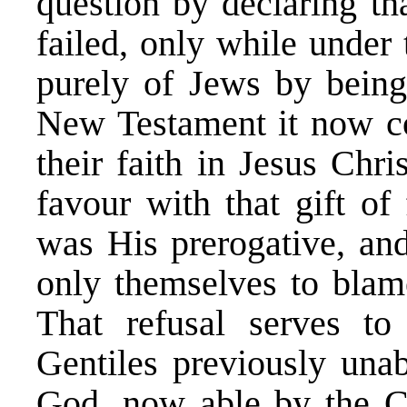
question by declaring th
failed, only while under
purely of Jews by being 
New Testament it now co
their faith in Jesus Chr
favour with that gift of
was His prerogative, and
only themselves to blame 
That refusal serves to
Gentiles previously unab
God, now able by the Ca