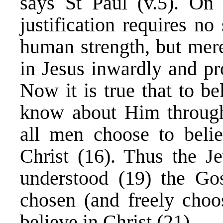
says St Paul (v.5). On
justification requires n
human strength, but mere
in Jesus inwardly and pr
Now it is true that to b
know about Him through
all men choose to beli
Christ (16). Thus the J
understood (19) the Gos
chosen (and freely choo
believe in Christ (21).