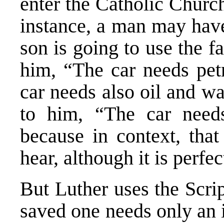
enter the Catholic Church
instance, a man may have 
son is going to use the f
him, “The car needs petr
car needs also oil and wa
to him, “The car needs
because in context, that
hear, although it is perfe
But Luther uses the Scri
saved one needs only an 