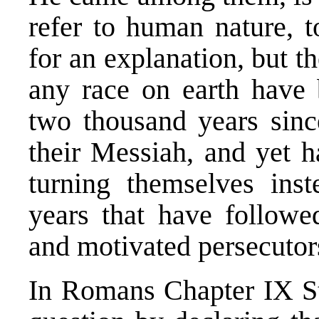
refer to human nature, t
for an explanation, but 
any race on earth have 
two thousand years sin
their Messiah, and yet h
turning themselves ins
years that have followed
and motivated persecutor
In Romans Chapter IX St