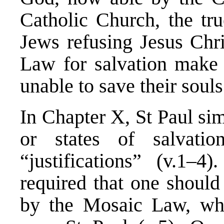
Catholic Church, the tru
Jews refusing Jesus Chri
Law for salvation make u
unable to save their souls
In Chapter X, St Paul sim
or states of salvati
“justifications” (v.1–4)
required that one should
by the Mosaic Law, wh