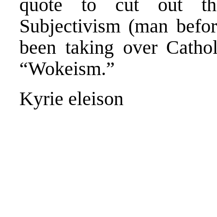
quote to cut out th
Subjectivism (man befor
been taking over Cathol
“Wokeism.”
Kyrie eleison