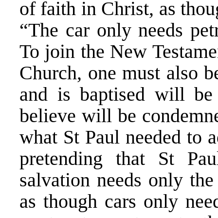
of faith in Christ, as th
“The car only needs petr
To join the New Testamen
Church, one must also b
and is baptised will b
believe will be condemne
what St Paul needed to 
pretending that St Pau
salvation needs only the 
as though cars only need