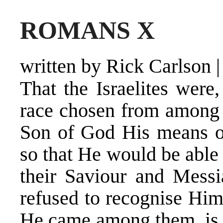
ROMANS X
written by Rick Carlson
That the Israelites were
race chosen from among a
Son of God His means of
so that He would be able 
their Saviour and Messia
refused to recognise Him
He came among them, is 