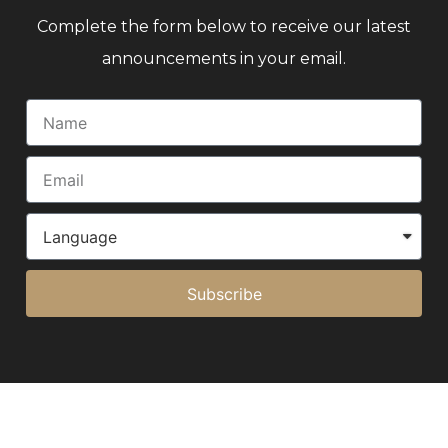
Complete the form below to receive our latest
announcements in your email.
Subscribe