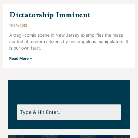
Dictatorship Imminent
11/24/2012
A tragi-comic scene in New Jersey exemplifies the mass
control of modern citizens by unscrupulous manipulators. It
is our own fault.
Read More »