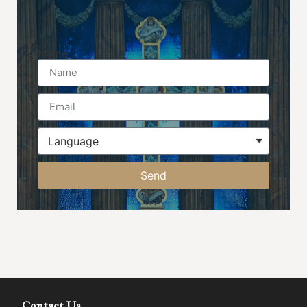
Name
Send
Contact Us