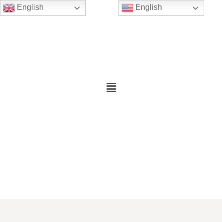
English
English