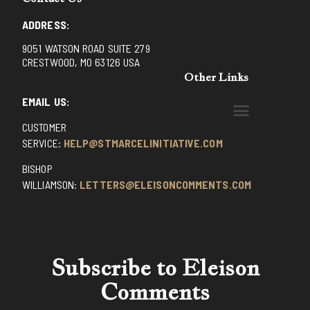
ADDRESS:
9051 WATSON ROAD SUITE 279
CRESTWOOD, MO 63126 USA
Other Links
EMAIL US:
CUSTOMER
BENEDICTINE MONKS OF SANTA CRUZ
DOMINICAN FATHERS OF AVRILLE, FRANCE
FR. PIVERT’S SITE
NON POSSUMUS BLOG
REX! – (A CZECH BLOG)
ST GRIGNION SEMINARY, FRANCE
TRADITIONAL CATHOLIC RESISTANCE
TRUTH UNCHAINED YOUTUBE
SERVICE:
HELP@STMARCELINITIATIVE.COM
BISHOP
WILLIAMSON:
LETTERS@ELEISONCOMMENTS.COM
Subscribe to Eleison
Comments