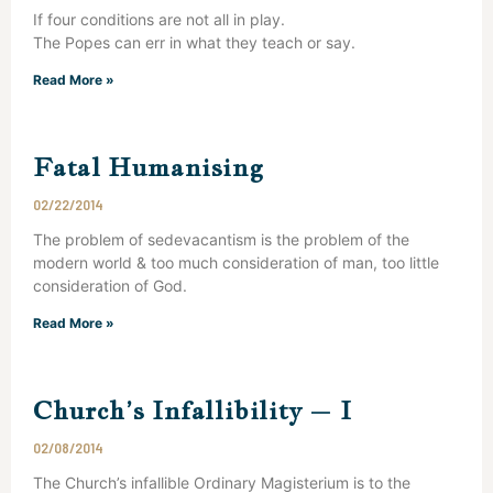
If four conditions are not all in play.
The Popes can err in what they teach or say.
Read More »
Fatal Humanising
02/22/2014
The problem of sedevacantism is the problem of the
modern world & too much consideration of man, too little
consideration of God.
Read More »
Church’s Infallibility – I
02/08/2014
The Church’s infallible Ordinary Magisterium is to the