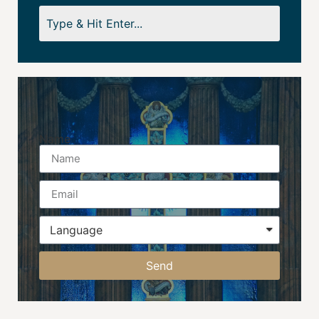
Name
Send