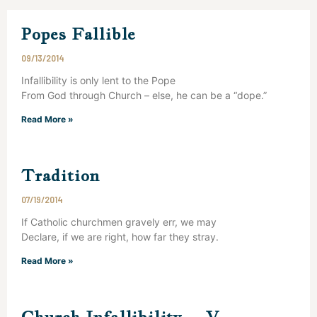
Popes Fallible
09/13/2014
Infallibility is only lent to the Pope
From God through Church – else, he can be a “dope.”
Read More »
Tradition
07/19/2014
If Catholic churchmen gravely err, we may
Declare, if we are right, how far they stray.
Read More »
Church Infallibility – V