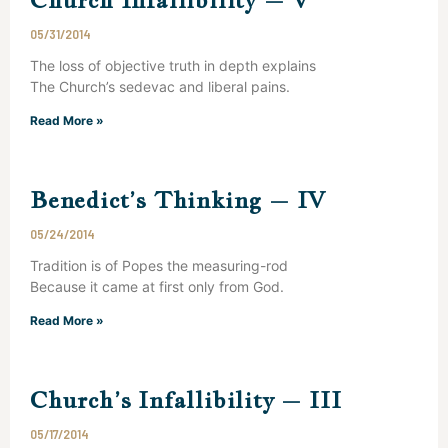
05/31/2014
The loss of objective truth in depth explains
The Church’s sedevac and liberal pains.
Read More »
Benedict’s Thinking – IV
05/24/2014
Tradition is of Popes the measuring-rod
Because it came at first only from God.
Read More »
Church’s Infallibility – III
05/17/2014