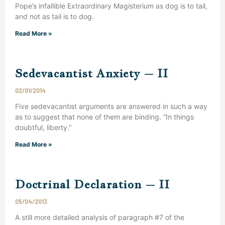
Pope’s infallible Extraordinary Magisterium as dog is to tail,
and not as tail is to dog.
Read More »
Sedevacantist Anxiety – II
02/01/2014
Five sedevacantist arguments are answered in such a way
as to suggest that none of them are binding. “In things
doubtful, liberty.”
Read More »
Doctrinal Declaration – II
05/04/2013
A still more detailed analysis of paragraph #7 of the