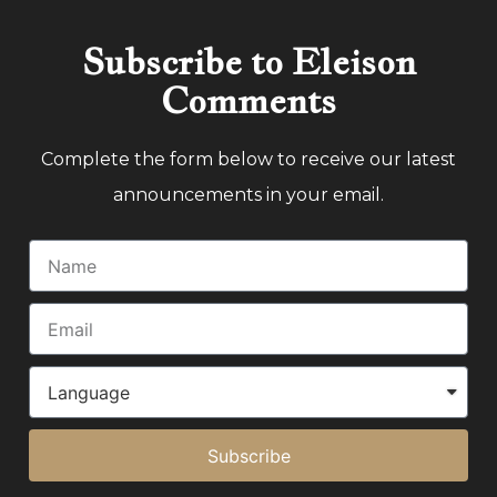
Subscribe to Eleison
Comments
Complete the form below to receive our latest
announcements in your email.
Subscribe