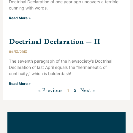
Doctrinal Declaration of one year ago uncovers a terrible
cunning with words.
Read More »
Doctrinal Declaration – II
04/13/2013
The seventh paragraph of the Newsociety’s Doctrinal
Declaration of last April equals the “hermeneutic of
continuity,” which is balderdash!
Read More »
« Previous
1
2
Next »