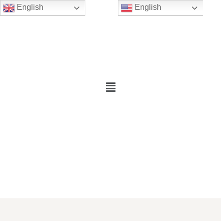
English
English