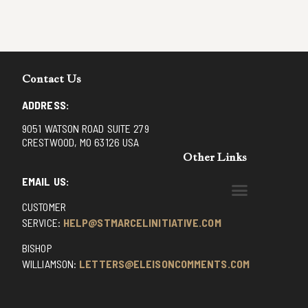
Contact Us
ADDRESS:
9051 WATSON ROAD SUITE 279
CRESTWOOD, MO 63126 USA
Other Links
EMAIL US:
CUSTOMER
BENEDICTINE MONKS OF SANTA CRUZ
DOMINICAN FATHERS OF AVRILLE, FRANCE
FR. PIVERT’S SITE
NON POSSUMUS BLOG
REX! – (A CZECH BLOG)
ST GRIGNION SEMINARY, FRANCE
TRADITIONAL CATHOLIC RESISTANCE
TRUTH UNCHAINED YOUTUBE
SERVICE:
HELP@STMARCELINITIATIVE.COM
BISHOP
WILLIAMSON:
LETTERS@ELEISONCOMMENTS.COM