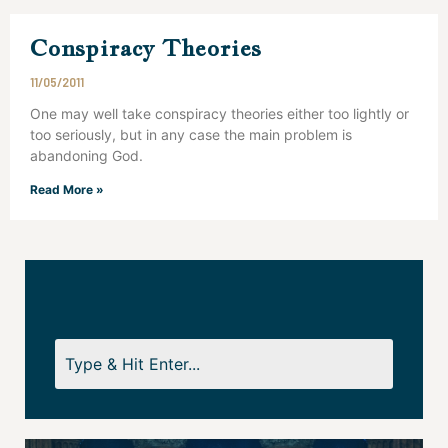
Conspiracy Theories
11/05/2011
One may well take conspiracy theories either too lightly or
too seriously, but in any case the main problem is
abandoning God.
Read More »