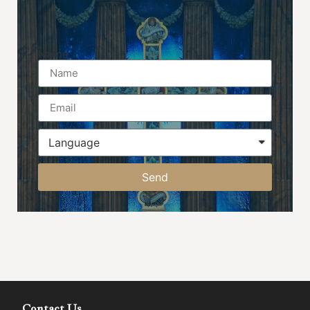
Name
Send
Contact Us