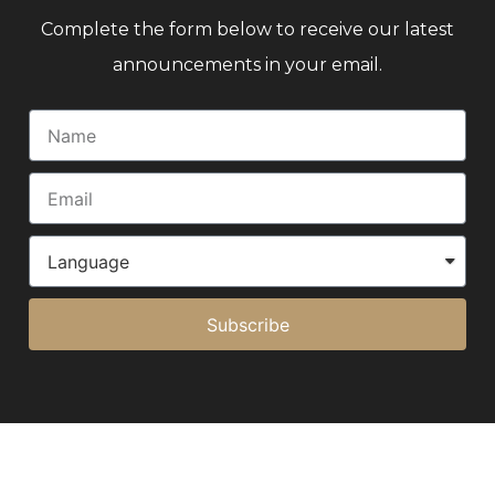
Complete the form below to receive our latest
announcements in your email.
Subscribe