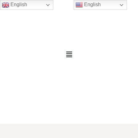
English
English