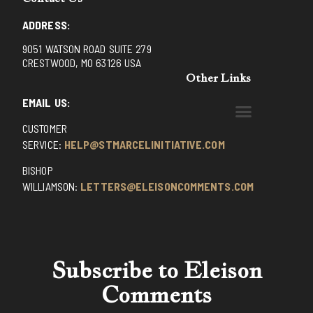
ADDRESS:
9051 WATSON ROAD SUITE 279
CRESTWOOD, MO 63126 USA
Other Links
EMAIL US:
CUSTOMER
BENEDICTINE MONKS OF SANTA CRUZ
DOMINICAN FATHERS OF AVRILLE, FRANCE
FR. PIVERT’S SITE
NON POSSUMUS BLOG
REX! – (A CZECH BLOG)
ST GRIGNION SEMINARY, FRANCE
TRADITIONAL CATHOLIC RESISTANCE
TRUTH UNCHAINED YOUTUBE
SERVICE:
HELP@STMARCELINITIATIVE.COM
BISHOP
WILLIAMSON:
LETTERS@ELEISONCOMMENTS.COM
Subscribe to Eleison
Comments