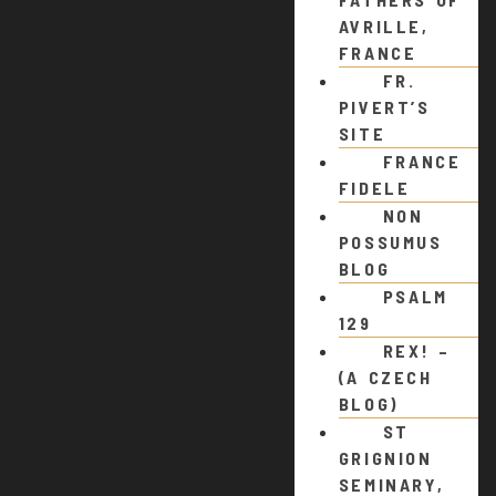
AVRILLE,
FRANCE
FR.
PIVERT’S
SITE
FRANCE
FIDELE
NON
POSSUMUS
BLOG
PSALM
129
REX! –
(A CZECH
BLOG)
ST
GRIGNION
SEMINARY,