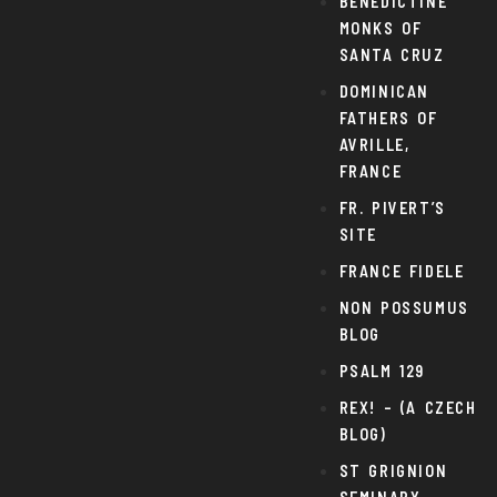
BENEDICTINE
MONKS OF
SANTA CRUZ
DOMINICAN
FATHERS OF
AVRILLE,
FRANCE
FR. PIVERT’S
SITE
FRANCE FIDELE
NON POSSUMUS
BLOG
PSALM 129
REX! – (A CZECH
BLOG)
ST GRIGNION