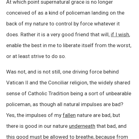
At which point supernatural grace is no longer
conceived of as a kind of policeman landing on the
back of my nature to control by force whatever it
does. Rather it is a very good friend that will,
if I wish
,
enable the best in me to liberate itself from the worst,
or at least strive to do so.
Was not, and is not still, one driving force behind
Vatican II and the Conciliar religion, the widely shared
sense of Catholic Tradition being a sort of unbearable
policeman, as though all natural impulses are bad?
Yes, the impulses of my
fallen
nature are bad, but
there is good in our nature
underneath
that bad, and
this good must be allowed to breathe, because from