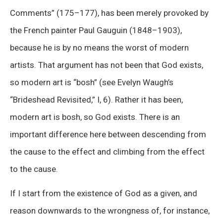
Comments” (175–177), has been merely provoked by
the French painter Paul Gauguin (1848–1903),
because he is by no means the worst of modern
artists. That argument has not been that God exists,
so modern art is “bosh” (see Evelyn Waugh’s
“Brideshead Revisited,” I, 6). Rather it has been,
modern art is bosh, so God exists. There is an
important difference here between descending from
the cause to the effect and climbing from the effect
to the cause.
If I start from the existence of God as a given, and
reason downwards to the wrongness of, for instance,