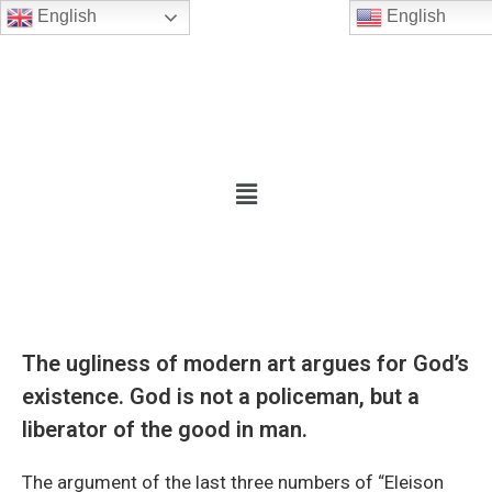
English
English
The ugliness of modern art argues for God’s
existence. God is not a policeman, but a
liberator of the good in man.
The argument of the last three numbers of “Eleison