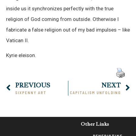
inside us it synchronizes perfectly with the true
religion of God coming from outside. Otherwise I
fabricate a false religion out of my bad impulses – like
Vatican II.
Kyrie eleison.
PREVIOUS
NEXT
SIXPENNY ART
CAPITALISM UNFOLDING
Other Links