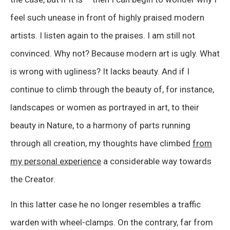
feel such unease in front of highly praised modern
artists. I listen again to the praises. I am still not
convinced. Why not? Because modern art is ugly. What
is wrong with ugliness? It lacks beauty. And if I
continue to climb through the beauty of, for instance,
landscapes or women as portrayed in art, to their
beauty in Nature, to a harmony of parts running
through all creation, my thoughts have climbed
from
my personal experience
a considerable way towards
the Creator.
In this latter case he no longer resembles a traffic
warden with wheel-clamps. On the contrary, far from