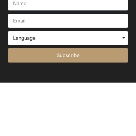
Subscribe