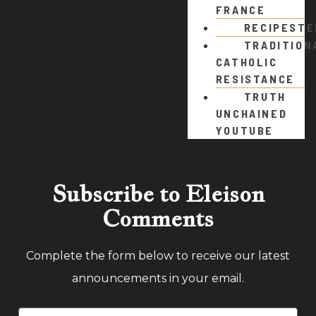
FRANCE
RECIPEST
TRADITION
CATHOLIC
RESISTANCE
TRUTH
UNCHAINED
YOUTUBE
Subscribe to Eleison
Comments
Complete the form below to receive our latest
announcements in your email.