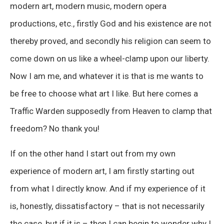
modern art, modern music, modern opera
productions, etc., firstly God and his existence are not
thereby proved, and secondly his religion can seem to
come down on us like a wheel-clamp upon our liberty.
Now I am me, and whatever it is that is me wants to
be free to choose what art I like. But here comes a
Traffic Warden supposedly from Heaven to clamp that
freedom? No thank you!
If on the other hand I start out from my own
experience of modern art, I am firstly starting out
from what I directly know. And if my experience of it
is, honestly, dissatisfactory – that is not necessarily
the case, but if it is – then I can begin to wonder why I