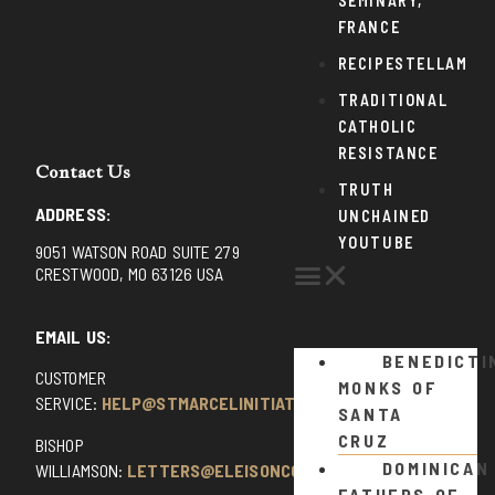
SEMINARY,
FRANCE
RECIPESTELLAM
TRADITIONAL
CATHOLIC
RESISTANCE
Contact Us
TRUTH
ADDRESS:
UNCHAINED
YOUTUBE
9051 WATSON ROAD SUITE 279
CRESTWOOD, MO 63126 USA
EMAIL US:
BENEDICTI
CUSTOMER
MONKS OF
SERVICE:
HELP@STMARCELINITIATIVE.COM
SANTA
CRUZ
BISHOP
DOMINICAN
WILLIAMSON:
LETTERS@ELEISONCOMMENTS.COM
FATHERS OF