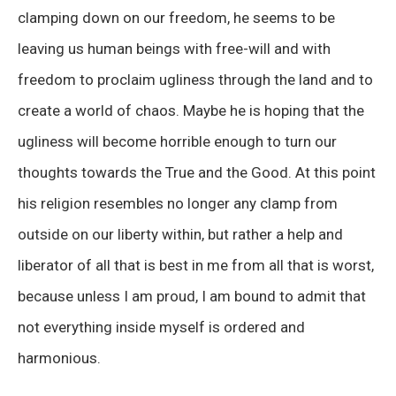
clamping down on our freedom, he seems to be
leaving us human beings with free-will and with
freedom to proclaim ugliness through the land and to
create a world of chaos. Maybe he is hoping that the
ugliness will become horrible enough to turn our
thoughts towards the True and the Good. At this point
his religion resembles no longer any clamp from
outside on our liberty within, but rather a help and
liberator of all that is best in me from all that is worst,
because unless I am proud, I am bound to admit that
not everything inside myself is ordered and
harmonious.