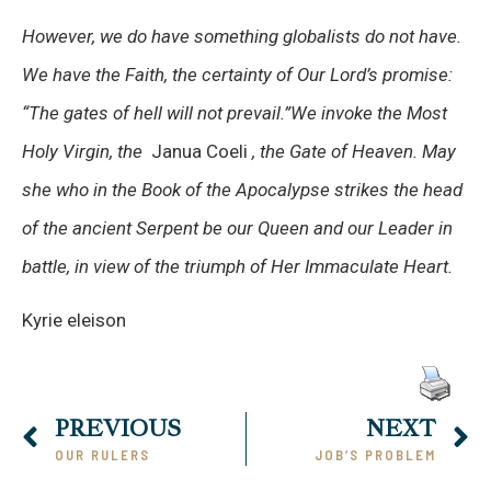
However, we do have something globalists do not have.
We have the Faith, the certainty of Our Lord’s promise:
“The gates of hell will not prevail.”We invoke the Most
Holy Virgin, the
Janua Coeli
, the Gate of Heaven. May
she who in the Book of the Apocalypse strikes the head
of the ancient Serpent be our Queen and our Leader in
battle, in view of the triumph of Her Immaculate Heart.
Kyrie eleison
PREVIOUS
NEXT
OUR RULERS
JOB’S PROBLEM