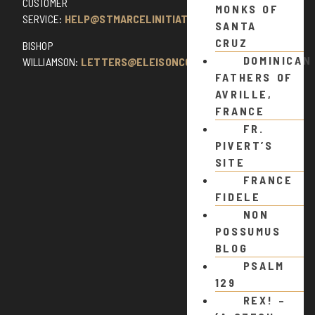
CUSTOMER
MONKS OF
SERVICE:
HELP@STMARCELINITIATIVE.COM
SANTA
CRUZ
BISHOP
DOMINICAN
WILLIAMSON:
LETTERS@ELEISONCOMMENTS.COM
FATHERS OF
AVRILLE,
FRANCE
FR.
PIVERT’S
SITE
FRANCE
FIDELE
NON
POSSUMUS
BLOG
PSALM
129
REX! –