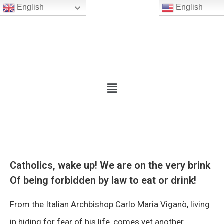
English
English
Catholics, wake up! We are on the very brink
Of being forbidden by law to eat or drink!
From the Italian Archbishop Carlo Maria Viganò, living
in hiding for fear of his life, comes yet another