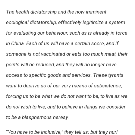
The health dictatorship and the now-imminent
ecological dictatorship, effectively legitimize a system
for evaluating our behaviour, such as is already in force
in China. Each of us will have a certain score, and if
someone is not vaccinated or eats too much meat, their
points will be reduced, and they will no longer have
access to specific goods and services. These tyrants
want to deprive us of our very means of subsistence,
forcing us to be what we do not want to be, to live as we
do not wish to live, and to believe in things we consider
to be a blasphemous heresy.
“
You have to be inclusive,”
they tell us; but they hurl