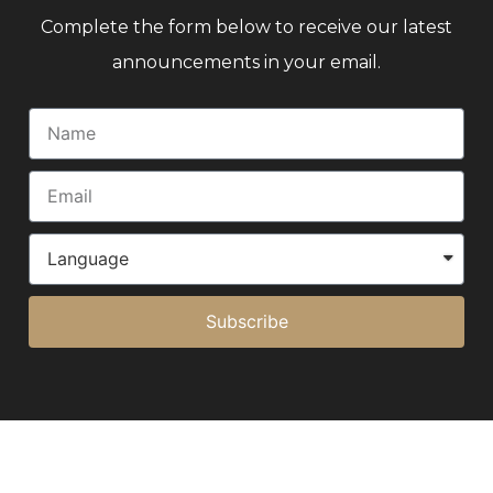
Complete the form below to receive our latest
announcements in your email.
Subscribe