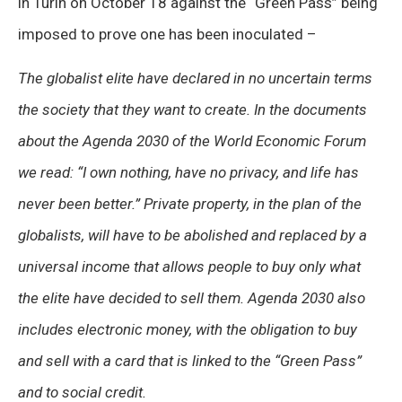
in Turin on October 18 against the “Green Pass” being
imposed to prove one has been inoculated –
The globalist elite have declared in no uncertain terms
the society that they want to create. In the documents
about the Agenda 2030 of the World Economic Forum
we read: “I own nothing, have no privacy, and life has
never been better.” Private property, in the plan of the
globalists, will have to be abolished and replaced by a
universal income that allows people to buy only what
the elite have decided to sell them. Agenda 2030 also
includes electronic money, with the obligation to buy
and sell with a card that is linked to the “Green Pass”
and to social credit.