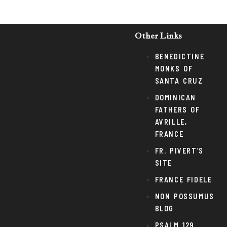
Other Links
BENEDICTINE
MONKS OF
SANTA CRUZ
DOMINICAN
FATHERS OF
AVRILLE,
FRANCE
FR. PIVERT’S
SITE
FRANCE FIDELE
NON POSSUMUS
BLOG
PSALM 129