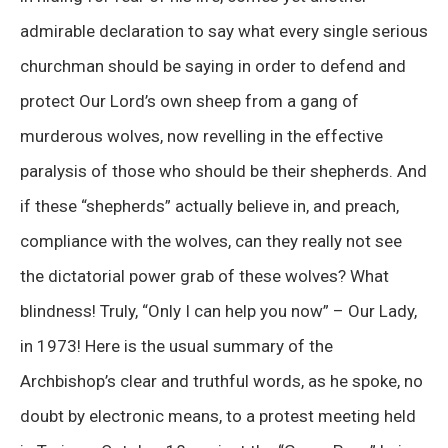
admirable declaration to say what every single serious
churchman should be saying in order to defend and
protect Our Lord’s own sheep from a gang of
murderous wolves, now revelling in the effective
paralysis of those who should be their shepherds. And
if these “shepherds” actually believe in, and preach,
compliance with the wolves, can they really not see
the dictatorial power grab of these wolves? What
blindness! Truly, “Only I can help you now” – Our Lady,
in 1973! Here is the usual summary of the
Archbishop’s clear and truthful words, as he spoke, no
doubt by electronic means, to a protest meeting held