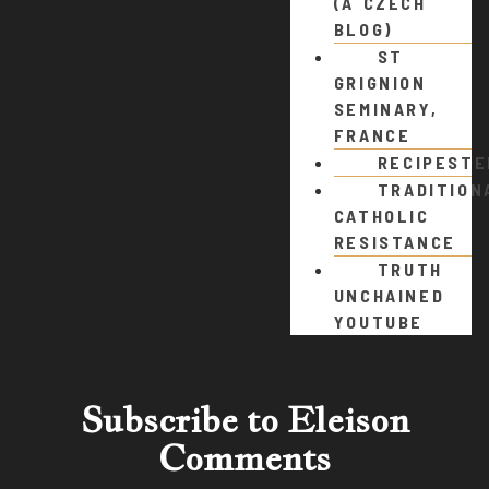
(A CZECH
BLOG)
ST
GRIGNION
SEMINARY,
FRANCE
RECIPEST
TRADITION
CATHOLIC
RESISTANCE
TRUTH
UNCHAINED
YOUTUBE
Subscribe to Eleison
Comments