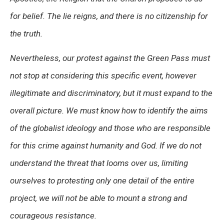
for belief. The lie reigns, and there is no citizenship for
the truth.
Nevertheless, our protest against the Green Pass must
not stop at considering this specific event, however
illegitimate and discriminatory, but it must expand to the
overall picture. We must know how to identify the aims
of the globalist ideology and those who are responsible
for this crime against humanity and God. If we do not
understand the threat that looms over us, limiting
ourselves to protesting only one detail of the entire
project, we will not be able to mount a strong and
courageous resistance.