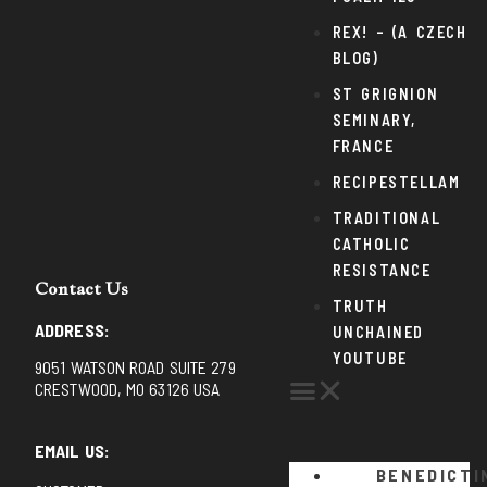
REX! – (A CZECH
BLOG)
ST GRIGNION
SEMINARY,
FRANCE
RECIPESTELLAM
TRADITIONAL
CATHOLIC
RESISTANCE
Contact Us
TRUTH
ADDRESS:
UNCHAINED
YOUTUBE
9051 WATSON ROAD SUITE 279
CRESTWOOD, MO 63126 USA
EMAIL US:
BENEDICTI