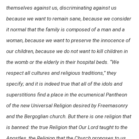
themselves against us, discriminating against us
because we want to remain sane, because we consider
it normal that the family is composed of a man and a
woman, because we want to preserve the innocence of
our children, because we do not want to kill children in
the womb or the elderly in their hospital beds.
“We
respect all cultures and religious traditions,”
they
specify; and it is indeed true that all of the idols and
superstitions find a place in the ecumenical Pantheon
of the new Universal Religion desired by Freemasonry
and the Bergoglian church. But there is one religion that
is banned: the true Religion that Our Lord taught to the
Apostles, the Religion that the Church proposes to us