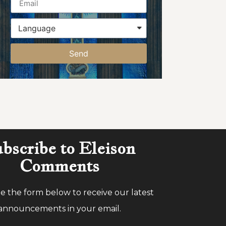
Send
bscribe to Eleison
Comments
 the form below to receive our latest
announcements in your email.