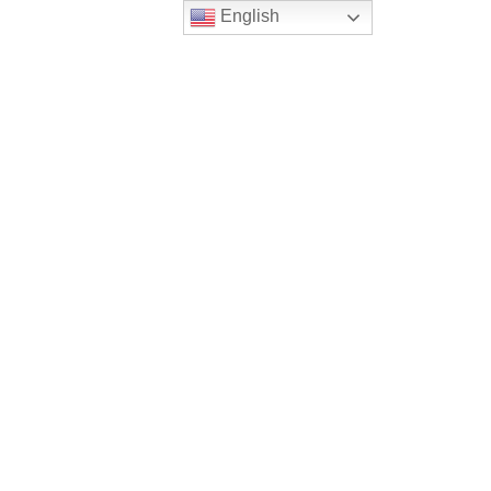
English