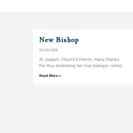
New Bishop
03/28/2015
St Joseph, Church’s Patron, many thanks
For thus extending her true bishops’ ranks!
Read More »