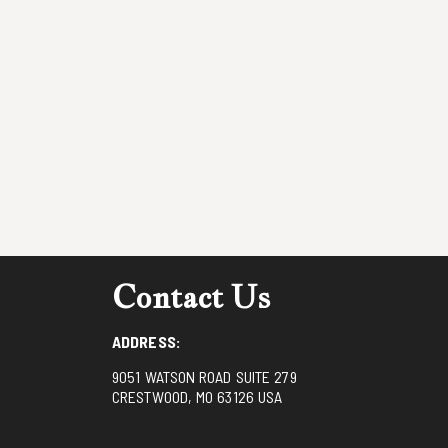
Contact Us
ADDRESS:
9051 WATSON ROAD SUITE 279
CRESTWOOD, MO 63126 USA