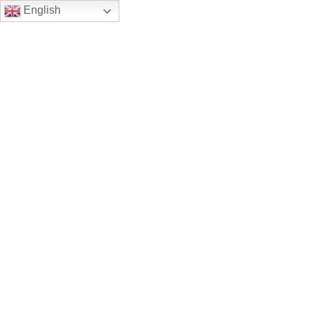
English