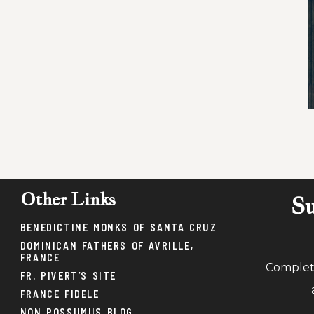
Other Links
Su
BENEDICTINE MONKS OF SANTA CRUZ
DOMINICAN FATHERS OF AVRILLE,
FRANCE
Complete
FR. PIVERT’S SITE
FRANCE FIDELE
NON POSSUMUS BLOG