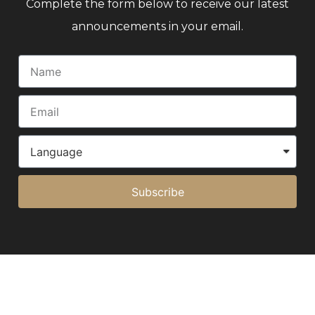
Complete the form below to receive our latest
announcements in your email.
Subscribe