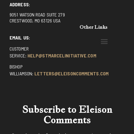
ADDRESS:
9051 WATSON ROAD SUITE 279
CRESTWOOD, MO 63126 USA
Other Links
EMAIL US:
CUSTOMER
BENEDICTINE MONKS OF SANTA CRUZ
DOMINICAN FATHERS OF AVRILLE, FRANCE
FR. PIVERT’S SITE
NON POSSUMUS BLOG
REX! – (A CZECH BLOG)
ST GRIGNION SEMINARY, FRANCE
TRADITIONAL CATHOLIC RESISTANCE
TRUTH UNCHAINED YOUTUBE
SERVICE:
HELP@STMARCELINITIATIVE.COM
BISHOP
WILLIAMSON:
LETTERS@ELEISONCOMMENTS.COM
Subscribe to Eleison
Comments