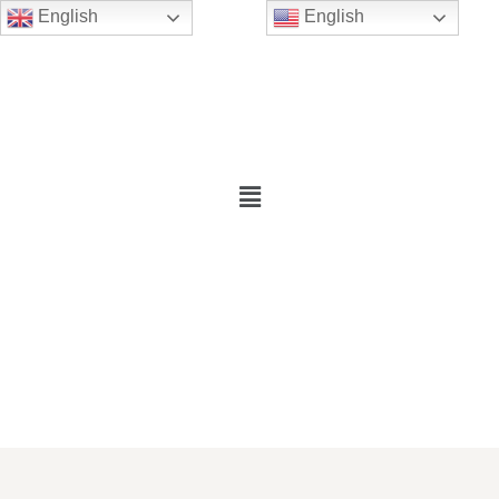
English
English