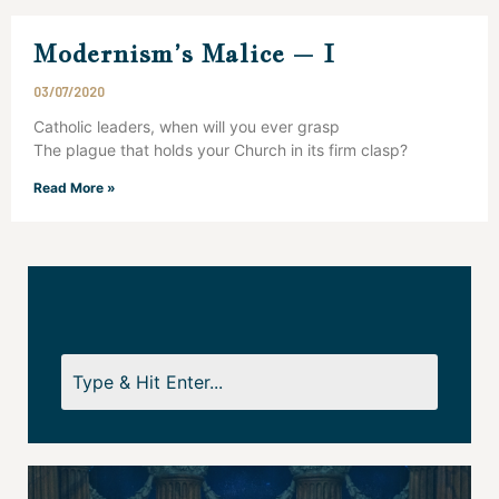
Modernism’s Malice – I
03/07/2020
Catholic leaders, when will you ever grasp
The plague that holds your Church in its firm clasp?
Read More »