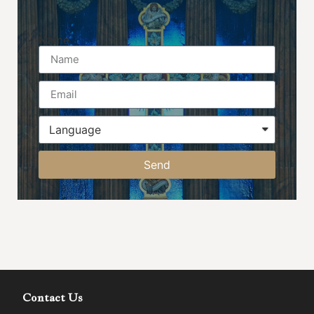
Name
Send
Contact Us