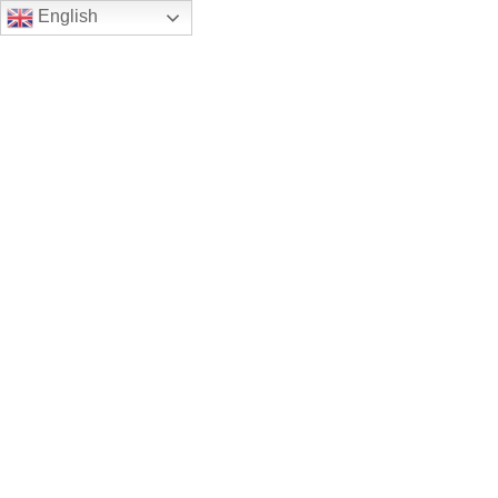
English