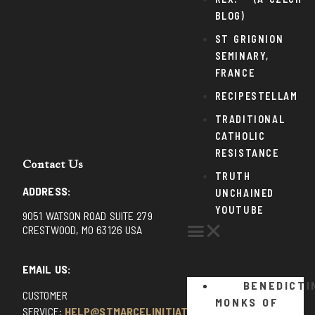
BLOG)
ST GRIGNION
SEMINARY,
FRANCE
RECIPESTELLAM
TRADITIONAL
CATHOLIC
RESISTANCE
Contact Us
TRUTH
ADDRESS:
UNCHAINED
YOUTUBE
9051 WATSON ROAD SUITE 279
CRESTWOOD, MO 63126 USA
EMAIL US:
BENEDICTI
CUSTOMER
MONKS OF
SERVICE:
HELP@STMARCELINITIATIVE.COM