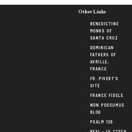
Other Links
BENEDICTINE
MONKS OF
SANTA CRUZ
DOMINICAN
FATHERS OF
AVRILLE,
FRANCE
FR. PIVERT’S
SITE
FRANCE FIDELE
NON POSSUMUS
BLOG
PSALM 129
REX! – (A CZECH