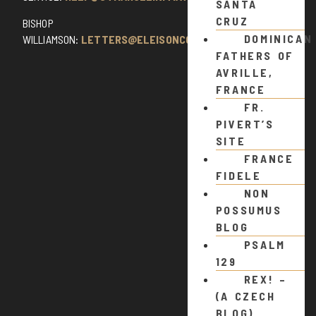
SANTA
CRUZ
BISHOP
DOMINICAN
WILLIAMSON:
LETTERS@ELEISONCOMMENTS.COM
FATHERS OF
AVRILLE,
FRANCE
FR.
PIVERT’S
SITE
FRANCE
FIDELE
NON
POSSUMUS
BLOG
PSALM
129
REX! –
(A CZECH
BLOG)