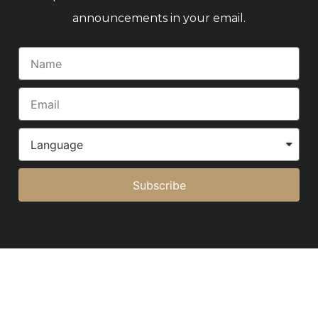
announcements in your email.
Subscribe