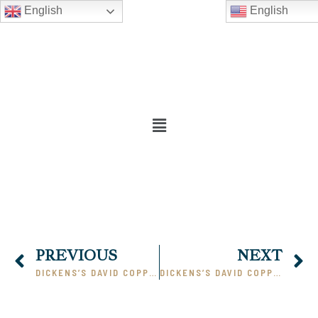
English
English
PREVIOUS
NEXT
DICKENS’S DAVID COPPERFIELD – PART I
DICKENS’S DAVID COPPERFIELD – PART III