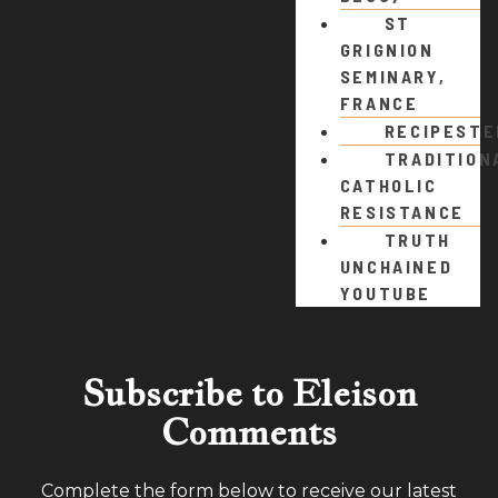
ST
GRIGNION
SEMINARY,
FRANCE
RECIPEST
TRADITION
CATHOLIC
RESISTANCE
TRUTH
UNCHAINED
YOUTUBE
Subscribe to Eleison
Comments
Complete the form below to receive our latest