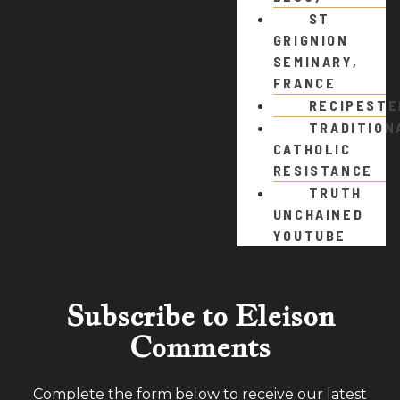
ST
GRIGNION
SEMINARY,
FRANCE
RECIPEST
TRADITION
CATHOLIC
RESISTANCE
TRUTH
UNCHAINED
YOUTUBE
Subscribe to Eleison
Comments
Complete the form below to receive our latest