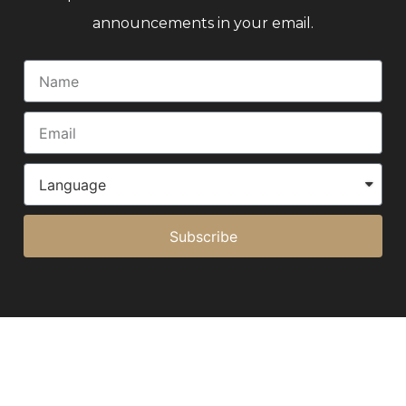
announcements in your email.
Subscribe