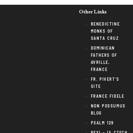
Other Links
BENEDICTINE
MONKS OF
SANTA CRUZ
DOMINICAN
FATHERS OF
AVRILLE,
FRANCE
FR. PIVERT’S
SITE
FRANCE FIDELE
NON POSSUMUS
BLOG
PSALM 129
REX! – (A CZECH