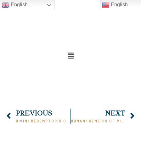
English
English
PREVIOUS
NEXT
DIVINI REDEMPTORIS OF PIUS XI (PART 1)
HUMANI GENERIS OF PIUS XII (PART 1)