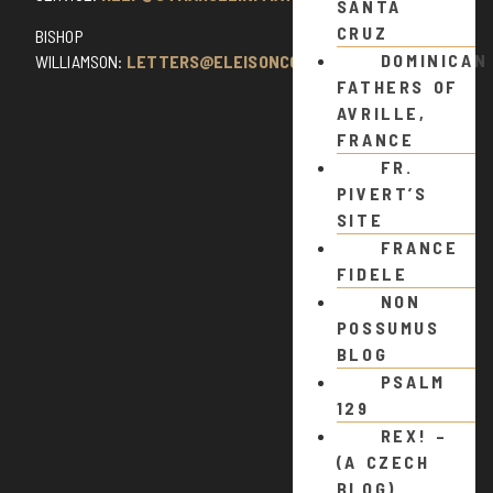
SANTA
CRUZ
BISHOP
DOMINICAN
WILLIAMSON:
LETTERS@ELEISONCOMMENTS.COM
FATHERS OF
AVRILLE,
FRANCE
FR.
PIVERT’S
SITE
FRANCE
FIDELE
NON
POSSUMUS
BLOG
PSALM
129
REX! –
(A CZECH
BLOG)