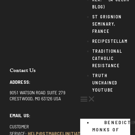
BLOG)
ST GRIGNION
SEMINARY,
FRANCE
RECIPESTELLAM
TRADITIONAL
CATHOLIC
RESISTANCE
Contact Us
TRUTH
ADDRESS:
UNCHAINED
YOUTUBE
9051 WATSON ROAD SUITE 279
CRESTWOOD, MO 63126 USA
EMAIL US:
BENEDICTI
CUSTOMER
MONKS OF
SERVICE:
HELP@STMARCELINITIATIVE.COM