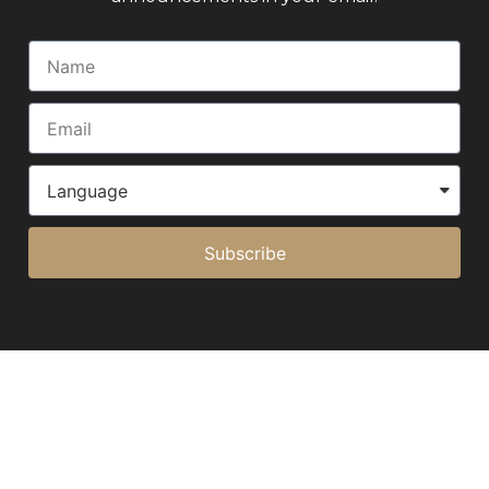
Subscribe