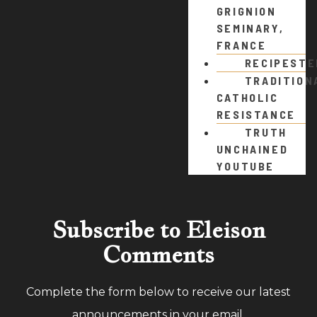
GRIGNION
SEMINARY,
FRANCE
RECIPEST
TRADITION
CATHOLIC
RESISTANCE
TRUTH
UNCHAINED
YOUTUBE
Subscribe to Eleison
Comments
Complete the form below to receive our latest
announcements in your email.