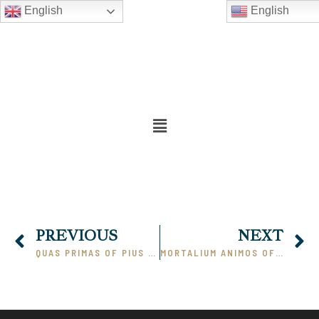
English
English
PREVIOUS
NEXT
QUAS PRIMAS OF PIUS XI (PART 1)
MORTALIUM ANIMOS OF PIUS XI (PART 1)