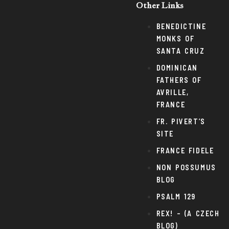
Other Links
BENEDICTINE
MONKS OF
SANTA CRUZ
DOMINICAN
FATHERS OF
AVRILLE,
FRANCE
FR. PIVERT’S
SITE
FRANCE FIDELE
NON POSSUMUS
BLOG
PSALM 129
REX! – (A CZECH
BLOG)