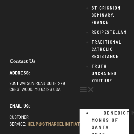
ST GRIGNION
SEMINARY,
FRANCE
RECIPESTELLAM
TRADITIONAL
CATHOLIC
RESISTANCE
Contact Us
TRUTH
ADDRESS:
UNCHAINED
YOUTUBE
9051 WATSON ROAD SUITE 279
CRESTWOOD, MO 63126 USA
EMAIL US:
BENEDICTI
CUSTOMER
MONKS OF
SERVICE:
HELP@STMARCELINITIATIVE.COM
SANTA