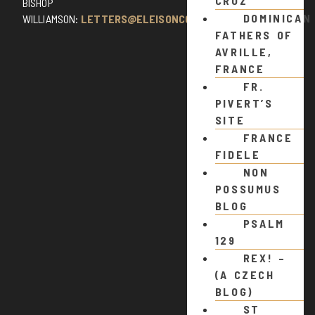
CRUZ
BISHOP
DOMINICAN
WILLIAMSON:
LETTERS@ELEISONCOMMENTS.COM
FATHERS OF
AVRILLE,
FRANCE
FR.
PIVERT’S
SITE
FRANCE
FIDELE
NON
POSSUMUS
BLOG
PSALM
129
REX! –
(A CZECH
BLOG)
ST