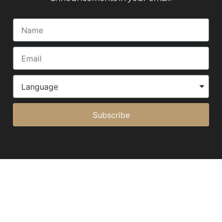
Subscribe