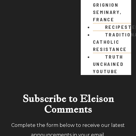
GRIGNION
SEMINARY,
FRANCE
RECIPEST
TRADITION
CATHOLIC
RESISTANCE
TRUTH
UNCHAINED
YOUTUBE
Subscribe to Eleison
Comments
Complete the form below to receive our latest
announcements in your email.