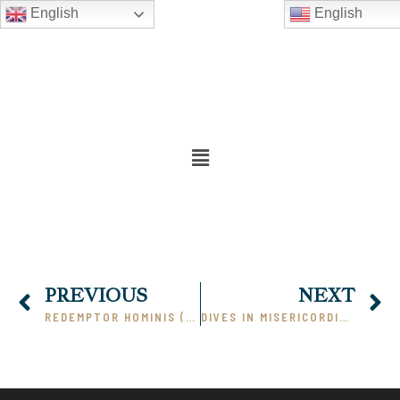
English
English
PREVIOUS
NEXT
REDEMPTOR HOMINIS (PART 4)
DIVES IN MISERICORDIA (PART 1)