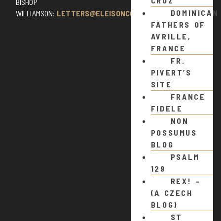
CRUZ
BISHOP
DOMINICAN
WILLIAMSON:
LETTERS@ELEISONCOMMENTS.COM
FATHERS OF
AVRILLE,
FRANCE
FR.
PIVERT’S
SITE
FRANCE
FIDELE
NON
POSSUMUS
BLOG
PSALM
129
REX! –
(A CZECH
BLOG)
ST