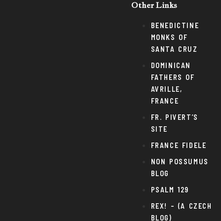
Other Links
BENEDICTINE
MONKS OF
SANTA CRUZ
DOMINICAN
FATHERS OF
AVRILLE,
FRANCE
FR. PIVERT’S
SITE
FRANCE FIDELE
NON POSSUMUS
BLOG
PSALM 129
REX! – (A CZECH
BLOG)