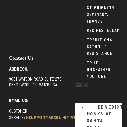
ST GRIGNION
SEMINARY,
FRANCE
RECIPESTELLAM
TRADITIONAL
CATHOLIC
RESISTANCE
Contact Us
TRUTH
ADDRESS:
UNCHAINED
YOUTUBE
9051 WATSON ROAD SUITE 279
CRESTWOOD, MO 63126 USA
EMAIL US:
BENEDICTI
CUSTOMER
MONKS OF
SERVICE:
HELP@STMARCELINITIATIVE.COM
SANTA