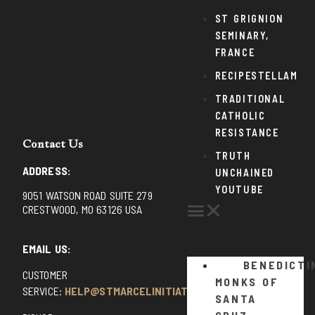
ST GRIGNION
SEMINARY,
FRANCE
RECIPESTELLAM
TRADITIONAL
CATHOLIC
RESISTANCE
Contact Us
TRUTH
ADDRESS:
UNCHAINED
YOUTUBE
9051 WATSON ROAD SUITE 279
CRESTWOOD, MO 63126 USA
EMAIL US:
BENEDICTI
CUSTOMER
MONKS OF
SERVICE:
HELP@STMARCELINITIATIVE.COM
SANTA