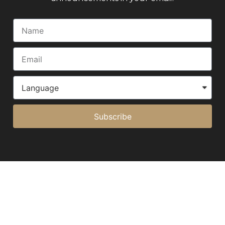
Subscribe