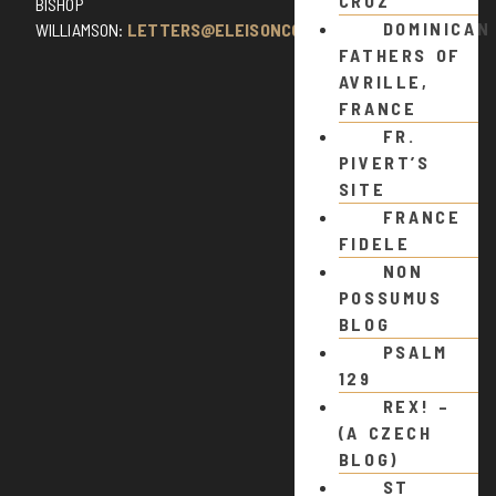
CRUZ
BISHOP
DOMINICAN
WILLIAMSON:
LETTERS@ELEISONCOMMENTS.COM
FATHERS OF
AVRILLE,
FRANCE
FR.
PIVERT’S
SITE
FRANCE
FIDELE
NON
POSSUMUS
BLOG
PSALM
129
REX! –
(A CZECH
BLOG)
ST