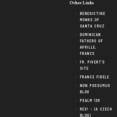
Other Links
BENEDICTINE
MONKS OF
SANTA CRUZ
DOMINICAN
FATHERS OF
AVRILLE,
FRANCE
FR. PIVERT’S
SITE
FRANCE FIDELE
NON POSSUMUS
BLOG
PSALM 129
REX! – (A CZECH
BLOG)