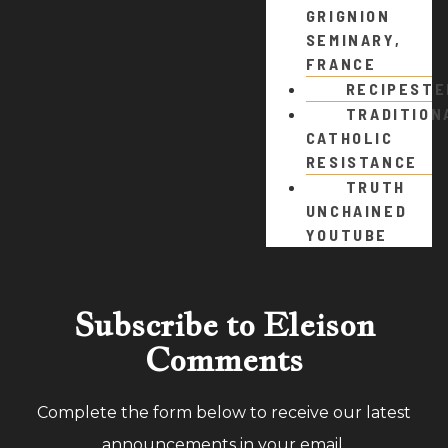
GRIGNION
SEMINARY,
FRANCE
RECIPEST
TRADITION
CATHOLIC
RESISTANCE
TRUTH
UNCHAINED
YOUTUBE
Subscribe to Eleison
Comments
Complete the form below to receive our latest
announcements in your email.