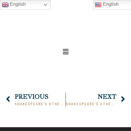
English
English
PREVIOUS
NEXT
SHAKESPEARE’S OTHELLO – PART I
SHAKESPEARE’S OTHELLO – PART III