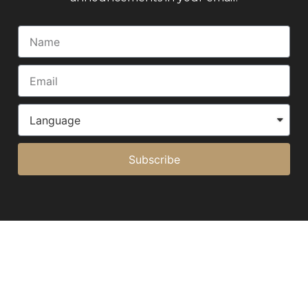
Subscribe