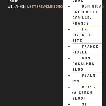
CRUZ
BISHOP
DOMINICAN
WILLIAMSON:
LETTERS@ELEISONCOMMENTS.COM
FATHERS OF
AVRILLE,
FRANCE
FR.
PIVERT’S
SITE
FRANCE
FIDELE
NON
POSSUMUS
BLOG
PSALM
129
REX! –
(A CZECH
BLOG)
ST