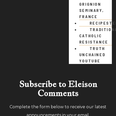
GRIGNION
SEMINARY,
FRANCE
RECIPEST
TRADITION
CATHOLIC
RESISTANCE
TRUTH
UNCHAINED
YOUTUBE
Subscribe to Eleison
Comments
Complete the form below to receive our latest
announcements in your email.