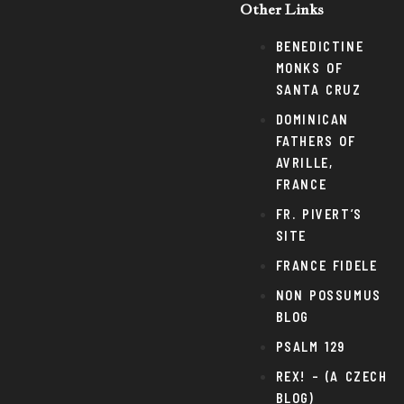
Other Links
BENEDICTINE
MONKS OF
SANTA CRUZ
DOMINICAN
FATHERS OF
AVRILLE,
FRANCE
FR. PIVERT’S
SITE
FRANCE FIDELE
NON POSSUMUS
BLOG
PSALM 129
REX! – (A CZECH
BLOG)