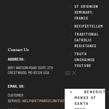
ST GRIGNION
SEMINARY,
FRANCE
RECIPESTELLAM
TRADITIONAL
CATHOLIC
RESISTANCE
Contact Us
TRUTH
ADDRESS:
UNCHAINED
YOUTUBE
9051 WATSON ROAD SUITE 279
CRESTWOOD, MO 63126 USA
EMAIL US:
BENEDICTI
CUSTOMER
MONKS OF
SERVICE:
HELP@STMARCELINITIATIVE.COM
SANTA