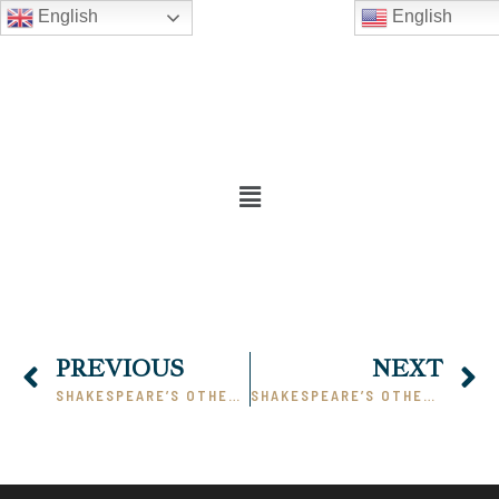
English
English
PREVIOUS
NEXT
SHAKESPEARE’S OTHELLO – PART IV
SHAKESPEARE’S OTHELLO – PART VI