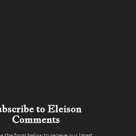
bscribe to Eleison
Comments
 the form below to receive our latest