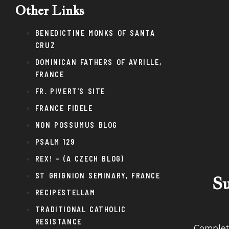
Other Links
BENEDICTINE MONKS OF SANTA
CRUZ
DOMINICAN FATHERS OF AVRILLE,
FRANCE
FR. PIVERT’S SITE
FRANCE FIDELE
NON POSSUMUS BLOG
PSALM 129
REX! – (A CZECH BLOG)
ST GRIGNION SEMINARY, FRANCE
Su
RECIPESTELLAM
TRADITIONAL CATHOLIC
RESISTANCE
Complete