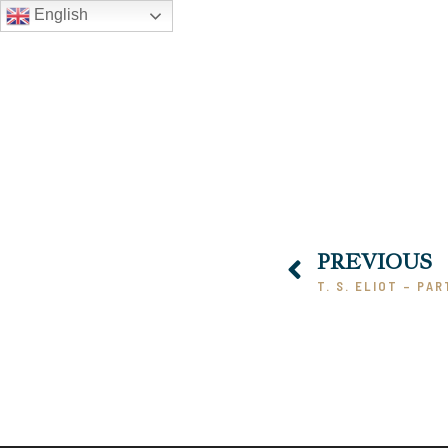
English
PREVIOUS
T. S. ELIOT – PAR