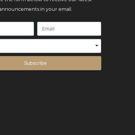
announcements in your email.
Subscribe