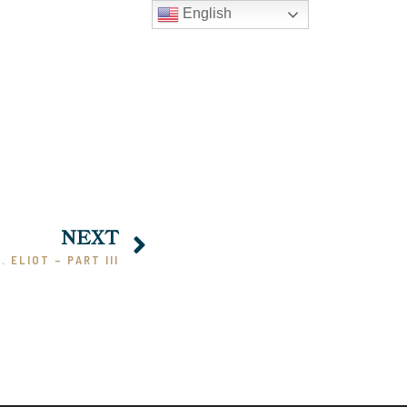
English
NEXT
S. ELIOT – PART III