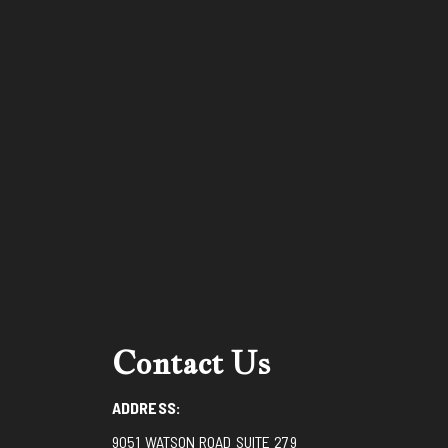
Contact Us
ADDRESS:
9051 WATSON ROAD SUITE 279