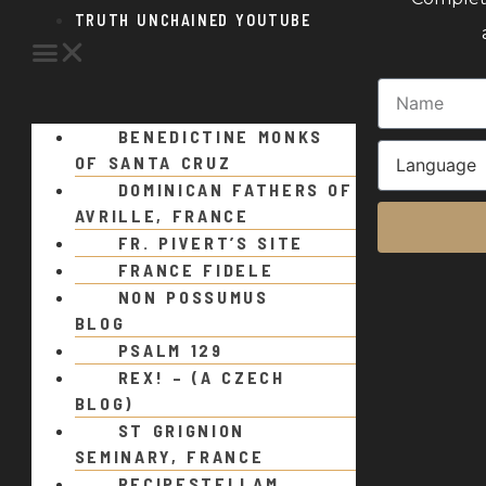
TRUTH UNCHAINED YOUTUBE
BENEDICTINE MONKS
OF SANTA CRUZ
DOMINICAN FATHERS OF
AVRILLE, FRANCE
FR. PIVERT’S SITE
FRANCE FIDELE
NON POSSUMUS
BLOG
PSALM 129
REX! – (A CZECH
BLOG)
ST GRIGNION
SEMINARY, FRANCE
RECIPESTELLAM