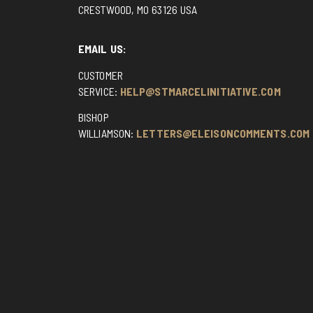
CRESTWOOD, MO 63126 USA
EMAIL US:
CUSTOMER
SERVICE:
HELP@STMARCELINITIATIVE.COM
BISHOP
WILLIAMSON:
LETTERS@ELEISONCOMMENTS.COM