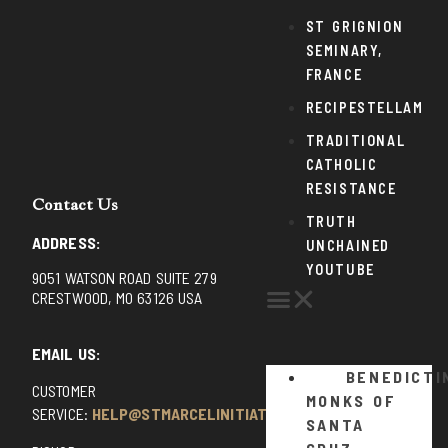
ST GRIGNION
SEMINARY,
FRANCE
RECIPESTELLAM
TRADITIONAL
CATHOLIC
RESISTANCE
Contact Us
TRUTH
ADDRESS:
UNCHAINED
YOUTUBE
9051 WATSON ROAD SUITE 279
CRESTWOOD, MO 63126 USA
EMAIL US:
BENEDICTI
CUSTOMER
MONKS OF
SERVICE:
HELP@STMARCELINITIATIVE.COM
SANTA