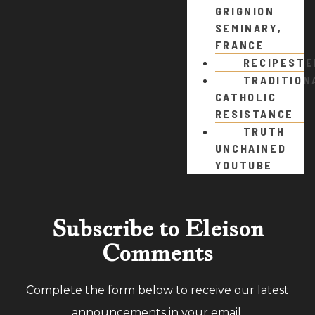
GRIGNION
SEMINARY,
FRANCE
RECIPEST
TRADITION
CATHOLIC
RESISTANCE
TRUTH
UNCHAINED
YOUTUBE
Subscribe to Eleison
Comments
Complete the form below to receive our latest
announcements in your email.