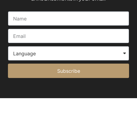
Subscribe