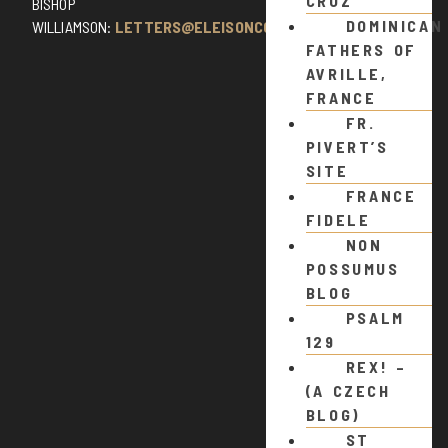
CRUZ
BISHOP
DOMINICAN
WILLIAMSON:
LETTERS@ELEISONCOMMENTS.COM
FATHERS OF
AVRILLE,
FRANCE
FR.
PIVERT’S
SITE
FRANCE
FIDELE
NON
POSSUMUS
BLOG
PSALM
129
REX! –
(A CZECH
BLOG)
ST