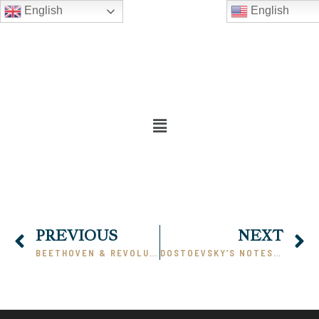
English
English
PREVIOUS
NEXT
BEETHOVEN & REVOLUTION
DOSTOEVSKY’S NOTES FROM UNDERGROUND: A COMMENTARY, PART I