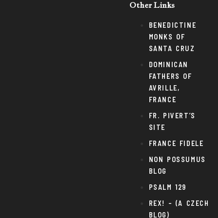
Other Links
BENEDICTINE
MONKS OF
SANTA CRUZ
DOMINICAN
FATHERS OF
AVRILLE,
FRANCE
FR. PIVERT’S
SITE
FRANCE FIDELE
NON POSSUMUS
BLOG
PSALM 129
REX! – (A CZECH
BLOG)