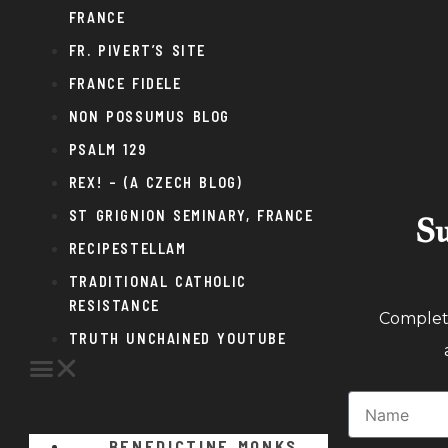
FRANCE
FR. PIVERT’S SITE
FRANCE FIDELE
NON POSSUMUS BLOG
PSALM 129
REX! – (A CZECH BLOG)
ST GRIGNION SEMINARY, FRANCE
Su
RECIPESTELLAM
TRADITIONAL CATHOLIC
RESISTANCE
Complete
TRUTH UNCHAINED YOUTUBE
BENEDICTINE MONKS