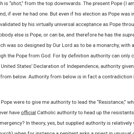
ch is “shot,” from the top downwards. The present Pope (I a
nd, if ever he had one. But even if his election as Pope was 
nvalidated by his virtually universal acceptance as Pope thr
obody else is Pope, or can be, and therefore he has the supr
h was so designed by Our Lord as to be a monarchy, with al
ugh the Pope from God. For by definition authority can onl
 United States’ Declaration of Independence, authority give
rom below. Authority from below is in fact a contradiction in
 Pope were to give me authority to lead the “Resistance,” wh
never have
official
Catholic authority to head up the resistants
mergency? In theory, yes, but supplied authority is relatively 
urch) when for instance a penitent asks a priest in unusual