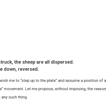
truck, the sheep are all dispersed.
de down, reversed.
wish me to “step up to the plate” and assume a position of a
ce” movement. Let me propose, without imposing, the reason
 any such thing.