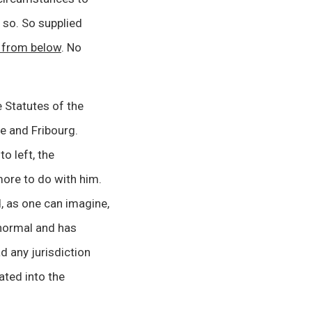
o so. So supplied
d from below
. No
e Statutes of the
e and Fribourg.
to left, the
ore to do with him.
, as one can imagine,
normal and has
ad any jurisdiction
ated into the