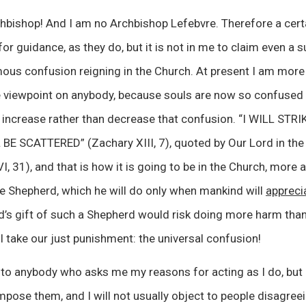
hbishop! And I am no Archbishop Lefebvre. Therefore a cer
or guidance, as they do, but it is not in me to claim even a su
ous confusion reigning in the Church. At present I am more
e viewpoint on anybody, because souls are now so confused t
to increase rather than decrease that confusion. “I WILL S
E SCATTERED” (Zachary XIII, 7), quoted by Our Lord in the
 31), and that is how it is going to be in the Church, more a
e Shepherd, which he will do only when mankind will
appreci
d’s gift of such a Shepherd would risk doing more harm than
take our just punishment: the universal confusion!
ve to anybody who asks me my reasons for acting as I do, but 
mpose them, and I will not usually object to people disagree