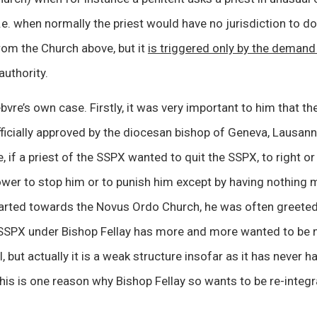
i.e. when normally the priest would have no jurisdiction to d
rom the Church above, but it
is triggered only by the deman
uthority.
vre’s own case. Firstly, it was very important to him that th
ficially approved by the diocesan bishop of Geneva, Lausann
, if a priest of the SSPX wanted to quit the SSPX, to right or 
wer to stop him or to punish him except by having nothing m
parted towards the Novus Ordo Church, he was often greeted
SSPX under Bishop Fellay has more and more wanted to be 
, but actually it is a weak structure insofar as it has never h
his is one reason why Bishop Fellay so wants to be re-integr