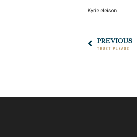
Kyrie eleison.
PREVIOUS
TRUST PLEADS