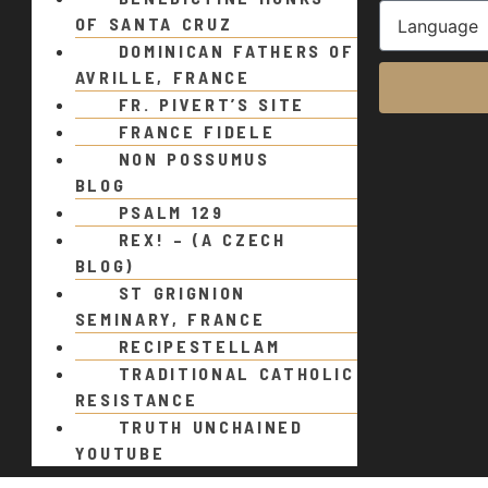
OF SANTA CRUZ
DOMINICAN FATHERS OF
AVRILLE, FRANCE
FR. PIVERT’S SITE
FRANCE FIDELE
NON POSSUMUS
BLOG
PSALM 129
REX! – (A CZECH
BLOG)
ST GRIGNION
SEMINARY, FRANCE
RECIPESTELLAM
TRADITIONAL CATHOLIC
RESISTANCE
TRUTH UNCHAINED
YOUTUBE