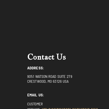
Contact Us
ADDRESS:
9051 WATSON ROAD SUITE 279
CRESTWOOD, MO 63126 USA
EMAIL US:
CUSTOMER