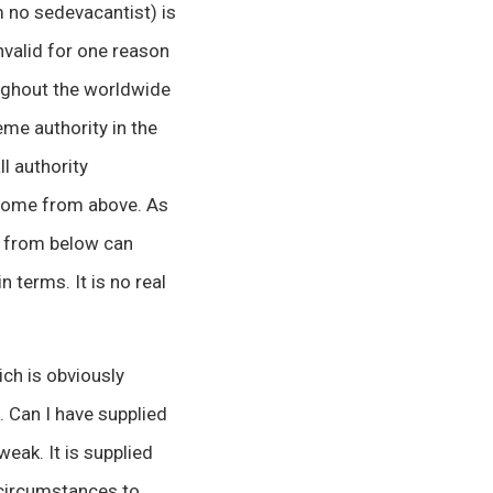
m no sedevacantist) is
invalid for one reason
oughout the worldwide
eme authority in the
l authority
y come from above. As
n from below can
 terms. It is no real
ich is obviously
. Can I have supplied
weak. It is supplied
 circumstances to