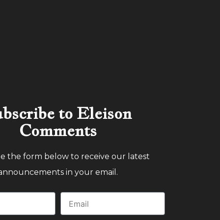
bscribe to Eleison
Comments
 the form below to receive our latest
announcements in your email.