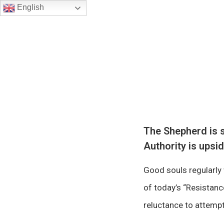
English
The Shepherd is s
Authority is upsi
Good souls regularly 
of today’s “Resistan
reluctance to attempt