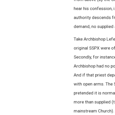
hear his confession, 
authority descends f
demand, no supplied a
Take Archbishop Lefeb
original SSPX were of
Secondly, for instance
Archbishop had no po
And if that priest de
with open arms. The 
pretended it is normal
more than supplied (t
mainstream Church).