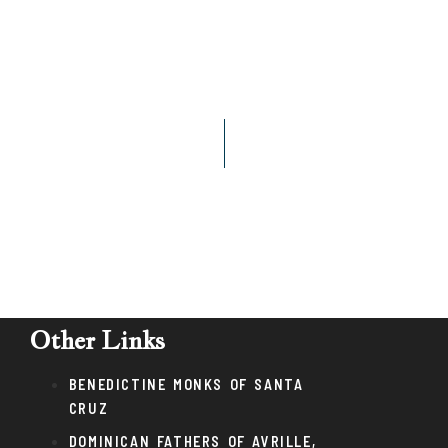
Other Links
BENEDICTINE MONKS OF SANTA
CRUZ
DOMINICAN FATHERS OF AVRILLE,