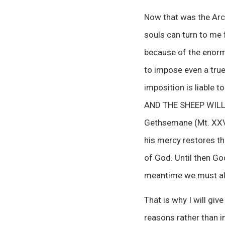
Now that was the Arc
souls can turn to me f
because of the enorm
to impose even a tru
imposition is liable 
AND THE SHEEP WILL B
Gethsemane (Mt. XXVI,
his mercy restores th
of God. Until then Go
meantime we must all 
That is why I will gi
reasons rather than i