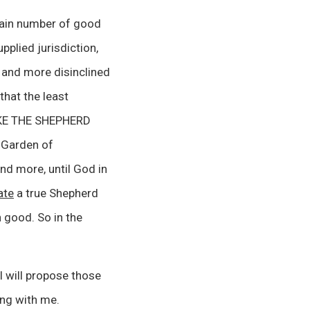
tain number of good
pplied jurisdiction,
 and more disinclined
hat the least
TRIKE THE SHEPHERD
 Garden of
nd more, until God in
ate
a true Shepherd
 good. So in the
I will propose those
ing with me.