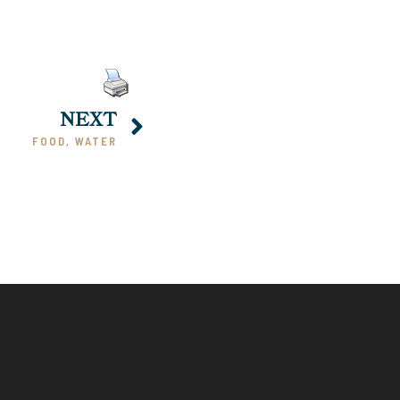
NEXT
FOOD, WATER