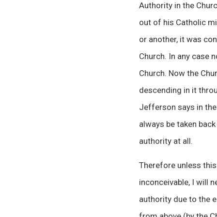
Authority in the Chur
out of his Catholic mi
or another, it was co
Church. In any case n
Church. Now the Churc
descending in it thro
Jefferson says in the
always be taken back f
authority at all.
Therefore unless this
inconceivable, I will 
authority due to the e
from above (by the Ch