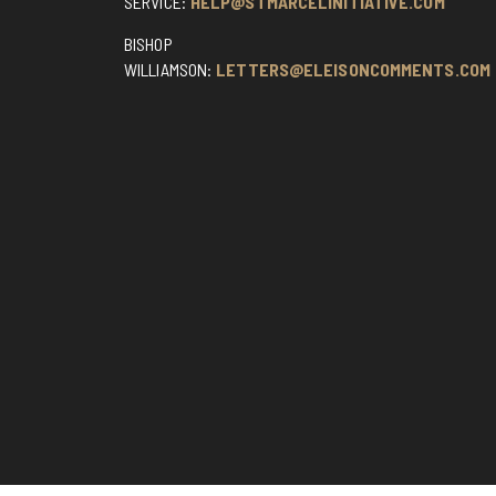
SERVICE:
HELP@STMARCELINITIATIVE.COM
BISHOP
WILLIAMSON:
LETTERS@ELEISONCOMMENTS.COM