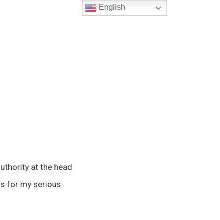
English
uthority at the head
s for my serious