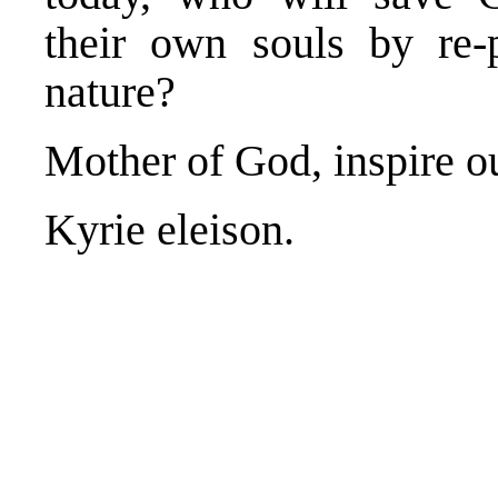
their own souls by re-p
nature?
Mother of God, inspire 
Kyrie eleison.