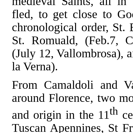
medieval Saints, all in
fled, to get close to G
chronological order, St.
St. Romuald, (Feb.7, C
(July 12, Vallombrosa), a
la Verna).
From Camaldoli and Val
around Florence, two mo
th
and origin in the 11
cen
Tuscan Apennines, St Fra