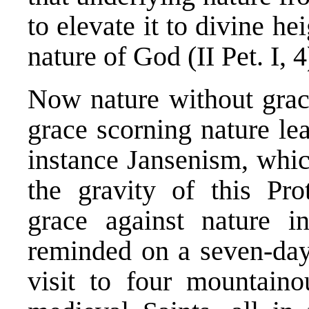
to elevate it to divine he
nature of God (II Pet. I, 4
Now nature without grac
grace scorning nature lead
instance Jansenism, whic
the gravity of this Prot
grace against nature i
reminded on a seven-day 
visit to four mountaino