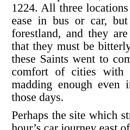
1224. All three location
ease in bus or car, but
forestland, and they ar
that they must be bitterl
these Saints went to co
comfort of cities with 
madding enough even in 
those days.
Perhaps the site which s
hour’s car journey east 