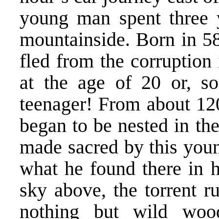
young man spent three 
mountainside. Born in 58
fled from the corruption
at the age of 20 or, s
teenager! From about 120
began to be nested in th
made sacred by this youn
what he found there in h
sky above, the torrent ru
nothing but wild woo