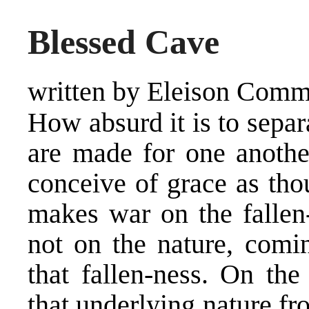
Blessed Cave
written by Eleison Comm
How absurd it is to sepa
are made for one anoth
conceive of grace as tho
makes war on the fallen-
not on the nature, com
that fallen-ness. On the
that underlying nature fro