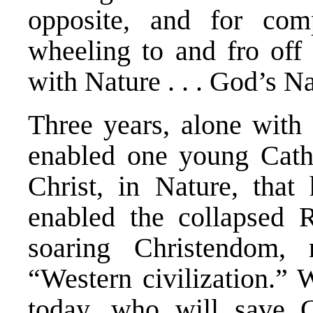
opposite, and for com
wheeling to and fro off t
with Nature . . . God’s Na
Three years, alone with 
enabled one young Catho
Christ, in Nature, that
enabled the collapsed 
soaring Christendom,
“Western civilization.” 
today, who will save C