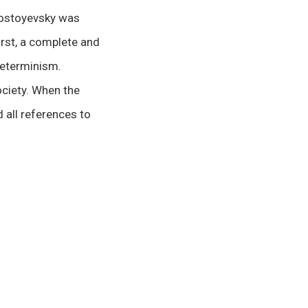
 Dostoyevsky was
irst, a complete and
determinism.
ociety. When the
 all references to