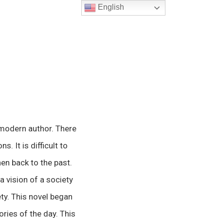
English
 modern author. There
. It is difficult to
hen back to the past.
a vision of a society
ty. This novel began
ories of the day. This