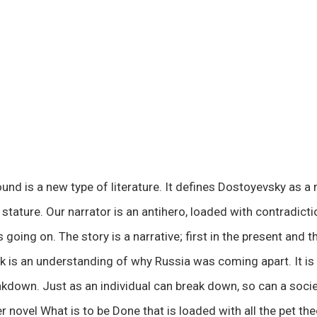
d is a new type of literature. It defines Dostoyevsky as a
stature. Our narrator is an antihero, loaded with contradictions
 going on. The story is a narrative; first in the present and t
ok is an understanding of why Russia was coming apart. It is 
kdown. Just as an individual can break down, so can a socie
 novel What is to be Done that is loaded with all the pet the