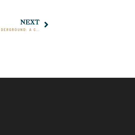
NEXT
DOSTOEVSKY’S NOTES FROM UNDERGROUND: A COMMENTARY, PART II