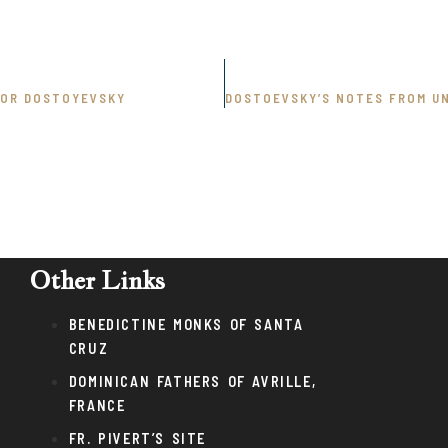
DOR DOSTOYEVSKY
Other Links
BENEDICTINE MONKS OF SANTA
CRUZ
DOMINICAN FATHERS OF AVRILLE,
FRANCE
FR. PIVERT’S SITE