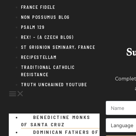
FRANCE FIDELE
NON POSSUMUS BLOG
PSALM 129
REX! – (A CZECH BLOG)
ST GRIGNION SEMINARY, FRANCE
Su
RECIPESTELLAM
TRADITIONAL CATHOLIC
RESISTANCE
Complete
TRUTH UNCHAINED YOUTUBE
BENEDICTINE MONKS
OF SANTA CRUZ
DOMINICAN FATHERS OF