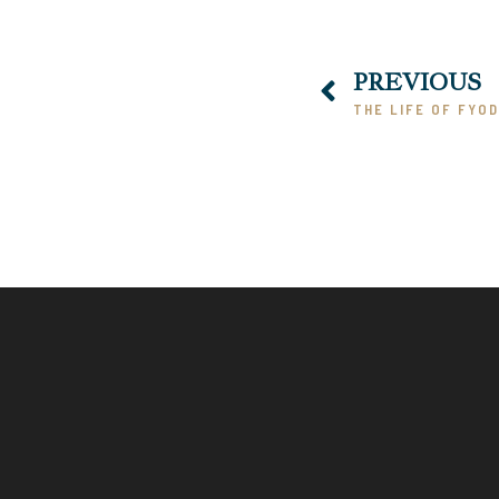
PREVIOUS
THE LIFE OF FYO