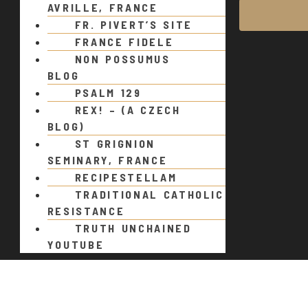
AVRILLE, FRANCE
FR. PIVERT’S SITE
FRANCE FIDELE
NON POSSUMUS
BLOG
PSALM 129
REX! – (A CZECH
BLOG)
ST GRIGNION
SEMINARY, FRANCE
RECIPESTELLAM
TRADITIONAL CATHOLIC
RESISTANCE
TRUTH UNCHAINED
YOUTUBE