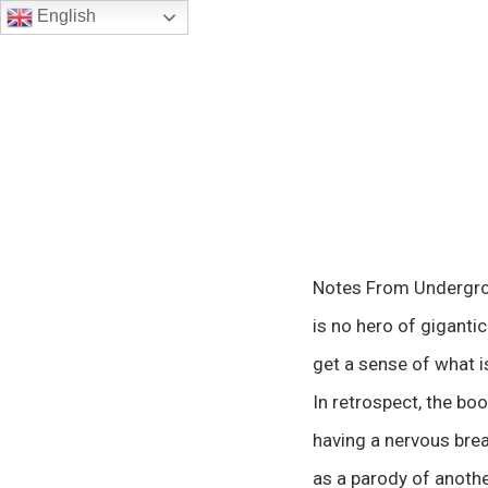
English
Notes From Undergroun
is no hero of gigantic 
get a sense of what is
In retrospect, the bo
having a nervous brea
as a parody of another