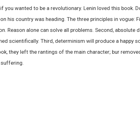
if you wanted to be a revolutionary. Lenin loved this book.
tion his country was heading. The three principles in vogue: F
son. Reason alone can solve all problems. Second, absolute 
ned scientifically. Third, determinism will produce a happy s
ok, they left the rantings of the main character; bur removed
 suffering.