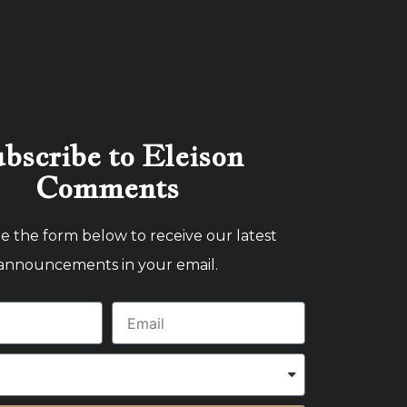
bscribe to Eleison
Comments
 the form below to receive our latest
announcements in your email.