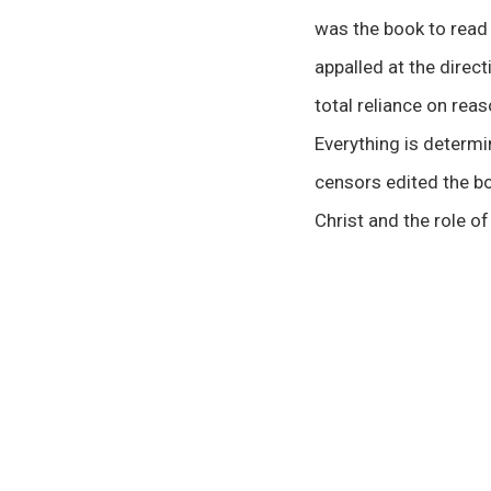
was the book to read 
appalled at the direc
total reliance on rea
Everything is determi
censors edited the bo
Christ and the role of
00:00