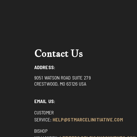
Contact Us
ADDRESS:
9051 WATSON ROAD SUITE 279
CRESTWOOD, MO 63126 USA
EMAIL US:
CUSTOMER
SERVICE:
HELP@STMARCELINITIATIVE.COM
BISHOP