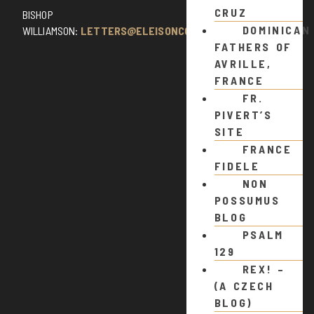
CRUZ
BISHOP
DOMINICAN
WILLIAMSON:
LETTERS@ELEISONCOMMENTS.COM
FATHERS OF
AVRILLE,
FRANCE
FR.
PIVERT’S
SITE
FRANCE
FIDELE
NON
POSSUMUS
BLOG
PSALM
129
REX! –
(A CZECH
BLOG)