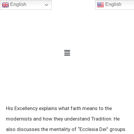
English
English
His Excellency explains what faith means to the
modernists and how they understand Tradition. He
also discusses the mentality of “Ecclesia Dei” groups.