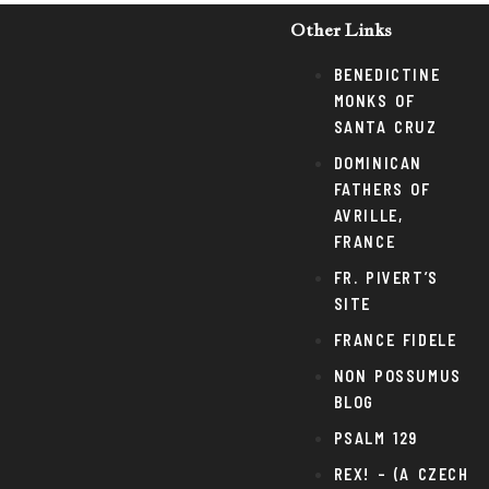
Other Links
BENEDICTINE
MONKS OF
SANTA CRUZ
DOMINICAN
FATHERS OF
AVRILLE,
FRANCE
FR. PIVERT’S
SITE
FRANCE FIDELE
NON POSSUMUS
BLOG
PSALM 129
REX! – (A CZECH