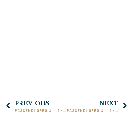
00:00
PREVIOUS
NEXT
PASCENDI GREGIS – THE HEART OF THE MATTER (PHILOSOPHIES) PART 1
PASCENDI GREGIS – THE HEART OF THE MATTER (BELIEVES #14A – 22)