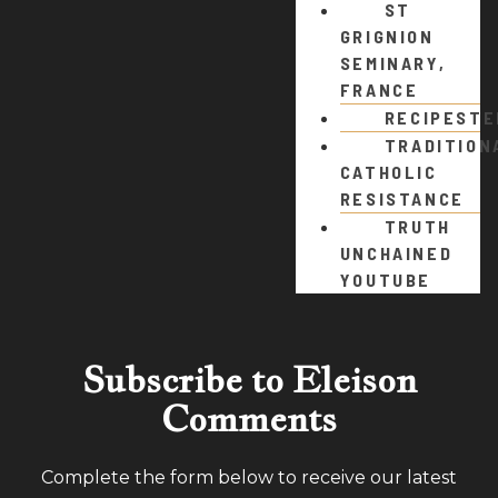
ST
GRIGNION
SEMINARY,
FRANCE
RECIPEST
TRADITION
CATHOLIC
RESISTANCE
TRUTH
UNCHAINED
YOUTUBE
Subscribe to Eleison
Comments
Complete the form below to receive our latest