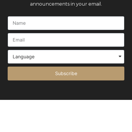
announcements in your email.
Subscribe