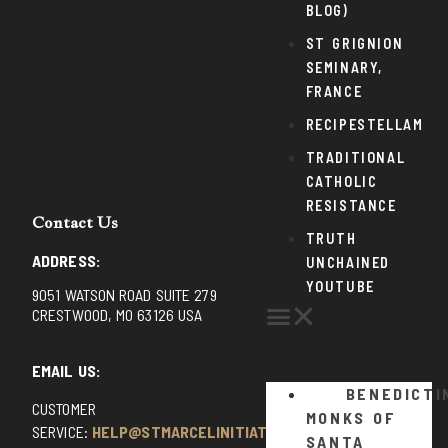
BLOG)
ST GRIGNION
SEMINARY,
FRANCE
RECIPESTELLAM
TRADITIONAL
CATHOLIC
RESISTANCE
Contact Us
TRUTH
ADDRESS:
UNCHAINED
YOUTUBE
9051 WATSON ROAD SUITE 279
CRESTWOOD, MO 63126 USA
EMAIL US:
BENEDICTI
CUSTOMER
MONKS OF
SERVICE:
HELP@STMARCELINITIATIVE.COM
SANTA