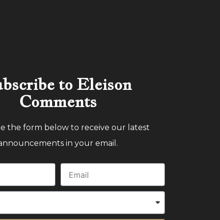
bscribe to Eleison
Comments
 the form below to receive our latest
announcements in your email.