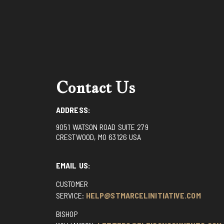
Contact Us
ADDRESS:
9051 WATSON ROAD SUITE 279
CRESTWOOD, MO 63126 USA
EMAIL US:
CUSTOMER
SERVICE:
HELP@STMARCELINITIATIVE.COM
BISHOP