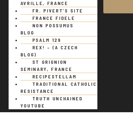
AVRILLE, FRANCE
FR. PIVERT’S SITE
FRANCE FIDELE
NON POSSUMUS
BLOG
PSALM 129
REX! – (A CZECH
BLOG)
ST GRIGNION
SEMINARY, FRANCE
RECIPESTELLAM
TRADITIONAL CATHOLIC
RESISTANCE
TRUTH UNCHAINED
YOUTUBE