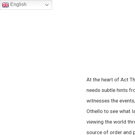
English
At the heart of Act T
needs subtle hints fr
witnesses the events, 
Othello to see what I
viewing the world thr
source of order and pr