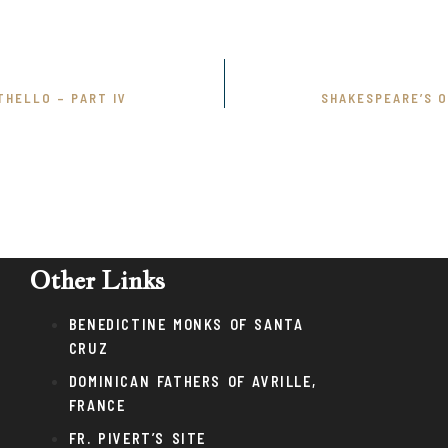
THELLO – PART IV
SHAKESPEARE’S O
Other Links
BENEDICTINE MONKS OF SANTA
CRUZ
DOMINICAN FATHERS OF AVRILLE,
FRANCE
FR. PIVERT’S SITE