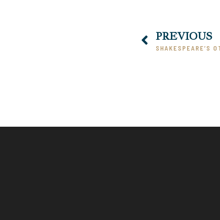
PREVIOUS
SHAKESPEARE’S O