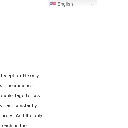
English
 deception. He only
ss. The audience
trouble. Iago forces
 we are constantly
ources. And the only
o teach us the