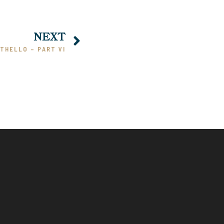
NEXT
THELLO – PART VI