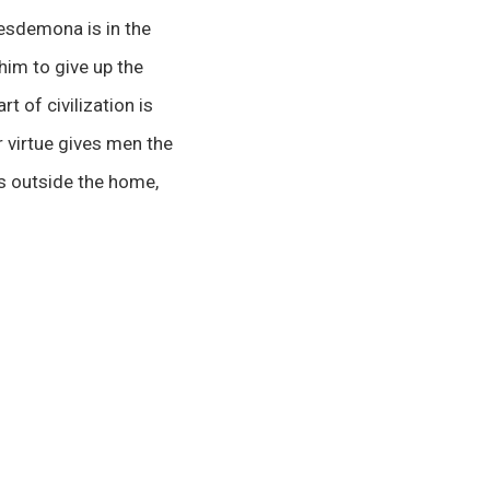
Desdemona is in the
 him to give up the
t of civilization is
r virtue gives men the
is outside the home,