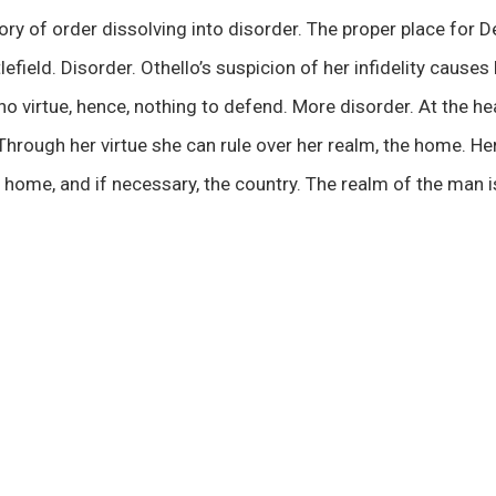
tory of order dissolving into disorder. The proper place for 
lefield. Disorder. Othello’s suspicion of her infidelity causes
o virtue, hence, nothing to defend. More disorder. At the hear
hrough her virtue she can rule over her realm, the home. He
 home, and if necessary, the country. The realm of the man 