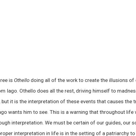
hree is
Othello
doing all of the work to create the illusions of
om Iago. Othello does all the rest, driving himself to madne
but it is the interpretation of these events that causes the 
ago wants him to see. This is a warning that throughout life
ough interpretation. We must be certain of our guides, our s
oper interpretation in life is in the setting of a patriarchy t