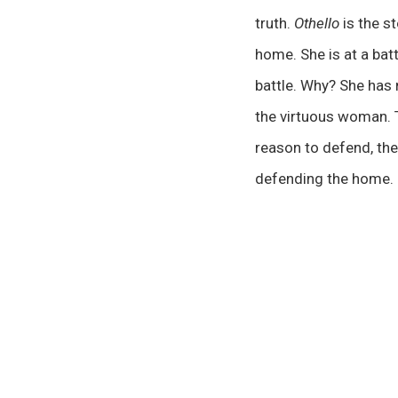
truth.
Othello
is the s
home. She is at a batt
battle. Why? She has n
the virtuous woman. T
reason to defend, the
defending the home.
00:00