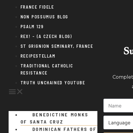
FRANCE FIDELE
NON POSSUMUS BLOG
PSALM 129
REX! – (A CZECH BLOG)
ST GRIGNION SEMINARY, FRANCE
Su
RECIPESTELLAM
TRADITIONAL CATHOLIC
RESISTANCE
Complete
TRUTH UNCHAINED YOUTUBE
BENEDICTINE MONKS
OF SANTA CRUZ
DOMINICAN FATHERS OF