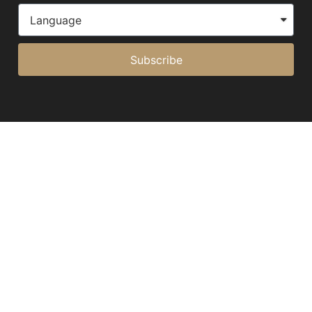
Subscribe