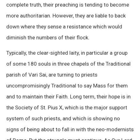
complete truth, their preaching is tending to become
more authoritarian. However, they are liable to back
down where they sense a resistance which would
diminish the numbers of their flock.
Typically, the clear-sighted laity, in particular a group
of some 180 souls in three chapels of the Traditional
parish of Vari Sai, are turning to priests
uncompromisingly Traditional to say Mass for them
and to maintain their Faith. Long term, their hope is in
the Society of St. Pius X, which is the major support
system of such priests, and which is showing no
signs of being about to fall in with the neo-modernists