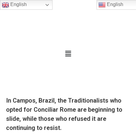
English
English
In Campos, Brazil, the Traditionalists who
opted for Conciliar Rome are beginning to
slide, while those who refused it are
continuing to resist.