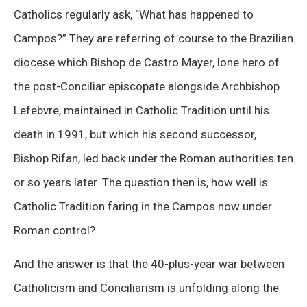
Catholics regularly ask, “What has happened to
Campos?” They are referring of course to the Brazilian
diocese which Bishop de Castro Mayer, lone hero of
the post-Conciliar episcopate alongside Archbishop
Lefebvre, maintained in Catholic Tradition until his
death in 1991, but which his second successor,
Bishop Rifan, led back under the Roman authorities ten
or so years later. The question then is, how well is
Catholic Tradition faring in the Campos now under
Roman control?
And the answer is that the 40-plus-year war between
Catholicism and Conciliarism is unfolding along the