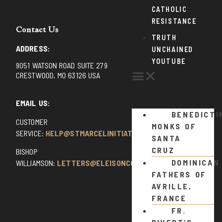
CATHOLIC
RESISTANCE
Contact Us
TRUTH
ADDRESS:
UNCHAINED
YOUTUBE
9051 WATSON ROAD SUITE 279
CRESTWOOD, MO 63126 USA
EMAIL US:
BENEDICTI
CUSTOMER
MONKS OF
SERVICE:
HELP@STMARCELINITIATIVE.COM
SANTA
CRUZ
BISHOP
DOMINICAN
WILLIAMSON:
LETTERS@ELEISONCOMMENTS.COM
FATHERS OF
AVRILLE,
FRANCE
FR.