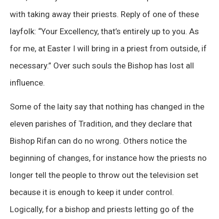
with taking away their priests. Reply of one of these
layfolk: “Your Excellency, that’s entirely up to you. As
for me, at Easter I will bring in a priest from outside, if
necessary.” Over such souls the Bishop has lost all
influence.
Some of the laity say that nothing has changed in the
eleven parishes of Tradition, and they declare that
Bishop Rifan can do no wrong. Others notice the
beginning of changes, for instance how the priests no
longer tell the people to throw out the television set
because it is enough to keep it under control.
Logically, for a bishop and priests letting go of the