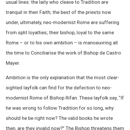
usual lines: the laity who cleave to Tradition are
tranquil in their Faith; the best of the priests now
under, ultimately, neo-modernist Rome are suffering
from split loyalties; their bishop, loyal to the same
Rome – or to his own ambition – is manoeuvring all
the time to Conciliarise the work of Bishop de Castro
Mayer.
Ambition is the only explanation that the most clear-
sighted layfolk can find for the defection to neo-
modernist Rome of Bishop Rifan. These layfolk say, “If
he was wrong to follow Tradition for so long, why
should he be right now? The valid books he wrote
then, are they invalid now?” The Bishop threatens them