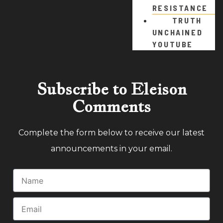
RESISTANCE
TRUTH
UNCHAINED
YOUTUBE
Subscribe to Eleison
Comments
Complete the form below to receive our latest
announcements in your email.