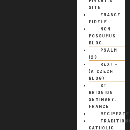
PIVERT’S
SITE
FRANCE
FIDELE
NON
POSSUMUS
BLOG
PSALM
129
REX! –
(A CZECH
BLOG)
ST
GRIGNION
SEMINARY,
FRANCE
RECIPEST
TRADITION
CATHOLIC