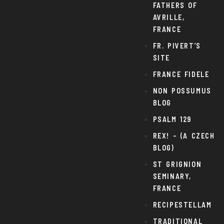
FATHERS OF
AVRILLE,
FRANCE
FR. PIVERT’S
SITE
FRANCE FIDELE
NON POSSUMUS
BLOG
PSALM 129
REX! – (A CZECH
BLOG)
ST GRIGNION
SEMINARY,
FRANCE
RECIPESTELLAM
TRADITIONAL