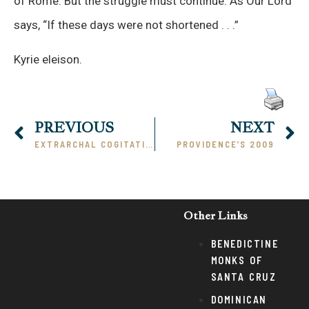
of Rome. But the struggle must continue. As Our Lord
says, “If these days were not shortened . . .”
Kyrie eleison.
PREVIOUS
NEXT
EXTRARCHAL COGITATION
PROVIDENCE’S 2009
Other Links
BENEDICTINE
MONKS OF
SANTA CRUZ
DOMINICAN