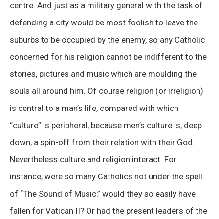
centre. And just as a military general with the task of
defending a city would be most foolish to leave the
suburbs to be occupied by the enemy, so any Catholic
concerned for his religion cannot be indifferent to the
stories, pictures and music which are moulding the
souls all around him. Of course religion (or irreligion)
is central to a man’s life, compared with which
“culture” is peripheral, because men’s culture is, deep
down, a spin-off from their relation with their God.
Nevertheless culture and religion interact. For
instance, were so many Catholics not under the spell
of “The Sound of Music,” would they so easily have
fallen for Vatican II? Or had the present leaders of the