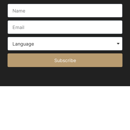
Subscribe