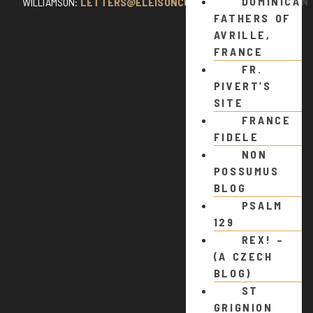
DOMINICAN
WILLIAMSON:
LETTERS@ELEISONCOMMENTS.COM
FATHERS OF
AVRILLE,
FRANCE
FR.
PIVERT’S
SITE
FRANCE
FIDELE
NON
POSSUMUS
BLOG
PSALM
129
REX! –
(A CZECH
BLOG)
ST
GRIGNION