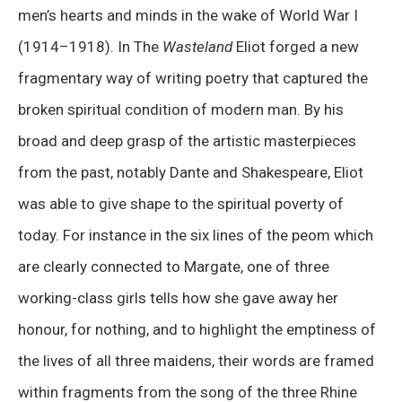
men’s hearts and minds in the wake of World War I
(1914–1918). In The
Wasteland
Eliot forged a new
fragmentary way of writing poetry that captured the
broken spiritual condition of modern man. By his
broad and deep grasp of the artistic masterpieces
from the past, notably Dante and Shakespeare, Eliot
was able to give shape to the spiritual poverty of
today. For instance in the six lines of the peom which
are clearly connected to Margate, one of three
working-class girls tells how she gave away her
honour, for nothing, and to highlight the emptiness of
the lives of all three maidens, their words are framed
within fragments from the song of the three Rhine