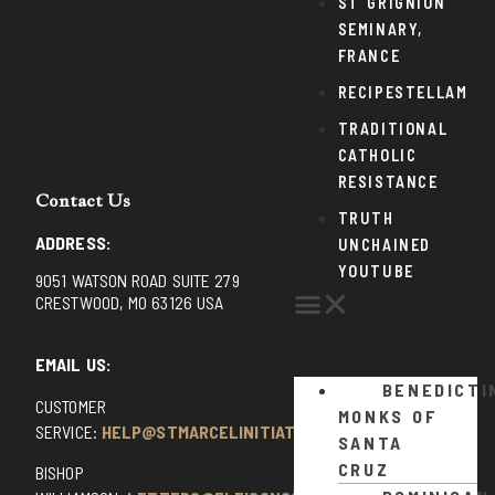
ST GRIGNION
SEMINARY,
FRANCE
RECIPESTELLAM
TRADITIONAL
CATHOLIC
RESISTANCE
Contact Us
TRUTH
ADDRESS:
UNCHAINED
YOUTUBE
9051 WATSON ROAD SUITE 279
CRESTWOOD, MO 63126 USA
EMAIL US:
BENEDICTI
CUSTOMER
MONKS OF
SERVICE:
HELP@STMARCELINITIATIVE.COM
SANTA
CRUZ
BISHOP