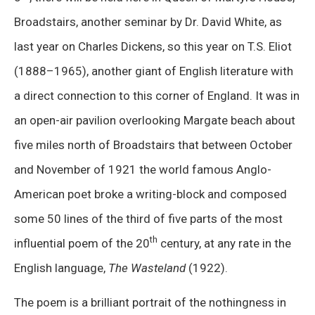
Broadstairs, another seminar by Dr. David White, as
last year on Charles Dickens, so this year on T.S. Eliot
(1888–1965), another giant of English literature with
a direct connection to this corner of England. It was in
an open-air pavilion overlooking Margate beach about
five miles north of Broadstairs that between October
and November of 1921 the world famous Anglo-
American poet broke a writing-block and composed
some 50 lines of the third of five parts of the most
th
influential poem of the 20
century, at any rate in the
English language,
The Wasteland
(1922).
The poem is a brilliant portrait of the nothingness in