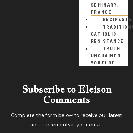
SEMINARY,
FRANCE
RECIPEST
TRADITION
CATHOLIC
RESISTANCE
TRUTH
UNCHAINED
YOUTUBE
Subscribe to Eleison
Comments
Complete the form below to receive our latest
announcements in your email.