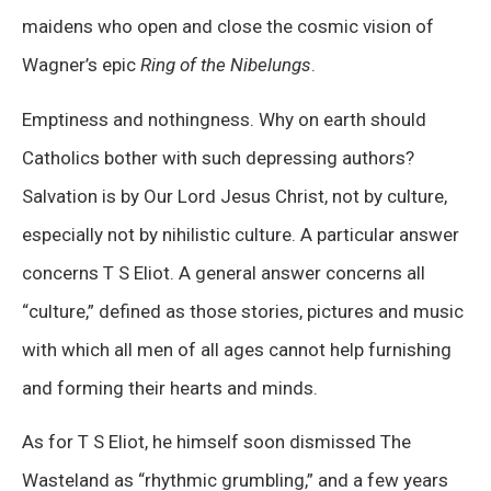
maidens who open and close the cosmic vision of
Wagner’s epic
Ring of the Nibelungs
.
Emptiness and nothingness. Why on earth should
Catholics bother with such depressing authors?
Salvation is by Our Lord Jesus Christ, not by culture,
especially not by nihilistic culture. A particular answer
concerns T S Eliot. A general answer concerns all
“culture,” defined as those stories, pictures and music
with which all men of all ages cannot help furnishing
and forming their hearts and minds.
As for T S Eliot, he himself soon dismissed The
Wasteland as “rhythmic grumbling,” and a few years