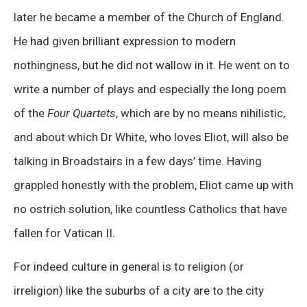
later he became a member of the Church of England.
He had given brilliant expression to modern
nothingness, but he did not wallow in it. He went on to
write a number of plays and especially the long poem
of the
Four Quartets
, which are by no means nihilistic,
and about which Dr White, who loves Eliot, will also be
talking in Broadstairs in a few days’ time. Having
grappled honestly with the problem, Eliot came up with
no ostrich solution, like countless Catholics that have
fallen for Vatican II.
For indeed culture in general is to religion (or
irreligion) like the suburbs of a city are to the city