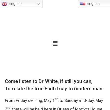
English
English
Come listen to Dr White, if still you can,
To relate the true Faith truly to modern man.
st
From Friday evening, May 1
, to Sunday mid-day, May
rd
3
, there will be held here in Queen of Martyrs House,