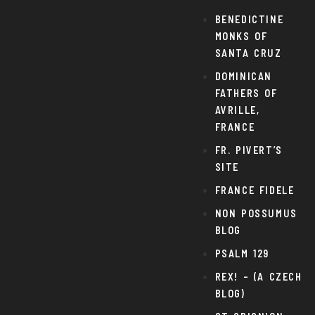
BENEDICTINE
MONKS OF
SANTA CRUZ
DOMINICAN
FATHERS OF
AVRILLE,
FRANCE
FR. PIVERT’S
SITE
FRANCE FIDELE
NON POSSUMUS
BLOG
PSALM 129
REX! – (A CZECH
BLOG)