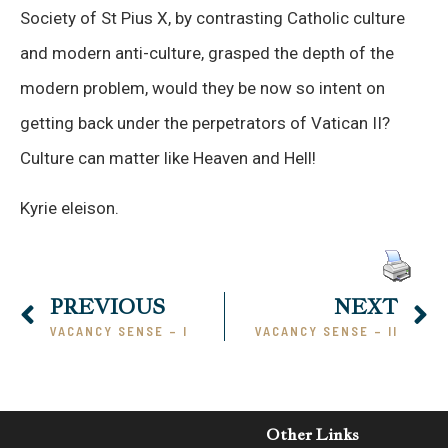
Society of St Pius X, by contrasting Catholic culture
and modern anti-culture, grasped the depth of the
modern problem, would they be now so intent on
getting back under the perpetrators of Vatican II?
Culture can matter like Heaven and Hell!
Kyrie eleison.
PREVIOUS
NEXT
VACANCY SENSE – I
VACANCY SENSE – II
Other Links