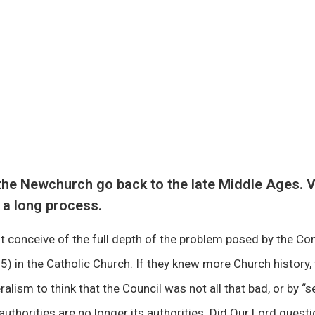
he Newchurch go back to the late Middle Ages. V
 a long process.
 conceive of the full depth of the problem posed by the Con
) in the Catholic Church. If they knew more Church history,
ralism to think that the Council was not all that bad, or by 
authorities are no longer its authorities. Did Our Lord questi