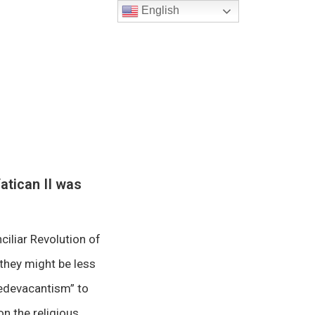
English
atican II was
ciliar Revolution of
 they might be less
“sedevacantism” to
on the religious