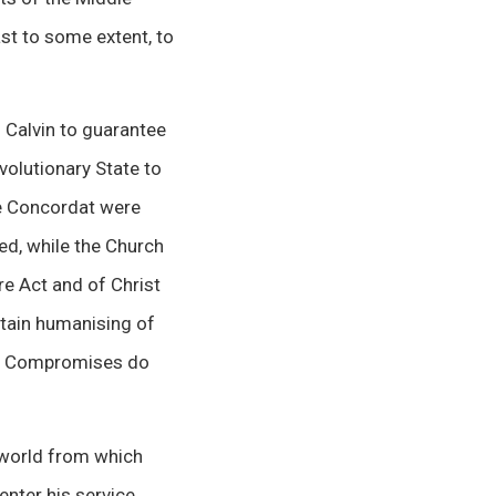
st to some extent, to
 Calvin to guarantee
volutionary State to
he Concordat were
ed, while the Church
re Act and of Christ
rtain humanising of
om. Compromises do
 world from which
enter his service