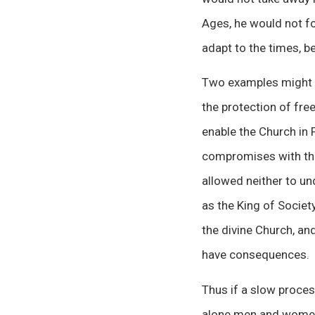
Ages, he would not fo
adapt to the times, b
Two examples might be
the protection of fre
enable the Church in 
compromises with the 
allowed neither to un
as the King of Socie
the divine Church, a
have consequences.
Thus if a slow proces
alone men and women a