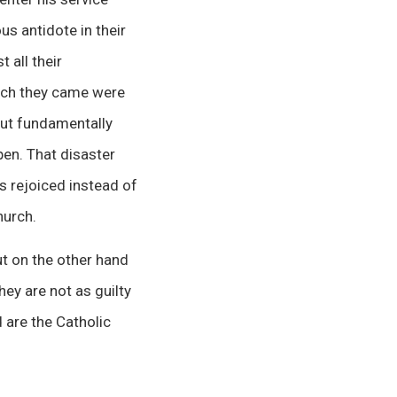
us antidote in their
 all their
hich they came were
but fundamentally
en. That disaster
s rejoiced instead of
hurch.
t on the other hand
hey are not as guilty
 are the Catholic