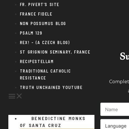
FR. PIVERT’S SITE
FRANCE FIDELE
NON POSSUMUS BLOG
PSALM 129
REX! – (A CZECH BLOG)
ST GRIGNION SEMINARY, FRANCE
Su
RECIPESTELLAM
TRADITIONAL CATHOLIC
RESISTANCE
Complete
TRUTH UNCHAINED YOUTUBE
BENEDICTINE MONKS
OF SANTA CRUZ