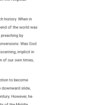
ch history. When in
e end of the world was
 preaching by
conversions. Was God
scerning, implicit in
on of our own times,
ruption to become
he downward slide,
ntury. However, he
hts of the Middle