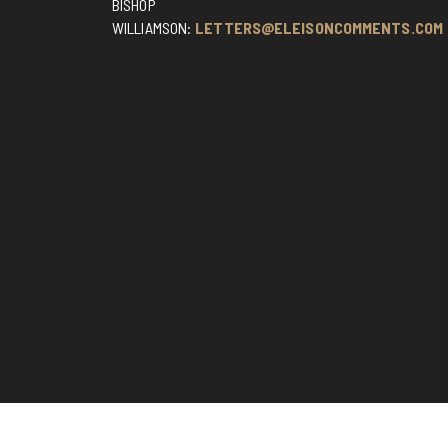
BISHOP
WILLIAMSON:
LETTERS@ELEISONCOMMENTS.COM