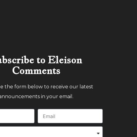
bscribe to Eleison
Comments
 the form below to receive our latest
announcements in your email.