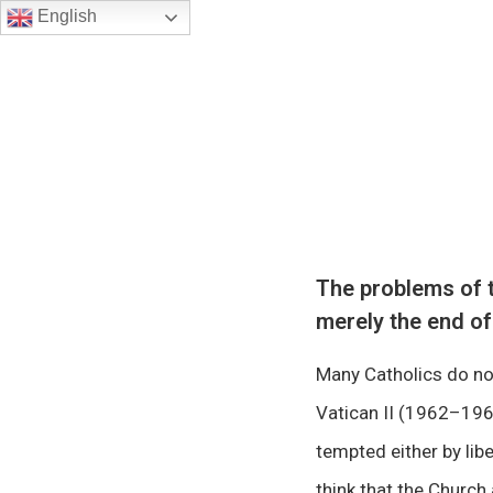
English
The problems of t
merely the end of
Many Catholics do not
Vatican II (1962–1965
tempted either by libe
think that the Church 