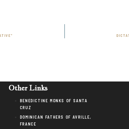
ATIVE”
DICTA
Other Links
BENEDICTINE MONKS OF SANTA
CRUZ
DOMINICAN FATHERS OF AVRILLE,
FRANCE