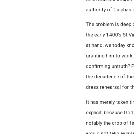
authority of Caiphas o
The problem is deep b
the early 1400’s St V
at hand, we today kn
granting him to wor
confirming untruth? Pe
the decadence of the 
dress rehearsal for th
It has merely taken t
explicit, because God
notably the crop of f
would not take away m