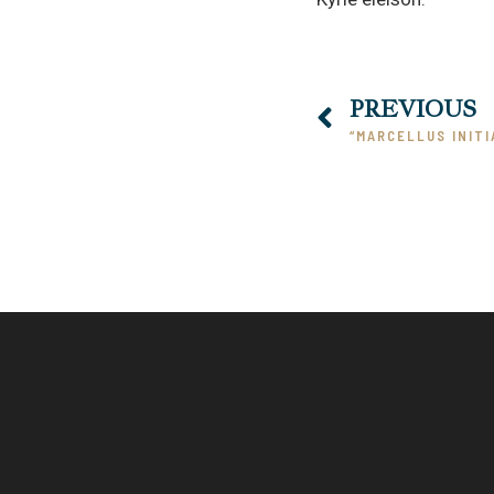
PREVIOUS
“MARCELLUS INITI