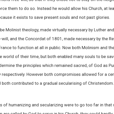
rce them to do so. Instead he would allow his Church, at lea
ecause it exists to save present souls and not past glories.
 Molinist theology, made virtually necessary by Luther and
e-will, and the Concordat of 1801, made necessary by the Re
France to function at all in public. Now both Molinism and t
world of their time, but both enabled many souls to be sav
dermine the principles which remained sacred, of God as Pu
ty respectively. However both compromises allowed for a ce
nd both contributed to a gradual secularising of Christend
s of humanizing and secularizing were to go too far in that
re called by God to serve in his Church, they could hardly 