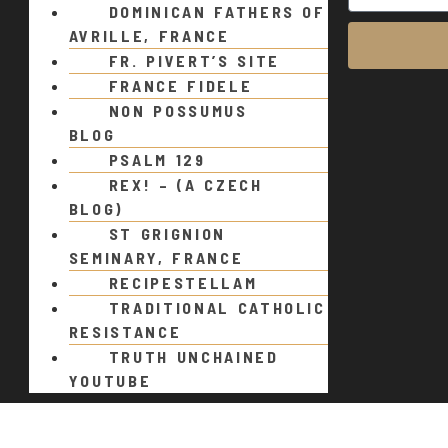
DOMINICAN FATHERS OF
AVRILLE, FRANCE
FR. PIVERT’S SITE
FRANCE FIDELE
NON POSSUMUS
BLOG
PSALM 129
REX! – (A CZECH
BLOG)
ST GRIGNION
SEMINARY, FRANCE
RECIPESTELLAM
TRADITIONAL CATHOLIC
RESISTANCE
TRUTH UNCHAINED
YOUTUBE