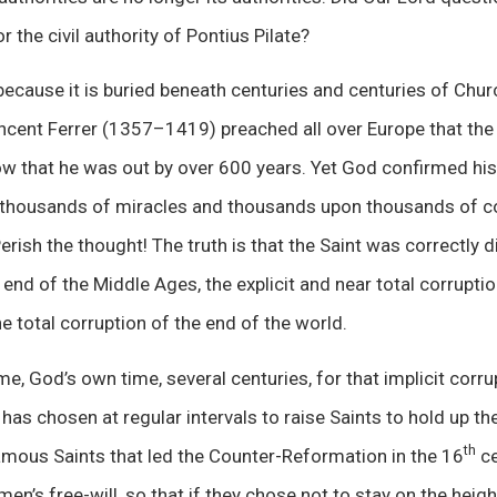
r the civil authority of Pontius Pilate?
ecause it is buried beneath centuries and centuries of Chur
incent Ferrer (1357–1419) preached all over Europe that th
ow that he was out by over 600 years. Yet God confirmed his
k thousands of miracles and thousands upon thousands of 
rish the thought! The truth is that the Saint was correctly di
end of the Middle Ages, the explicit and near total corrupti
e total corruption of the end of the world.
ime, God’s own time, several centuries, for that implicit cor
 has chosen at regular intervals to raise Saints to hold up t
th
amous Saints that led the Counter-Reformation in the 16
ce
en’s free-will, so that if they chose not to stay on the heig