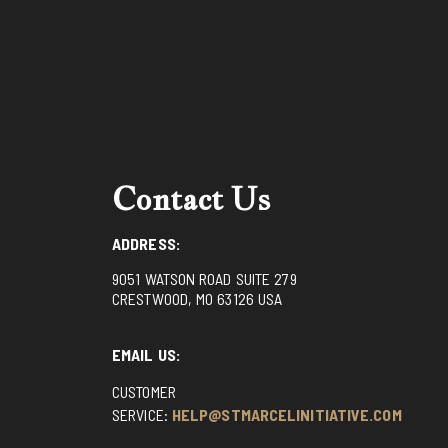
Contact Us
ADDRESS:
9051 WATSON ROAD SUITE 279
CRESTWOOD, MO 63126 USA
EMAIL US:
CUSTOMER
SERVICE:
HELP@STMARCELINITIATIVE.COM