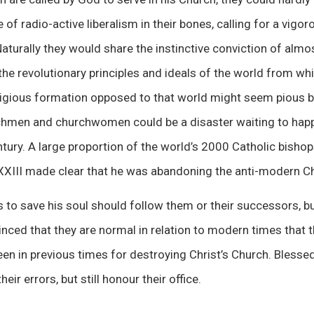
of radio-active liberalism in their bones, calling for a vigoro
aturally they would share the instinctive conviction of almost
he revolutionary principles and ideals of the world from w
eligious formation opposed to that world might seem pious 
hmen and churchwomen could be a disaster waiting to happ
tury. A large proportion of the world’s 2000 Catholic bishop
XXIII made clear that he was abandoning the anti-modern C
to save his soul should follow them or their successors, bu
inced that they are normal in relation to modern times that t
en in previous times for destroying Christ’s Church. Blessed
eir errors, but still honour their office.