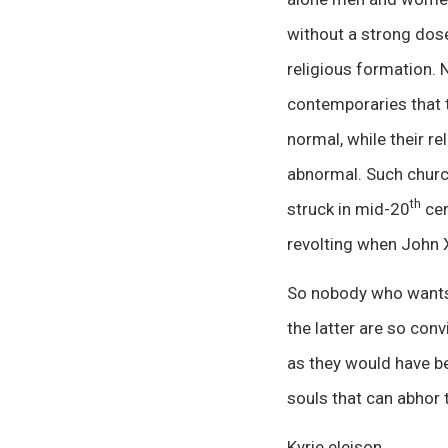
without a strong dose 
religious formation. N
contemporaries that t
normal, while their r
abnormal. Such churc
th
struck in mid-20
cen
revolting when John 
So nobody who wants 
the latter are so conv
as they would have be
souls that can abhor th
Kyrie eleison.