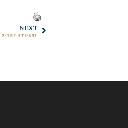
NEXT
TORSHIP IMMINENT