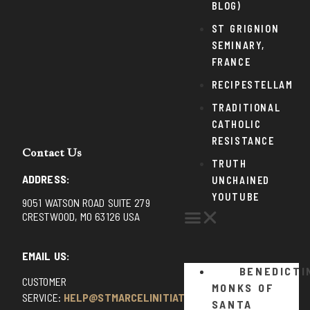
BLOG)
ST GRIGNION
SEMINARY,
FRANCE
RECIPESTELLAM
TRADITIONAL
CATHOLIC
RESISTANCE
Contact Us
TRUTH
ADDRESS:
UNCHAINED
YOUTUBE
9051 WATSON ROAD SUITE 279
CRESTWOOD, MO 63126 USA
EMAIL US:
BENEDICTI
CUSTOMER
MONKS OF
SERVICE:
HELP@STMARCELINITIATIVE.COM
SANTA