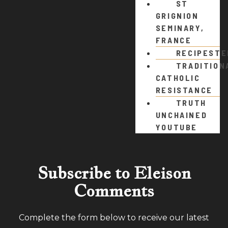
ST
GRIGNION
SEMINARY,
FRANCE
RECIPEST
TRADITION
CATHOLIC
RESISTANCE
TRUTH
UNCHAINED
YOUTUBE
Subscribe to Eleison
Comments
Complete the form below to receive our latest