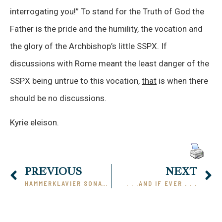
interrogating you!” To stand for the Truth of God the
Father is the pride and the humility, the vocation and
the glory of the Archbishop’s little SSPX. If
discussions with Rome meant the least danger of the
SSPX being untrue to this vocation,
that
is when there
should be no discussions.
Kyrie eleison.
PREVIOUS
NEXT
HAMMERKLAVIER SONATA
. . .AND IF EVER . . .