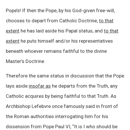
Pope’s! If then the Pope, by his God-given free-will,
chooses to depart from Catholic Doctrine,
to that
extent
he has laid aside his Papal status, and
to that
extent
he puts himself and/or his representatives
beneath whoever remains faithful to the divine
Master’s Doctrine.
Therefore the same status in discussion that the Pope
lays aside
insofar as
he departs from the Truth, any
Catholic acquires by being faithful to that Truth. As
Archbishop Lefebvre once famously said in front of
the Roman authorities interrogating him for his
dissension from Pope Paul VI, “It is I who should be