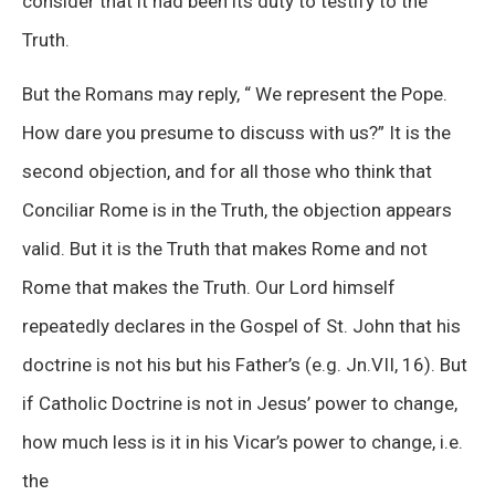
consider that it had been its duty to testify to the
Truth.
But the Romans may reply, “ We represent the Pope.
How dare you presume to discuss with us?” It is the
second objection, and for all those who think that
Conciliar Rome is in the Truth, the objection appears
valid. But it is the Truth that makes Rome and not
Rome that makes the Truth. Our Lord himself
repeatedly declares in the Gospel of St. John that his
doctrine is not his but his Father’s (e.g. Jn.VII, 16). But
if Catholic Doctrine is not in Jesus’ power to change,
how much less is it in his Vicar’s power to change, i.e.
the