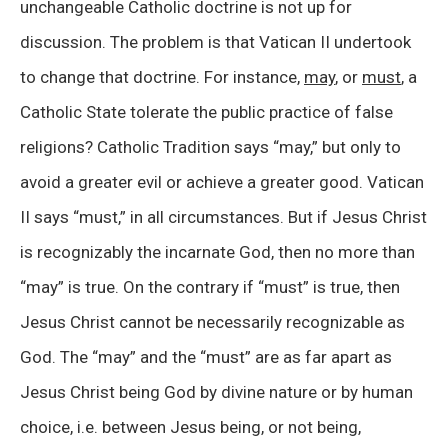
unchangeable Catholic doctrine is not up for
discussion. The problem is that Vatican II undertook
to change that doctrine. For instance,
may
, or
must
, a
Catholic State tolerate the public practice of false
religions? Catholic Tradition says “may,” but only to
avoid a greater evil or achieve a greater good. Vatican
II says “must,” in all circumstances. But if Jesus Christ
is recognizably the incarnate God, then no more than
“may” is true. On the contrary if “must” is true, then
Jesus Christ cannot be necessarily recognizable as
God. The “may” and the “must” are as far apart as
Jesus Christ being God by divine nature or by human
choice, i.e. between Jesus being, or not being,