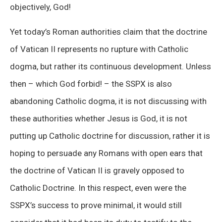
objectively, God!
Yet today’s Roman authorities claim that the doctrine
of Vatican II represents no rupture with Catholic
dogma, but rather its continuous development. Unless
then – which God forbid! – the SSPX is also
abandoning Catholic dogma, it is not discussing with
these authorities whether Jesus is God, it is not
putting up Catholic doctrine for discussion, rather it is
hoping to persuade any Romans with open ears that
the doctrine of Vatican II is gravely opposed to
Catholic Doctrine. In this respect, even were the
SSPX’s success to prove minimal, it would still