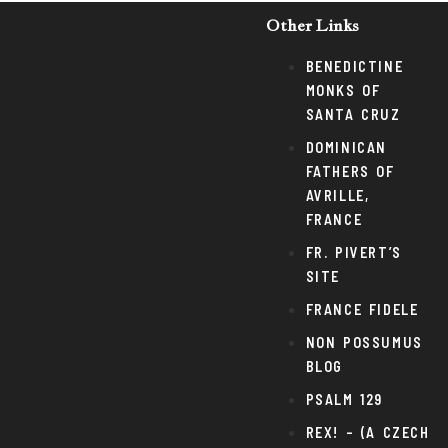
Other Links
BENEDICTINE
MONKS OF
SANTA CRUZ
DOMINICAN
FATHERS OF
AVRILLE,
FRANCE
FR. PIVERT’S
SITE
FRANCE FIDELE
NON POSSUMUS
BLOG
PSALM 129
REX! – (A CZECH