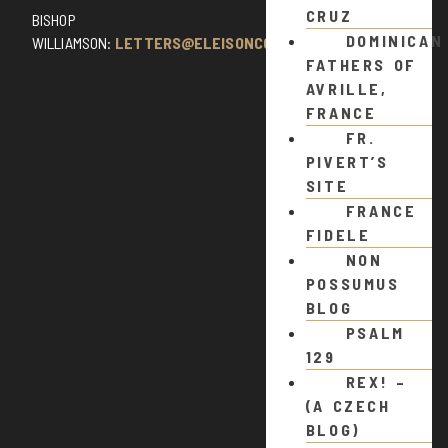
CRUZ
BISHOP
DOMINICAN
WILLIAMSON:
LETTERS@ELEISONCOMMENTS.COM
FATHERS OF
AVRILLE,
FRANCE
FR.
PIVERT’S
SITE
FRANCE
FIDELE
NON
POSSUMUS
BLOG
PSALM
129
REX! –
(A CZECH
BLOG)