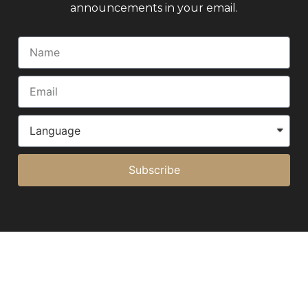
announcements in your email.
Subscribe