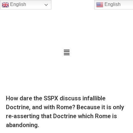
English
English
How dare the SSPX discuss infallible
Doctrine, and with Rome? Because it is only
re-asserting that Doctrine which Rome is
abandoning.