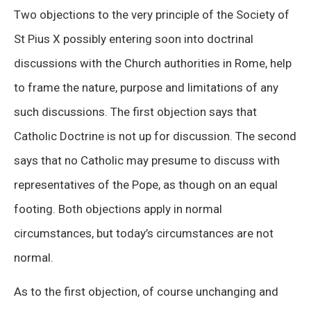
Two objections to the very principle of the Society of
St Pius X possibly entering soon into doctrinal
discussions with the Church authorities in Rome, help
to frame the nature, purpose and limitations of any
such discussions. The first objection says that
Catholic Doctrine is not up for discussion. The second
says that no Catholic may presume to discuss with
representatives of the Pope, as though on an equal
footing. Both objections apply in normal
circumstances, but today’s circumstances are not
normal.
As to the first objection, of course unchanging and