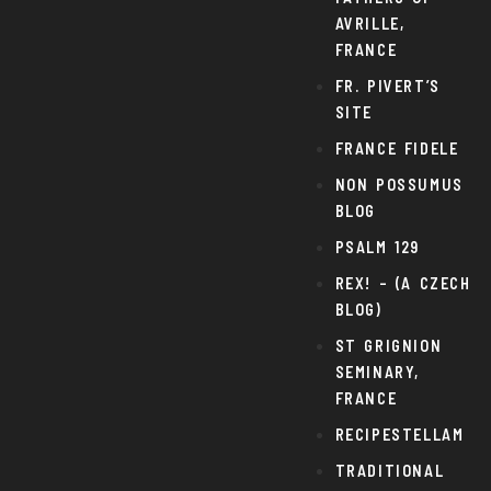
AVRILLE,
FRANCE
FR. PIVERT’S
SITE
FRANCE FIDELE
NON POSSUMUS
BLOG
PSALM 129
REX! – (A CZECH
BLOG)
ST GRIGNION
SEMINARY,
FRANCE
RECIPESTELLAM
TRADITIONAL