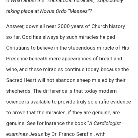
4
What about the “Eucharistic miracles,” supposedly
taking place at Novus Ordo “Masses”?
Answer, down all near 2000 years of Church history
so far, God has always by such miracles helped
Christians to believe in the stupendous miracle of His
Presence beneath mere appearances of bread and
wine, and these miracles continue today, because the
Sacred Heart will not abandon sheep misled by their
shepherds. The difference is that today modern
science is available to provide truly scientific evidence
to prove that the miracles, if they are genuine, are
genuine. See for instance the book “
A Cardiologist
examines Jesus”
by Dr. Franco Serafini, with