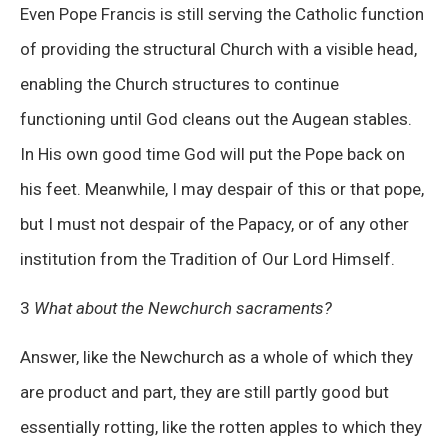
Even Pope Francis is still serving the Catholic function
of providing the structural Church with a visible head,
enabling the Church structures to continue
functioning until God cleans out the Augean stables.
In His own good time God will put the Pope back on
his feet. Meanwhile, I may despair of this or that pope,
but I must not despair of the Papacy, or of any other
institution from the Tradition of Our Lord Himself.
3
What about the Newchurch sacraments?
Answer, like the Newchurch as a whole of which they
are product and part, they are still partly good but
essentially rotting, like the rotten apples to which they