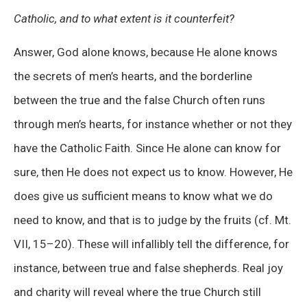
Catholic, and to what extent is it counterfeit?
Answer, God alone knows, because He alone knows
the secrets of men’s hearts, and the borderline
between the true and the false Church often runs
through men’s hearts, for instance whether or not they
have the Catholic Faith. Since He alone can know for
sure, then He does not expect us to know. However, He
does give us sufficient means to know what we do
need to know, and that is to judge by the fruits (cf. Mt.
VII, 15–20). These will infallibly tell the difference, for
instance, between true and false shepherds. Real joy
and charity will reveal where the true Church still