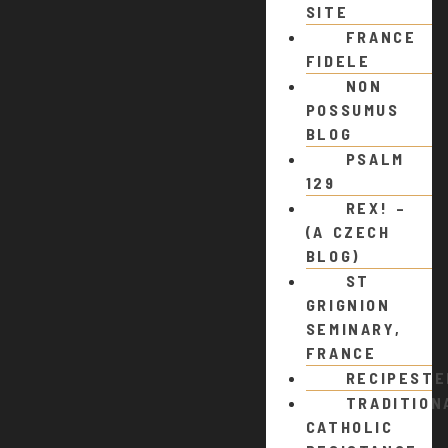
SITE
FRANCE
FIDELE
NON
POSSUMUS
BLOG
PSALM
129
REX! –
(A CZECH
BLOG)
ST
GRIGNION
SEMINARY,
FRANCE
RECIPEST
TRADITION
CATHOLIC