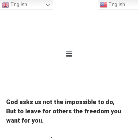
English
English
God asks us not the impossible to do,
But to leave for others the freedom you
want for you.