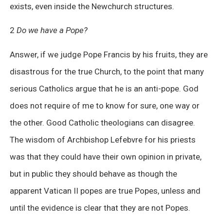
exists, even inside the Newchurch structures.
2
Do we have a Pope?
Answer, if we judge Pope Francis by his fruits, they are
disastrous for the true Church, to the point that many
serious Catholics argue that he is an anti-pope. God
does not require of me to know for sure, one way or
the other. Good Catholic theologians can disagree.
The wisdom of Archbishop Lefebvre for his priests
was that they could have their own opinion in private,
but in public they should behave as though the
apparent Vatican II popes are true Popes, unless and
until the evidence is clear that they are not Popes.