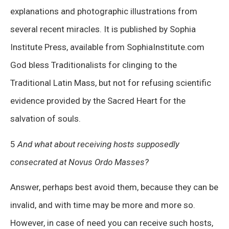
explanations and photographic illustrations from
several recent miracles. It is published by Sophia
Institute Press, available from SophiaInstitute.com
God bless Traditionalists for clinging to the
Traditional Latin Mass, but not for refusing scientific
evidence provided by the Sacred Heart for the
salvation of souls.
5
And what about receiving hosts supposedly
consecrated at Novus Ordo Masses?
Answer, perhaps best avoid them, because they can be
invalid, and with time may be more and more so.
However, in case of need you can receive such hosts,