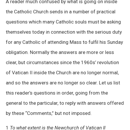
A reader much confused by what is going on inside
the Catholic Church sends in a number of practical
questions which many Catholic souls must be asking
themselves today in connection with the serious duty
for any Catholic of attending Mass to fulfil his Sunday
obligation. Normally the answers are more or less
clear, but circumstances since the 1960s’ revolution
of Vatican II inside the Church are no longer normal,
and so the answers are no longer so clear. Let us list
this reader’s questions in order, going from the
general to the particular, to reply with answers offered
by these “Comments,” but not imposed.
1
To what extent is the Newchurch of Vatican II