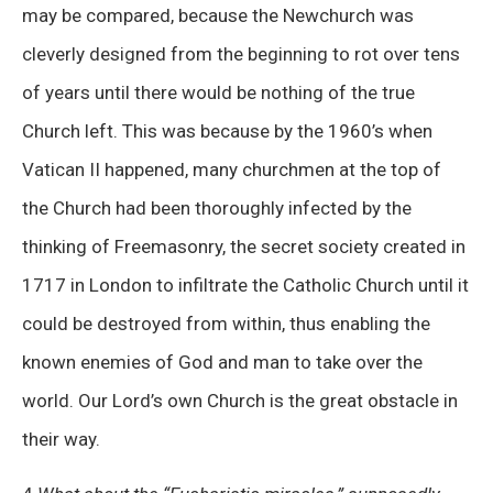
may be compared, because the Newchurch was
cleverly designed from the beginning to rot over tens
of years until there would be nothing of the true
Church left. This was because by the 1960’s when
Vatican II happened, many churchmen at the top of
the Church had been thoroughly infected by the
thinking of Freemasonry, the secret society created in
1717 in London to infiltrate the Catholic Church until it
could be destroyed from within, thus enabling the
known enemies of God and man to take over the
world. Our Lord’s own Church is the great obstacle in
their way.