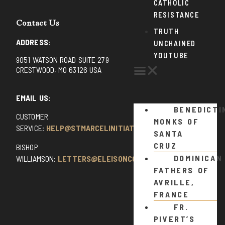
CATHOLIC
RESISTANCE
Contact Us
TRUTH
ADDRESS:
UNCHAINED
YOUTUBE
9051 WATSON ROAD SUITE 279
CRESTWOOD, MO 63126 USA
EMAIL US:
BENEDICTI
CUSTOMER
MONKS OF
SERVICE:
HELP@STMARCELINITIATIVE.COM
SANTA
CRUZ
BISHOP
DOMINICAN
WILLIAMSON:
LETTERS@ELEISONCOMMENTS.COM
FATHERS OF
AVRILLE,
FRANCE
FR.
PIVERT’S