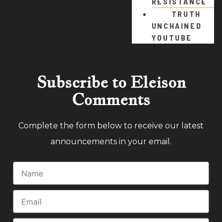
RESISTANCE
TRUTH
UNCHAINED
YOUTUBE
Subscribe to Eleison
Comments
Complete the form below to receive our latest
announcements in your email.