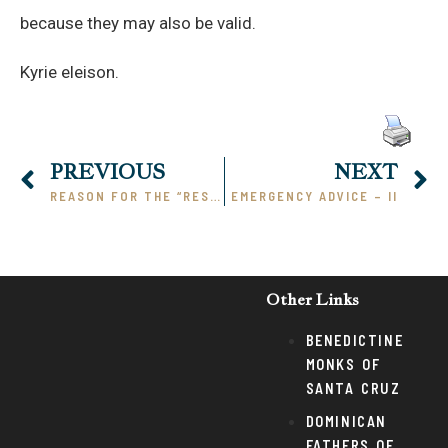
because they may also be valid.
Kyrie eleison.
PREVIOUS
NEXT
REASON FOR THE “RESISTANCE”
EMERGENCY ADVICE – II
Other Links
BENEDICTINE
MONKS OF
SANTA CRUZ
DOMINICAN
FATHERS OF