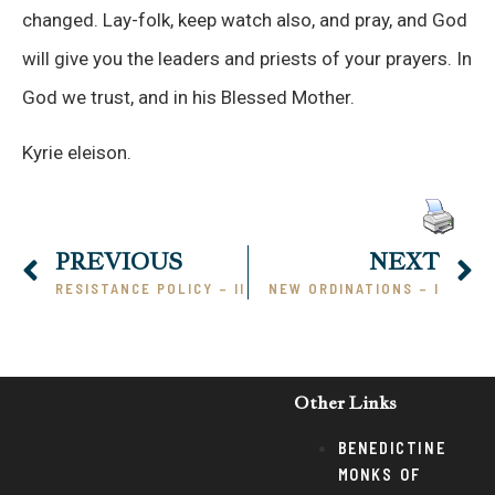
changed. Lay-folk, keep watch also, and pray, and God
will give you the leaders and priests of your prayers. In
God we trust, and in his Blessed Mother.
Kyrie eleison.
PREVIOUS
NEXT
RESISTANCE POLICY – II
NEW ORDINATIONS – I
Other Links
BENEDICTINE
MONKS OF