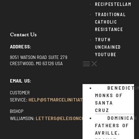
RECIPESTELLAM
TRADITIONAL
CATHOLIC
RESISTANCE
Contact Us
TRUTH
ADDRESS:
UNCHAINED
YOUTUBE
9051 WATSON ROAD SUITE 279
CRESTWOOD, MO 63126 USA
EMAIL US:
BENEDICTI
CUSTOMER
MONKS OF
SERVICE:
HELP@STMARCELINITIATIVE.COM
SANTA
CRUZ
BISHOP
DOMINICAN
WILLIAMSON:
LETTERS@ELEISONCOMMENTS.COM
FATHERS OF
AVRILLE,