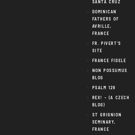
SANTA CRUZ
DOMINICAN
FATHERS OF
AVRILLE,
FRANCE
FR. PIVERT’S
SITE
FRANCE FIDELE
NON POSSUMUS
BLOG
PSALM 129
REX! – (A CZECH
BLOG)
ST GRIGNION
SEMINARY,
FRANCE