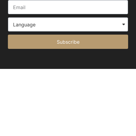
Subscribe