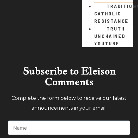
TRADITION
CATHOLIC
RESISTANCE
TRUTH
UNCHAINED
YOUTUBE
Subscribe to Eleison
Comments
Complete the form below to receive our latest
announcements in your email.