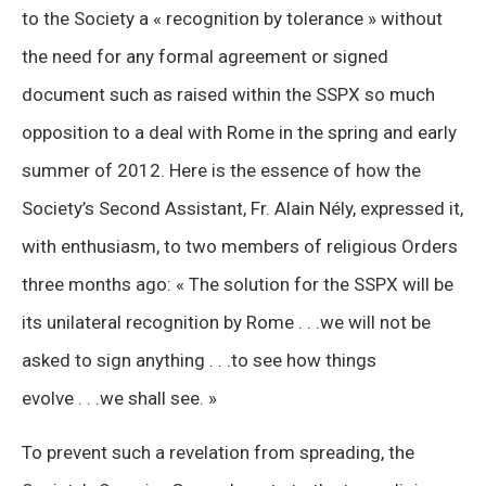
to the Society a « recognition by tolerance » without
the need for any formal agreement or signed
document such as raised within the SSPX so much
opposition to a deal with Rome in the spring and early
summer of 2012. Here is the essence of how the
Society’s Second Assistant, Fr. Alain Nély, expressed it,
with enthusiasm, to two members of religious Orders
three months ago: « The solution for the SSPX will be
its unilateral recognition by Rome . . .we will not be
asked to sign anything . . .to see how things
evolve . . .we shall see. »
To prevent such a revelation from spreading, the