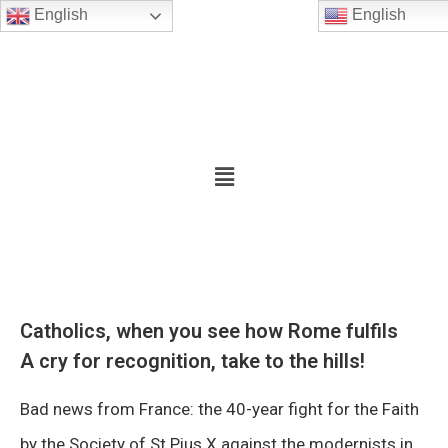
English
English
Catholics, when you see how Rome fulfils
A cry for recognition, take to the hills!
Bad news from France: the 40-year fight for the Faith
by the Society of St Pius X against the modernists in