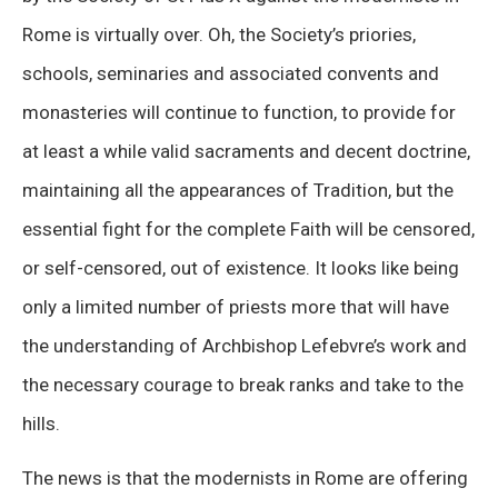
Rome is virtually over. Oh, the Society’s priories,
schools, seminaries and associated convents and
monasteries will continue to function, to provide for
at least a while valid sacraments and decent doctrine,
maintaining all the appearances of Tradition, but the
essential fight for the complete Faith will be censored,
or self-censored, out of existence. It looks like being
only a limited number of priests more that will have
the understanding of Archbishop Lefebvre’s work and
the necessary courage to break ranks and take to the
hills.
The news is that the modernists in Rome are offering