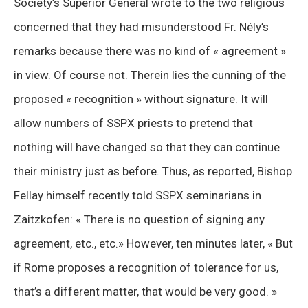
Society’s Superior General wrote to the two religious
concerned that they had misunderstood Fr. Nély’s
remarks because there was no kind of « agreement »
in view. Of course not. Therein lies the cunning of the
proposed « recognition » without signature. It will
allow numbers of SSPX priests to pretend that
nothing will have changed so that they can continue
their ministry just as before. Thus, as reported, Bishop
Fellay himself recently told SSPX seminarians in
Zaitzkofen: « There is no question of signing any
agreement, etc., etc.» However, ten minutes later, « But
if Rome proposes a recognition of tolerance for us,
that’s a different matter, that would be very good. »