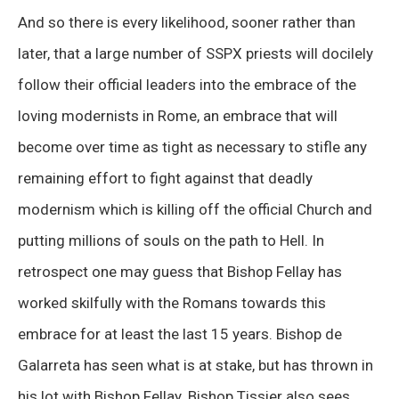
And so there is every likelihood, sooner rather than
later, that a large number of SSPX priests will docilely
follow their official leaders into the embrace of the
loving modernists in Rome, an embrace that will
become over time as tight as necessary to stifle any
remaining effort to fight against that deadly
modernism which is killing off the official Church and
putting millions of souls on the path to Hell. In
retrospect one may guess that Bishop Fellay has
worked skilfully with the Romans towards this
embrace for at least the last 15 years. Bishop de
Galarreta has seen what is at stake, but has thrown in
his lot with Bishop Fellay. Bishop Tissier also sees