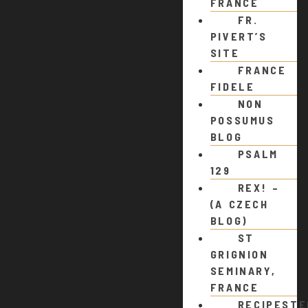
FRANCE
FR.
PIVERT’S
SITE
FRANCE
FIDELE
NON
POSSUMUS
BLOG
PSALM
129
REX! –
(A CZECH
BLOG)
ST
GRIGNION
SEMINARY,
FRANCE
RECIPEST