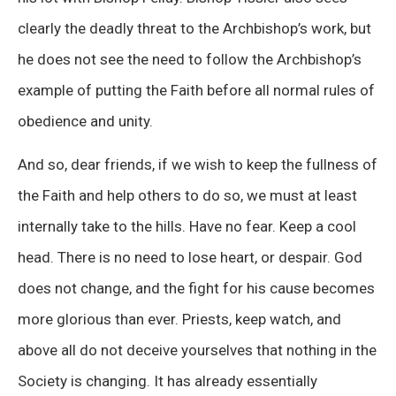
clearly the deadly threat to the Archbishop’s work, but
he does not see the need to follow the Archbishop’s
example of putting the Faith before all normal rules of
obedience and unity.
And so, dear friends, if we wish to keep the fullness of
the Faith and help others to do so, we must at least
internally take to the hills. Have no fear. Keep a cool
head. There is no need to lose heart, or despair. God
does not change, and the fight for his cause becomes
more glorious than ever. Priests, keep watch, and
above all do not deceive yourselves that nothing in the
Society is changing. It has already essentially