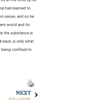
hop had learned to
on sense, and so he
dern world and its
le the substance is
k back, is only what
d being confined in
NEXT
MEN LACKING