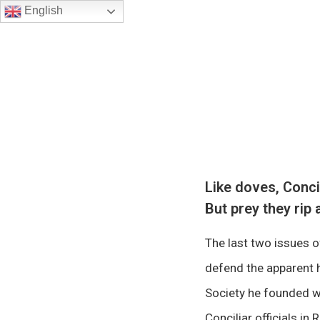
English
Like doves, Conc
But prey they rip 
The last two issues 
defend the apparent h
Society he founded wh
Conciliar officials i