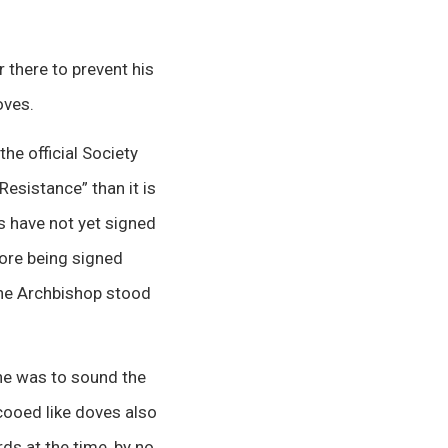
there to prevent his
oves.
the official Society
Resistance” than it is
s have not yet signed
tore being signed
the Archbishop stood
he was to sound the
 cooed like doves also
s at the time, by no