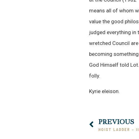
means all of whom wok
value the good philo
judged everything in t
wretched Council are 
becoming something co
God Himself told Lot. 
folly.
Kyrie eleison.
PREVIOUS
HOIST LADDER – II