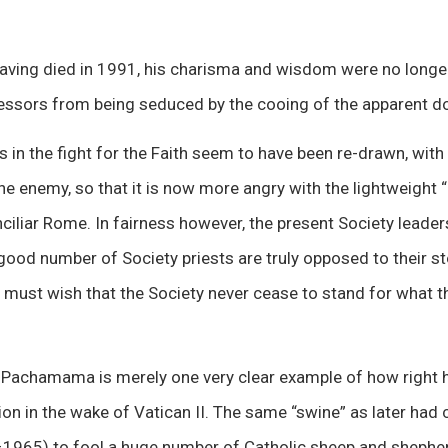
aving died in 1991, his charisma and wisdom were no longer 
cessors from being seduced by the cooing of the apparent d
s in the fight for the Faith seem to have been re-drawn, with 
he enemy, so that it is now more angry with the lightweight “
iliar Rome. In fairness however, the present Society leader
 good number of Society priests are truly opposed to their s
c must wish that the Society never cease to stand for what 
 Pachamama is merely one very clear example of how right 
ion in the wake of Vatican II. The same “swine” as later had
–1965) to fool a huge number of Catholic sheep and shepherd