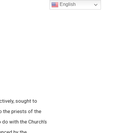
English
tively, sought to
 the priests of the
 do with the Church’s
ounced by the