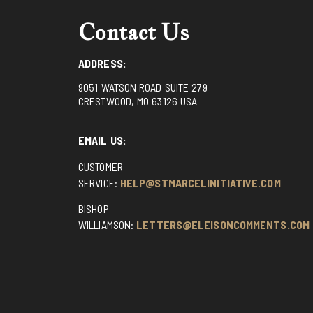
Contact Us
ADDRESS:
9051 WATSON ROAD SUITE 279
CRESTWOOD, MO 63126 USA
EMAIL US:
CUSTOMER
SERVICE:
HELP@STMARCELINITIATIVE.COM
BISHOP
WILLIAMSON:
LETTERS@ELEISONCOMMENTS.COM