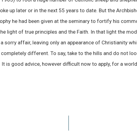
e up later or in the next 55 years to date. But the Archbis
sophy he had been given at the seminary to fortify his comm
he light of true principles and the Faith. In that light the mo
a sorry affair, leaving only an appearance of Christianity whi
mpletely different. To say, take to the hills and do not loo
It is good advice, however difficult now to apply, for a worl