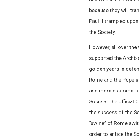
because they will tra
Paul II trampled upon
the Society.
However, all over the
supported the Archbis
golden years in defen
Rome and the Pope up
and more customers to
Society. The official 
the success of the So
“swine” of Rome switc
order to entice the S