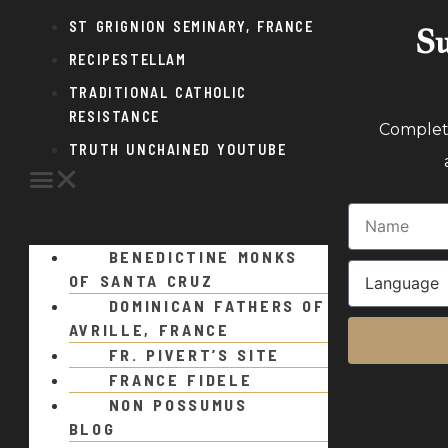
ST GRIGNION SEMINARY, FRANCE
Su
RECIPESTELLAM
TRADITIONAL CATHOLIC
RESISTANCE
Complete
TRUTH UNCHAINED YOUTUBE
BENEDICTINE MONKS
OF SANTA CRUZ
DOMINICAN FATHERS OF
AVRILLE, FRANCE
FR. PIVERT’S SITE
FRANCE FIDELE
NON POSSUMUS
BLOG