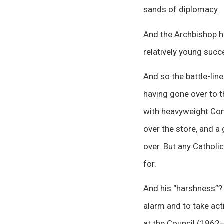
sands of diplomacy.
And the Archbishop h
relatively young suc
And so the battle-line
having gone over to t
with heavyweight Conc
over the store, and a
over. But any Catholi
for.
And his “harshness”?
alarm and to take act
at the Council (1962