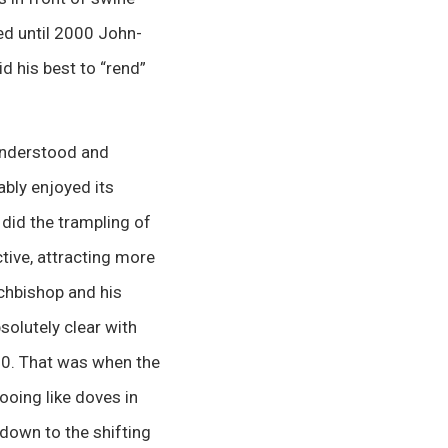
ed until 2000 John-
d his best to “rend”
 understood and
ably enjoyed its
 did the trampling of
tive, attracting more
rchbishop and his
solutely clear with
000. That was when the
ooing like doves in
 down to the shifting