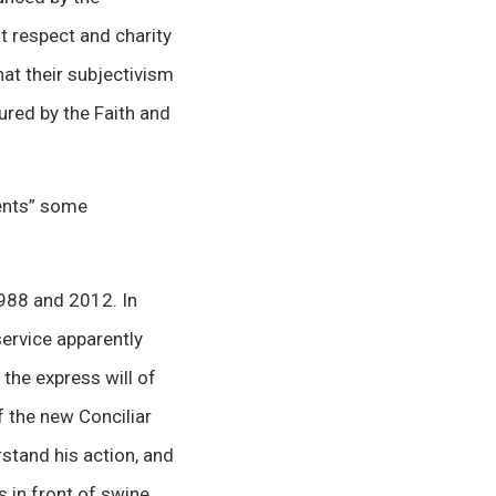
t respect and charity
hat their subjectivism
ured by the Faith and
ents” some
1988 and 2012. In
service apparently
the express will of
f the new Conciliar
stand his action, and
 in front of swine