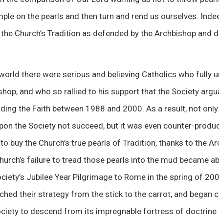
mple on the pearls and then turn and rend us ourselves. Inde
 the Church’s Tradition as defended by the Archbishop and di
 world there were serious and believing Catholics who fully
hop, and who so rallied to his support that the Society argu
ding the Faith between 1988 and 2000. As a result, not only
on the Society not succeed, but it was even counter-produc
 buy the Church’s true pearls of Tradition, thanks to the A
Church’s failure to tread those pearls into the mud became ab
ciety’s Jubilee Year Pilgrimage to Rome in the spring of 2
hed their strategy from the stick to the carrot, and began c
ociety to descend from its impregnable fortress of doctrine