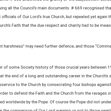
ing all the Council’s main documents. # 669 recognised tha
 officials of Our Lord’s true Church, but repeated yet again t
hurch’s Faith that the due respect and charity had to be meas
ent harshness” may need further defence, and those “Comm
nder of some Society history of those crucial years between 
t the end of a long and outstanding career in the Church’s 
service to the Church by consecrating four bishops against 
order to defend the Faith and the Church from the ravages o
ed worldwide by the Pope. Of course the Pope did not under
n the comparison of Our Lord warning us not to throw pearls