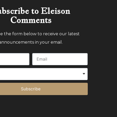
bscribe to Eleison
Comments
 the form below to receive our latest
announcements in your email.
Subscribe