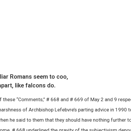
iliar Romans seem to coo,
apart, like falcons do.
of these “Comments,” # 668 and # 669 of May 2 and 9 respec
arshness of Archbishop Lefebvre’s parting advice in 1990 to
en he said to them that they should have nothing further to
n Rome. # 668 underlined the gravity of the subjectivism den