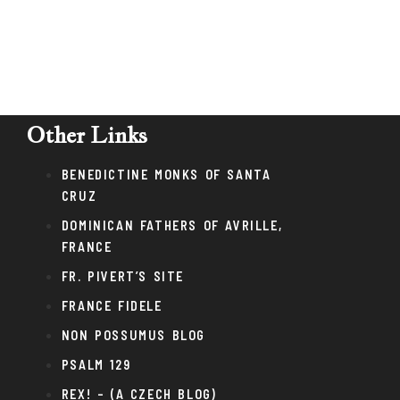
Other Links
BENEDICTINE MONKS OF SANTA
CRUZ
DOMINICAN FATHERS OF AVRILLE,
FRANCE
FR. PIVERT’S SITE
FRANCE FIDELE
NON POSSUMUS BLOG
PSALM 129
REX! – (A CZECH BLOG)