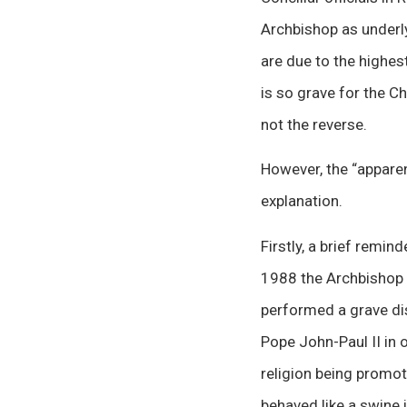
Archbishop as underly
are due to the highest
is so grave for the C
not the reverse.
However, the “appar
explanation.
Firstly, a brief remi
1988 the Archbishop a
performed a grave dis
Pope John-Paul II in 
religion being promot
behaved
like
a swine i