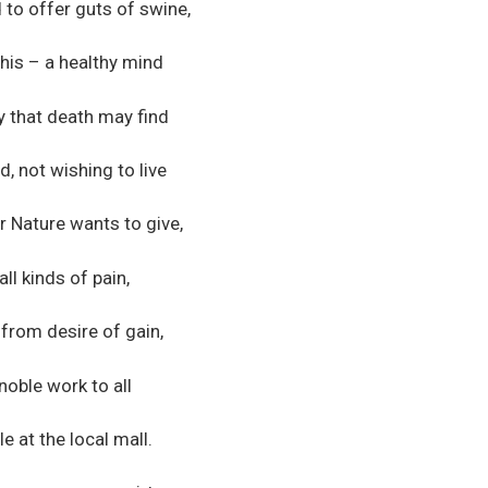
to offer guts of swine,
this – a healthy mind
ay that death may find
d, not wishing to live
 Nature wants to give,
all kinds of pain,
 from desire of gain,
noble work to all
e at the local mall.