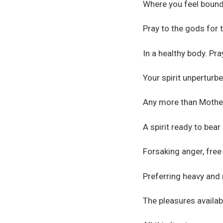
Where you feel bound 
Pray to the gods for 
In a healthy body. Pr
Your spirit unperturbe
Any more than Mother
A spirit ready to bear 
Forsaking anger, free
Preferring heavy and 
The pleasures availabl