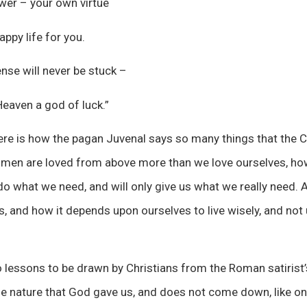
power – your own virtue
appy life for you.
se will never be stuck –
Heaven a god of luck.”
re is how the pagan Juvenal says so many things that the Ch
 men are loved from above more than we love ourselves, h
o what we need, and will only give us what we really need. A
s, and how it depends upon ourselves to live wisely, and not 
o lessons to be drawn by Christians from the Roman satirist’
 the nature that God gave us, and does not come down, like on