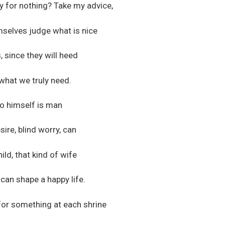
y for nothing? Take my advice,
mselves judge what is nice
, since they will heed
 what we truly need.
to himself is man
ire, blind worry, can
ild, that kind of wife
can shape a happy life.
for something at each shrine