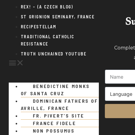
REX! – (A CZECH BLOG)
ST GRIGNION SEMINARY, FRANCE
Su
RECIPESTELLAM
TRADITIONAL CATHOLIC
RESISTANCE
Complete
TRUTH UNCHAINED YOUTUBE
BENEDICTINE MONKS
OF SANTA CRUZ
DOMINICAN FATHERS OF
AVRILLE, FRANCE
FR. PIVERT’S SITE
FRANCE FIDELE
NON POSSUMUS