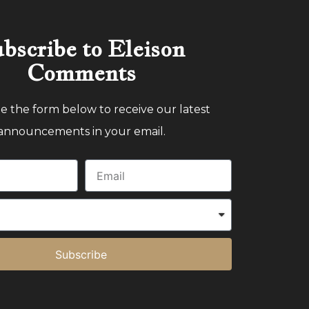
bscribe to Eleison
Comments
 the form below to receive our latest
announcements in your email.
Subscribe