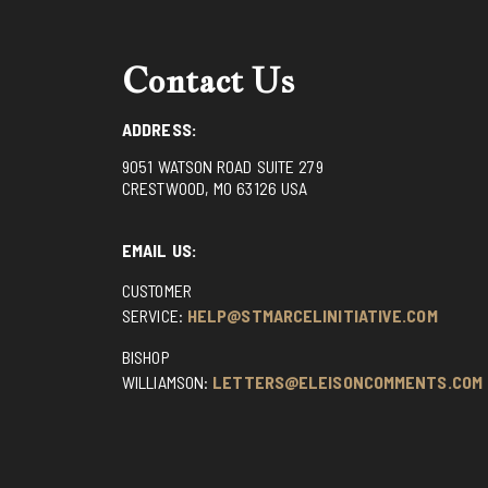
Contact Us
ADDRESS:
9051 WATSON ROAD SUITE 279
CRESTWOOD, MO 63126 USA
EMAIL US:
CUSTOMER
SERVICE:
HELP@STMARCELINITIATIVE.COM
BISHOP
WILLIAMSON:
LETTERS@ELEISONCOMMENTS.COM