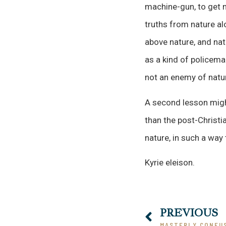
machine-gun, to get n
truths from nature alo
above nature, and nat
as a kind of policema
not an enemy of natu
A second lesson might
than the post-Christ
nature, in such a way
Kyrie eleison.
PREVIOUS
MASTERLY CONFU