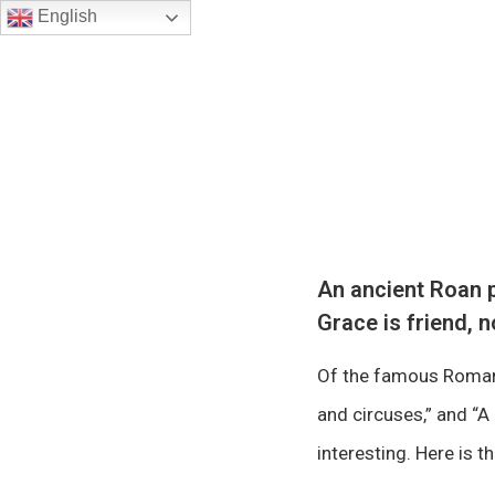
English
An ancient Roan p
Grace is friend, n
Of the famous Roman 
and circuses,” and “A 
interesting. Here is t