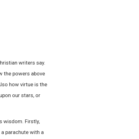
ristian writers say.
ow the powers above
lso how virtue is the
upon our stars, or
s wisdom. Firstly,
 a parachute with a