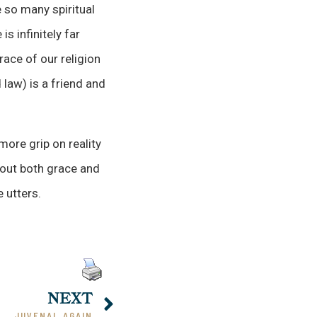
 so many spiritual
s infinitely far
race of our religion
 law) is a friend and
more grip on reality
 out both grace and
 utters.
NEXT
JUVENAL AGAIN