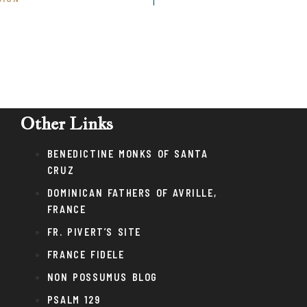
Other Links
BENEDICTINE MONKS OF SANTA
CRUZ
DOMINICAN FATHERS OF AVRILLE,
FRANCE
FR. PIVERT’S SITE
FRANCE FIDELE
NON POSSUMUS BLOG
PSALM 129