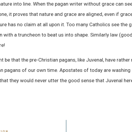
ature into line. When the pagan writer without grace can see
ne, it proves that nature and grace are aligned, even if grace i
ure has no claim at all upon it. Too many Catholics see the g
n with a truncheon to beat us into shape. Similarly law (good
re!
 be that the pre-Christian pagans, like Juvenal, have rather 
ian pagans of our own time. Apostates of today are washing
 that they would never utter the good sense that Juvenal here
SION