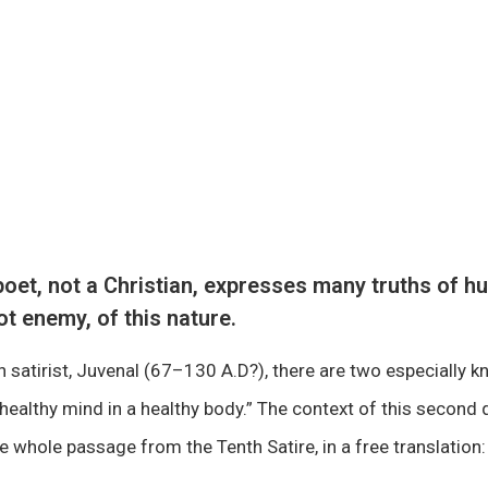
oet, not a Christian, expresses many truths of h
ot enemy, of this nature.
satirist, Juvenal (67–130 A.D?), there are two especially 
healthy mind in a healthy body.” The context of this second q
he whole passage from the Tenth Satire, in a free translation: