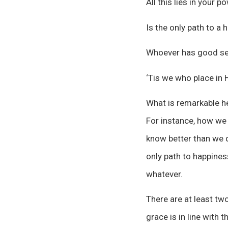
All this lies in your 
Is the only path to a h
Whoever has good sen
‘Tis we who place in 
What is remarkable he
For instance, how we
know better than we d
only path to happines
whatever.
There are at least tw
grace is in line with