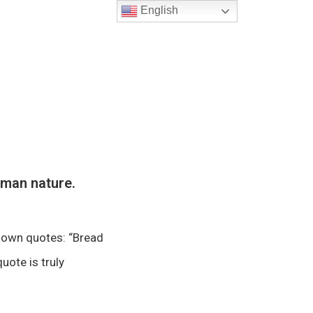
English
uman nature.
known quotes: “Bread
uote is truly