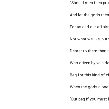
“Should men then pra
And let the gods the
For us and our affairs
Not what we like, but
Dearer to them than 
Who driven by vain des
Beg for this kind of ch
When the gods alone 
“But beg if you must 