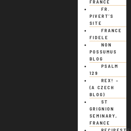
FRANCE
FR.
PIVERT’S
SITE
FRANCE
FIDELE
NON
POSSUMUS
BLOG
PSALM
129
REX! –
(A CZECH
BLOG)
ST
GRIGNION
SEMINARY,
FRANCE
RECIPEST