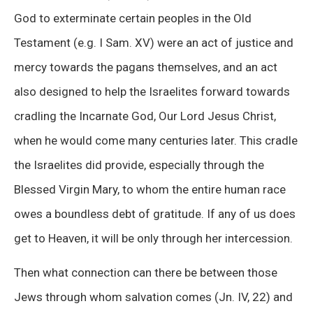
God to exterminate certain peoples in the Old
Testament (e.g. I Sam. XV) were an act of justice and
mercy towards the pagans themselves, and an act
also designed to help the Israelites forward towards
cradling the Incarnate God, Our Lord Jesus Christ,
when he would come many centuries later. This cradle
the Israelites did provide, especially through the
Blessed Virgin Mary, to whom the entire human race
owes a boundless debt of gratitude. If any of us does
get to Heaven, it will be only through her intercession.
Then what connection can there be between those
Jews through whom salvation comes (Jn. IV, 22) and