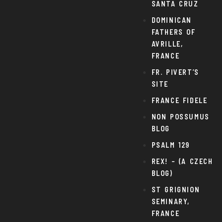
SANTA CRUZ
DOMINICAN
FATHERS OF
AVRILLE,
FRANCE
FR. PIVERT’S
SITE
FRANCE FIDELE
NON POSSUMUS
BLOG
PSALM 129
REX! – (A CZECH
BLOG)
ST GRIGNION
SEMINARY,
FRANCE