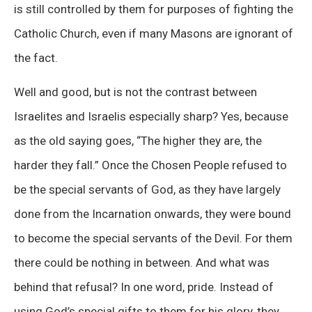
is still controlled by them for purposes of fighting the
Catholic Church, even if many Masons are ignorant of
the fact.
Well and good, but is not the contrast between
Israelites and Israelis especially sharp? Yes, because
as the old saying goes, “The higher they are, the
harder they fall.” Once the Chosen People refused to
be the special servants of God, as they have largely
done from the Incarnation onwards, they were bound
to become the special servants of the Devil. For them
there could be nothing in between. And what was
behind that refusal? In one word, pride. Instead of
using God’s special gifts to them for his glory, they