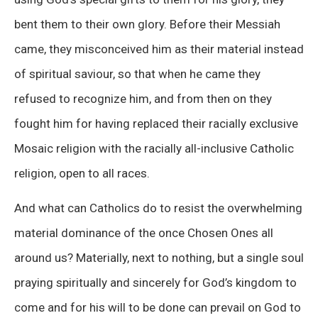
bent them to their own glory. Before their Messiah
came, they misconceived him as their material instead
of spiritual saviour, so that when he came they
refused to recognize him, and from then on they
fought him for having replaced their racially exclusive
Mosaic religion with the racially all-inclusive Catholic
religion, open to all races.
And what can Catholics do to resist the overwhelming
material dominance of the once Chosen Ones all
around us? Materially, next to nothing, but a single soul
praying spiritually and sincerely for God’s kingdom to
come and for his will to be done can prevail on God to