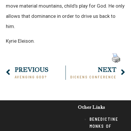
move material mountains, child’s play for God. He only
allows that dominance in order to drive us back to
him.
Kyrie Eleison.
PREVIOUS
NEXT
AVENGING GOD?
DICKENS CONFERENCE
Other Links
BENEDICTINE
MONKS OF