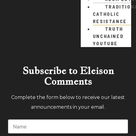
TRADITION
CATHOLIC
RESISTANCE
TRUTH
UNCHAINED
YOUTUBE
Subscribe to Eleison
Comments
Complete the form below to receive our latest
announcements in your email.