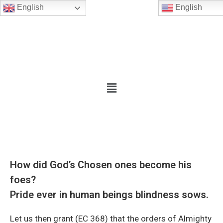
English
English
How did God’s Chosen ones become his
foes?
Pride ever in human beings blindness sows.
Let us then grant (EC 368) that the orders of Almighty