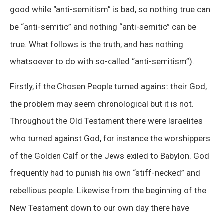
good while “anti-semitism” is bad, so nothing true can
be “anti-semitic” and nothing “anti-semitic” can be
true. What follows is the truth, and has nothing
whatsoever to do with so-called “anti-semitism”).
Firstly, if the Chosen People turned against their God,
the problem may seem chronological but it is not.
Throughout the Old Testament there were Israelites
who turned against God, for instance the worshippers
of the Golden Calf or the Jews exiled to Babylon. God
frequently had to punish his own “stiff-necked” and
rebellious people. Likewise from the beginning of the
New Testament down to our own day there have