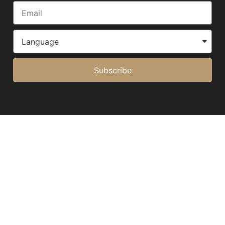
Subscribe