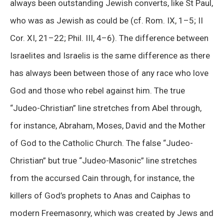
always been outstanding Jewish converts, like St Paul,
who was as Jewish as could be (cf. Rom. IX, 1–5; II
Cor. XI, 21–22; Phil. III, 4–6). The difference between
Israelites and Israelis is the same difference as there
has always been between those of any race who love
God and those who rebel against him. The true
“Judeo-Christian” line stretches from Abel through,
for instance, Abraham, Moses, David and the Mother
of God to the Catholic Church. The false “Judeo-
Christian” but true “Judeo-Masonic” line stretches
from the accursed Cain through, for instance, the
killers of God’s prophets to Anas and Caiphas to
modern Freemasonry, which was created by Jews and