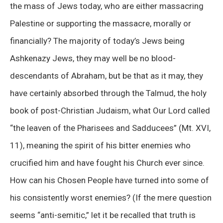
the mass of Jews today, who are either massacring
Palestine or supporting the massacre, morally or
financially? The majority of today’s Jews being
Ashkenazy Jews, they may well be no blood-
descendants of Abraham, but be that as it may, they
have certainly absorbed through the Talmud, the holy
book of post-Christian Judaism, what Our Lord called
“the leaven of the Pharisees and Sadducees” (Mt. XVI,
11), meaning the spirit of his bitter enemies who
crucified him and have fought his Church ever since.
How can his Chosen People have turned into some of
his consistently worst enemies? (If the mere question
seems “anti-semitic,” let it be recalled that truth is