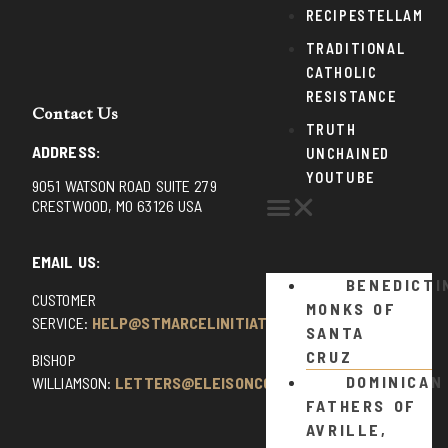
RECIPESTELLAM
TRADITIONAL
CATHOLIC
RESISTANCE
Contact Us
TRUTH
ADDRESS:
UNCHAINED
YOUTUBE
9051 WATSON ROAD SUITE 279
CRESTWOOD, MO 63126 USA
EMAIL US:
BENEDICTI
CUSTOMER
MONKS OF
SERVICE:
HELP@STMARCELINITIATIVE.COM
SANTA
CRUZ
BISHOP
DOMINICAN
WILLIAMSON:
LETTERS@ELEISONCOMMENTS.COM
FATHERS OF
AVRILLE,