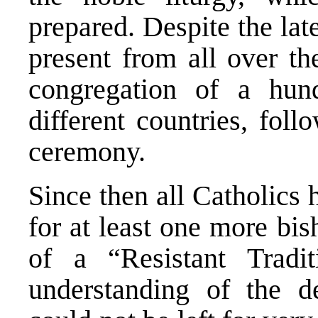
prepared. Despite the lat
present from all over t
congregation of a hun
different countries, foll
ceremony.
Since then all Catholics
for at least one more bis
of a “Resistant Tradit
understanding of the d