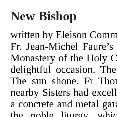
New Bishop
written by Eleison Comm
Fr. Jean-Michel Faure’s 
Monastery of the Holy Cr
delightful occasion. T
The sun shone. Fr Tho
nearby Sisters had excel
a concrete and metal gar
the noble liturgy, wh