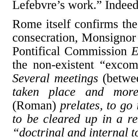
Lefebvre’s work.” Indeed
Rome itself confirms the
consecration, Monsignor 
Pontifical Commission
E
the non-existent “excom
Several meetings
(betwe
taken place and more
(Roman)
prelates, to go
to be cleared up in a re
“doctrinal and internal t