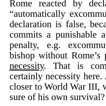
Rome reacted by decla
“automatically excommun
declaration is false, b
commits a punishable a
penalty, e.g. excommu
bishop without Rome’s 
necessity
. That is co
certainly necessity here
closer to World War III, 
sure of his own survival?