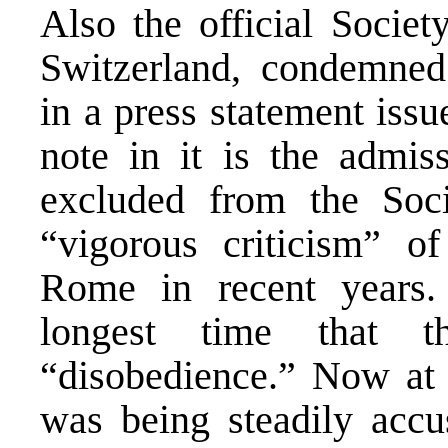
Also the official Socie
Switzerland, condemned
in a press statement issu
note in it is the admis
excluded from the Soc
“vigorous criticism” of
Rome in recent years.
longest time that 
“disobedience.” Now at 
was being steadily accu