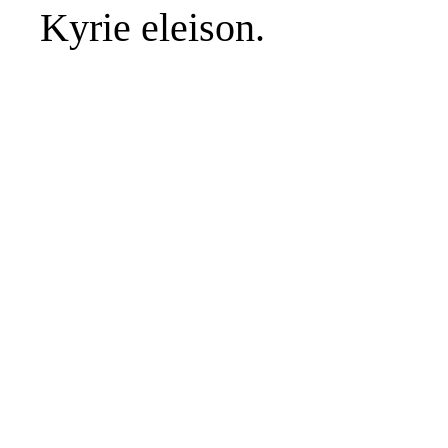
Kyrie eleison.