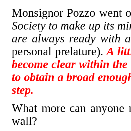
Monsignor Pozzo went 
Society to make up its m
are always ready with a
personal prelature).
A lit
become clear within the 
to obtain a broad enough
step.
What more can anyone ne
wall?