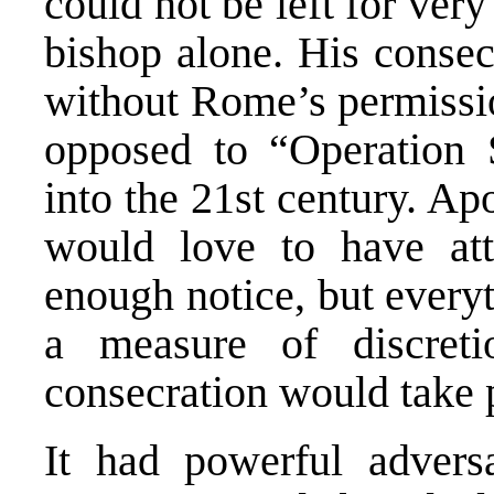
could not be left for ve
bishop alone. His consec
without Rome’s permissio
opposed to “Operation 
into the 21st century. Ap
would love to have at
enough notice, but every
a measure of discret
consecration would take 
It had powerful adversa