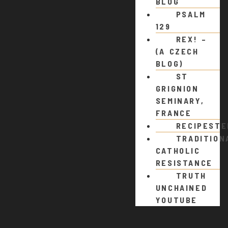
BLOG
PSALM
129
REX! –
(A CZECH
BLOG)
ST
GRIGNION
SEMINARY,
FRANCE
RECIPEST
TRADITION
CATHOLIC
RESISTANCE
TRUTH
UNCHAINED
YOUTUBE