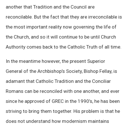
another that Tradition and the Council are
reconcilable. But the fact that they are irreconcilable is
the most important reality now governing the life of
the Church, and so it will continue to be until Church
Authority comes back to the Catholic Truth of all time.
In the meantime however, the present Superior
General of the Archbishop’s Society, Bishop Fellay, is
adamant that Catholic Tradition and the Conciliar
Romans can be reconciled with one another, and ever
since he approved of GREC in the 1990’s, he has been
striving to bring them together. His problem is that he
does not understand how modernism maintains