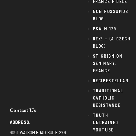
FRANCE FIDELE
NON POSSUMUS
BLOG
PSALM 129
REX! – (A CZECH
BLOG)
ST GRIGNION
SEMINARY,
FRANCE
RECIPESTELLAM
TRADITIONAL
CATHOLIC
RESISTANCE
Contact Us
TRUTH
ADDRESS:
UNCHAINED
YOUTUBE
9051 WATSON ROAD SUITE 279