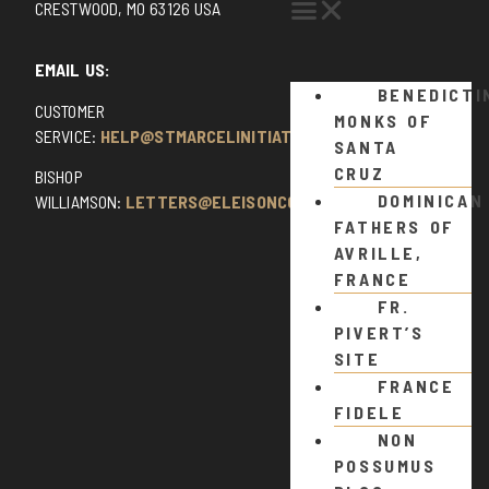
CRESTWOOD, MO 63126 USA
EMAIL US:
BENEDICTI
CUSTOMER
MONKS OF
SERVICE:
HELP@STMARCELINITIATIVE.COM
SANTA
CRUZ
BISHOP
DOMINICAN
WILLIAMSON:
LETTERS@ELEISONCOMMENTS.COM
FATHERS OF
AVRILLE,
FRANCE
FR.
PIVERT’S
SITE
FRANCE
FIDELE
NON
POSSUMUS