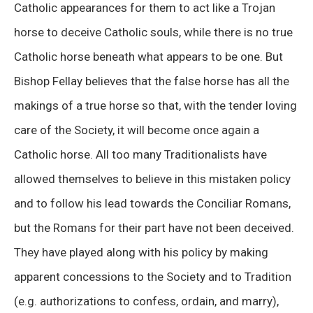
Catholic appearances for them to act like a Trojan
horse to deceive Catholic souls, while there is no true
Catholic horse beneath what appears to be one. But
Bishop Fellay believes that the false horse has all the
makings of a true horse so that, with the tender loving
care of the Society, it will become once again a
Catholic horse. All too many Traditionalists have
allowed themselves to believe in this mistaken policy
and to follow his lead towards the Conciliar Romans,
but the Romans for their part have not been deceived.
They have played along with his policy by making
apparent concessions to the Society and to Tradition
(e.g. authorizations to confess, ordain, and marry),