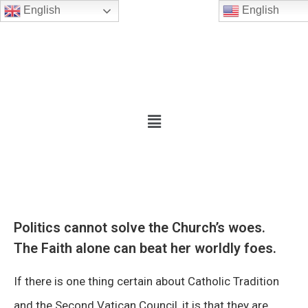
English
English
Politics cannot solve the Church’s woes.
The Faith alone can beat her worldly foes.
If there is one thing certain about Catholic Tradition
and the Second Vatican Council, it is that they are