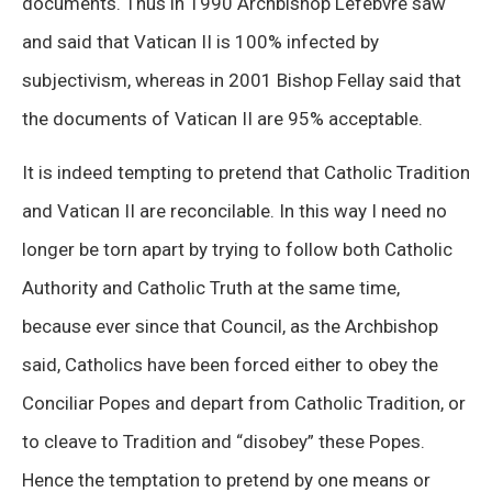
documents. Thus in 1990 Archbishop Lefebvre saw
and said that Vatican II is 100% infected by
subjectivism, whereas in 2001 Bishop Fellay said that
the documents of Vatican II are 95% acceptable.
It is indeed tempting to pretend that Catholic Tradition
and Vatican II are reconcilable. In this way I need no
longer be torn apart by trying to follow both Catholic
Authority and Catholic Truth at the same time,
because ever since that Council, as the Archbishop
said, Catholics have been forced either to obey the
Conciliar Popes and depart from Catholic Tradition, or
to cleave to Tradition and “disobey” these Popes.
Hence the temptation to pretend by one means or