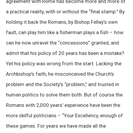
agreement with Rome has become more and more of
a practical reality, with or without the “final stamp.” By
holding it back the Romans, by Bishop Fellay’s own
fault, can play him like a fisherman plays a fish – how
can he now unravel the “concessions” granted, and
admit that his policy of 20 years has been a mistake?
Yet his policy was wrong from the start. Lacking the
Archbishop’s faith, he misconceived the Church’s
problem and the Society’s “problem,” and trusted in
human politics to solve them both. But of course the
Romans with 2,000 years’ experience have been the
more skilful politicians – “Your Excellency, enough of
these games. For years we have made all the