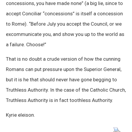
concessions, you have made none” (a big lie, since to
accept Conciliar “concessions” is itself a concession
to Rome). “Before July you accept the Council, or we
excommunicate you, and show you up to the world as
a failure. Choose!”
That is no doubt a crude version of how the cunning
Romans can put pressure upon the Superior General,
but it is he that should never have gone begging to
Truthless Authority. In the case of the Catholic Church,
Truthless Authority is in fact toothless Authority.
Kyrie eleison.