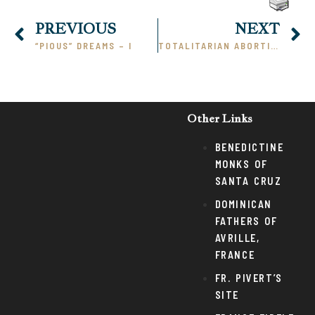
PREVIOUS
NEXT
“PIOUS” DREAMS – I
TOTALITARIAN ABORTION
Other Links
BENEDICTINE
MONKS OF
SANTA CRUZ
DOMINICAN
FATHERS OF
AVRILLE,
FRANCE
FR. PIVERT’S
SITE