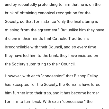
and by repeatedly pretending to him that he is on the
brink of obtaining canonical recognition for the
Society, so that for instance “only the final stamp is
missing from the agreement.” But unlike him they have
it clear in their minds that Catholic Tradition is
irreconcilable with their Council, and so every time
they have led him to the brink, they have insisted on
the Society submitting to their Council.
However, with each “concession” that Bishop Fellay
has accepted for the Society, the Romans have lured
him further into their trap, and it has become harder
for him to turn back. With each “concession” the