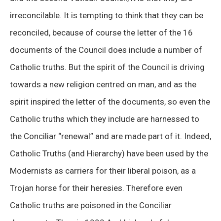
irreconcilable. It is tempting to think that they can be
reconciled, because of course the letter of the 16
documents of the Council does include a number of
Catholic truths. But the spirit of the Council is driving
towards a new religion centred on man, and as the
spirit inspired the letter of the documents, so even the
Catholic truths which they include are harnessed to
the Conciliar “renewal” and are made part of it. Indeed,
Catholic Truths (and Hierarchy) have been used by the
Modernists as carriers for their liberal poison, as a
Trojan horse for their heresies. Therefore even
Catholic truths are poisoned in the Conciliar