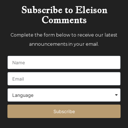
Subscribe to Eleison
Comments
Complete the form below to receive our latest
announcements in your email.
Subscribe