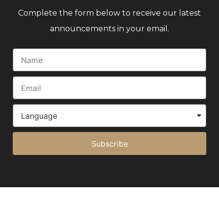
Complete the form below to receive our latest
announcements in your email.
Subscribe