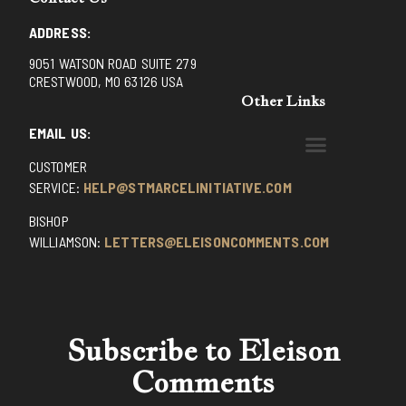
ADDRESS:
9051 WATSON ROAD SUITE 279
CRESTWOOD, MO 63126 USA
Other Links
EMAIL US:
CUSTOMER
BENEDICTINE MONKS OF SANTA CRUZ
DOMINICAN FATHERS OF AVRILLE, FRANCE
FR. PIVERT’S SITE
NON POSSUMUS BLOG
REX! – (A CZECH BLOG)
ST GRIGNION SEMINARY, FRANCE
TRADITIONAL CATHOLIC RESISTANCE
TRUTH UNCHAINED YOUTUBE
SERVICE:
HELP@STMARCELINITIATIVE.COM
BISHOP
WILLIAMSON:
LETTERS@ELEISONCOMMENTS.COM
Subscribe to Eleison
Comments