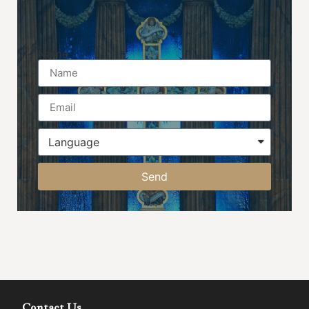
Name
Send
Contact Us