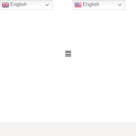
English
English