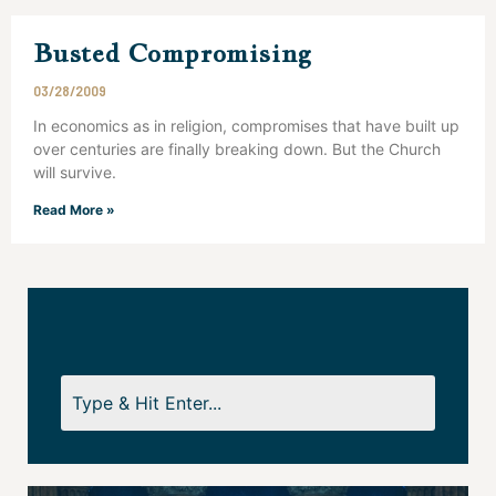
Busted Compromising
03/28/2009
In economics as in religion, compromises that have built up
over centuries are finally breaking down. But the Church
will survive.
Read More »