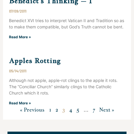
Benedict’s Thinking – I
07/09/2011
Benedict XVI tries to interpret Vatican II and Tradition so as
to make them compatible, but God’s Truth cannot be bent.
Read More »
Apples Rotting
05/14/2011
Although not apple, apple-rot clings to the apple it rots.
The “Conciliar Church” similarly clings to the Catholic
Church which it rots.
Read More »
« Previous
1
2
3
4
5
…
7
Next »