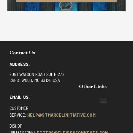
Contact Us
ADDRESS:
9051 WATSON ROAD SUITE 279
CRESTWOOD, MO 63126 USA
Other Links
EMAIL US:
CUSTOMER
BENEDICTINE MONKS OF SANTA CRUZ
DOMINICAN FATHERS OF AVRILLE, FRANCE
FR. PIVERT’S SITE
NON POSSUMUS BLOG
REX! – (A CZECH BLOG)
ST GRIGNION SEMINARY, FRANCE
TRADITIONAL CATHOLIC RESISTANCE
TRUTH UNCHAINED YOUTUBE
SERVICE:
HELP@STMARCELINITIATIVE.COM
BISHOP
WILLIAMSON:
LETTERS@ELEISONCOMMENTS.COM