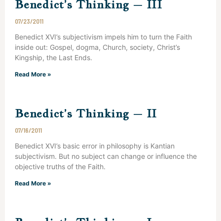
Benedict’s Thinking – III
07/23/2011
Benedict XVI’s subjectivism impels him to turn the Faith
inside out: Gospel, dogma, Church, society, Christ’s
Kingship, the Last Ends.
Read More »
Benedict’s Thinking – II
07/16/2011
Benedict XVI’s basic error in philosophy is Kantian
subjectivism. But no subject can change or influence the
objective truths of the Faith.
Read More »