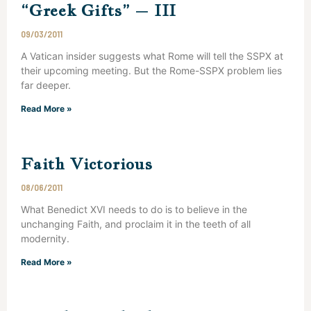
“Greek Gifts” – III
09/03/2011
A Vatican insider suggests what Rome will tell the SSPX at
their upcoming meeting. But the Rome-SSPX problem lies
far deeper.
Read More »
Faith Victorious
08/06/2011
What Benedict XVI needs to do is to believe in the
unchanging Faith, and proclaim it in the teeth of all
modernity.
Read More »