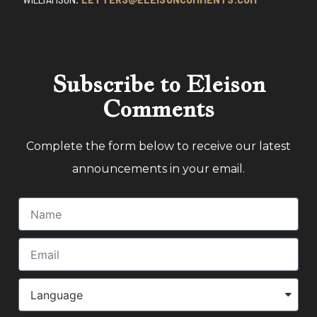
Subscribe to Eleison
Comments
Complete the form below to receive our latest
announcements in your email.