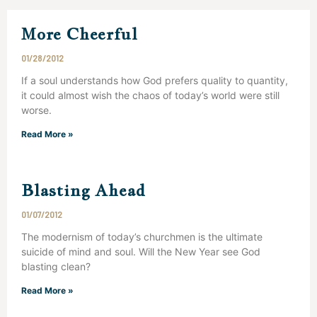
More Cheerful
01/28/2012
If a soul understands how God prefers quality to quantity,
it could almost wish the chaos of today’s world were still
worse.
Read More »
Blasting Ahead
01/07/2012
The modernism of today’s churchmen is the ultimate
suicide of mind and soul. Will the New Year see God
blasting clean?
Read More »