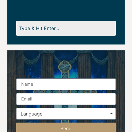
Name
Send