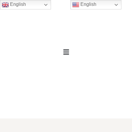
English
English