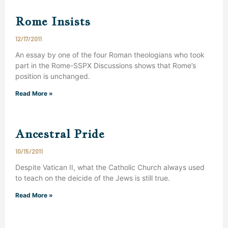
Rome Insists
12/17/2011
An essay by one of the four Roman theologians who took
part in the Rome-SSPX Discussions shows that Rome’s
position is unchanged.
Read More »
Ancestral Pride
10/15/2011
Despite Vatican II, what the Catholic Church always used
to teach on the deicide of the Jews is still true.
Read More »