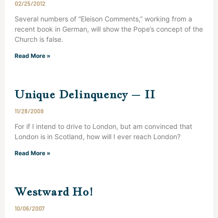
02/25/2012
Several numbers of “Eleison Comments,” working from a
recent book in German, will show the Pope’s concept of the
Church is false.
Read More »
Unique Delinquency – II
11/28/2009
For if I intend to drive to London, but am convinced that
London is in Scotland, how will I ever reach London?
Read More »
Westward Ho!
10/06/2007