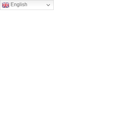
English