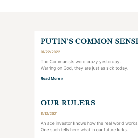
PUTIN’S COMMON SENS
01/22/2022
The Communists were crazy yesterday.
Warring on God, they are just as sick today.
Read More »
OUR RULERS
11/13/2021
An ace investor knows how the real world works
One such tells here what in our future lurks.