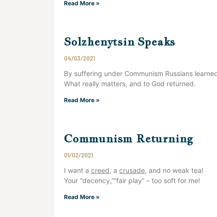
Read More »
Solzhenytsin Speaks
04/03/2021
By suffering under Communism Russians learne
What really matters, and to God returned.
Read More »
Communism Returning
01/02/2021
I want a
creed
, a
crusade
, and no weak tea!
Your “decency,”“fair play” – too soft for me!
Read More »