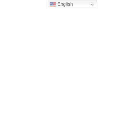
English