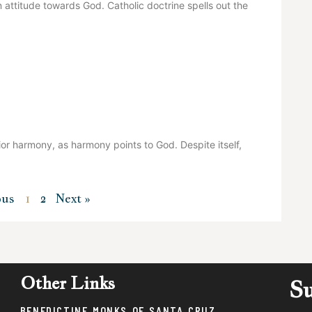
 attitude towards God. Catholic doctrine spells out the
or harmony, as harmony points to God. Despite itself,
ous
1
2
Next »
Other Links
Su
BENEDICTINE MONKS OF SANTA CRUZ