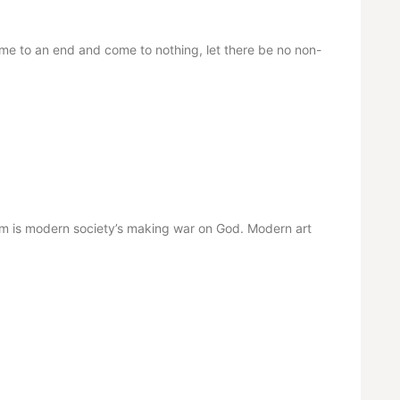
me to an end and come to nothing, let there be no non-
 is modern society’s making war on God. Modern art