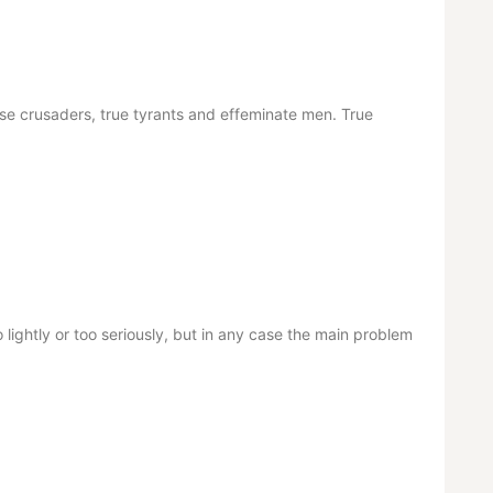
alse crusaders, true tyrants and effeminate men. True
 lightly or too seriously, but in any case the main problem