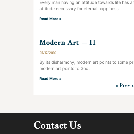
Every man having an attitude towards life has an
attitude necessary for eternal happiness.
Read More »
Modern Art – II
07/17/2010
By its disharmony, modern art points to some pri
modern art points to God.
Read More »
« Previ
Contact Us