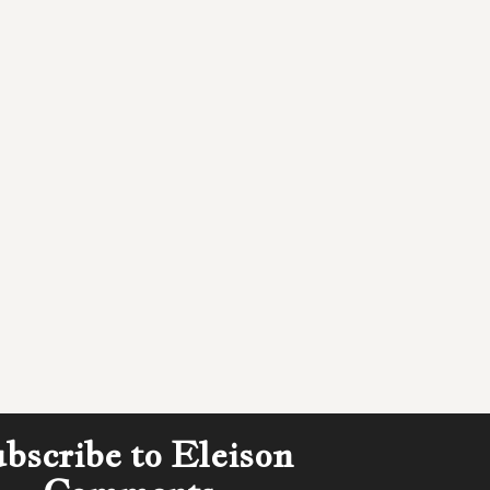
bscribe to Eleison