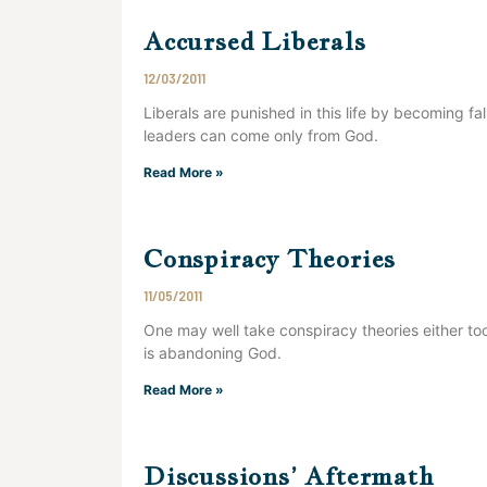
Accursed Liberals
12/03/2011
Liberals are punished in this life by becoming f
leaders can come only from God.
Read More »
Conspiracy Theories
11/05/2011
One may well take conspiracy theories either too
is abandoning God.
Read More »
Discussions’ Aftermath