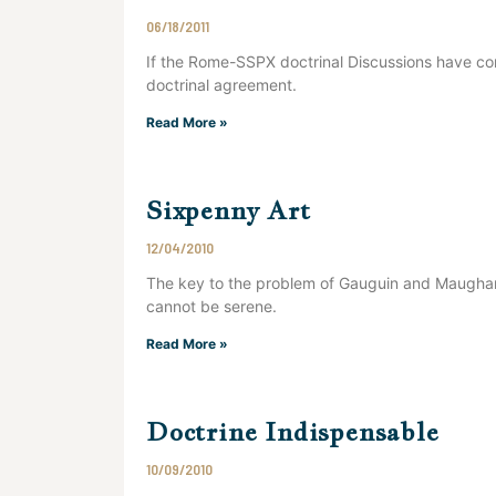
06/18/2011
If the Rome-SSPX doctrinal Discussions have co
doctrinal agreement.
Read More »
Sixpenny Art
12/04/2010
The key to the problem of Gauguin and Maugham
cannot be serene.
Read More »
Doctrine Indispensable
10/09/2010