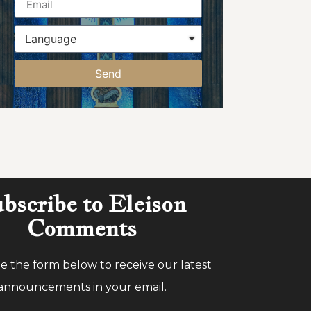
Send
bscribe to Eleison
Comments
 the form below to receive our latest
announcements in your email.