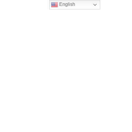
English