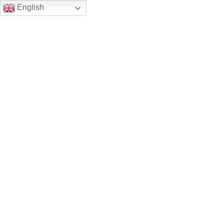
English