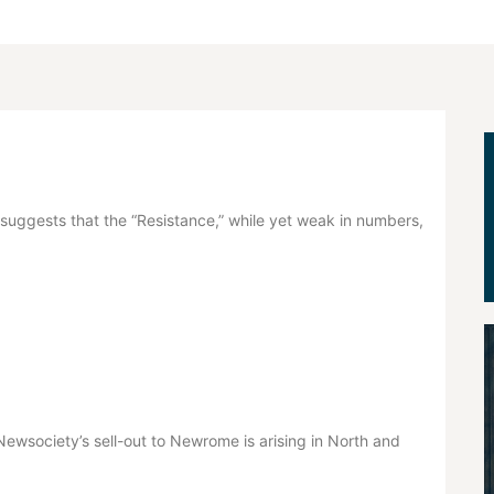
uggests that the “Resistance,” while yet weak in numbers,
e Newsociety’s sell-out to Newrome is arising in North and