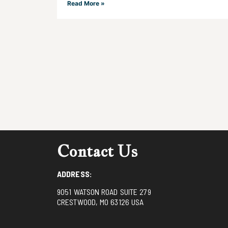
Read More »
Contact Us
ADDRESS:
9051 WATSON ROAD SUITE 279
CRESTWOOD, MO 63126 USA