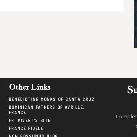
Other Links
Su
BENEDICTINE MONKS OF SANTA CRUZ
DOMINICAN FATHERS OF AVRILLE,
FRANCE
Complete
FR. PIVERT’S SITE
FRANCE FIDELE
NON POSSUMUS BLOG