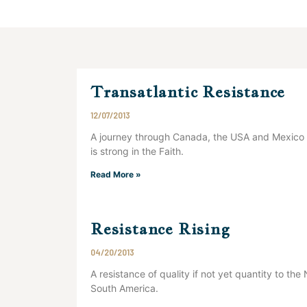
Transatlantic Resistance
12/07/2013
A journey through Canada, the USA and Mexico s
is strong in the Faith.
Read More »
Resistance Rising
04/20/2013
A resistance of quality if not yet quantity to th
South America.