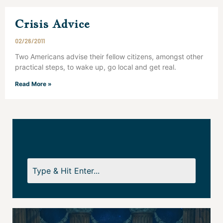
Crisis Advice
02/26/2011
Two Americans advise their fellow citizens, amongst other
practical steps, to wake up, go local and get real.
Read More »