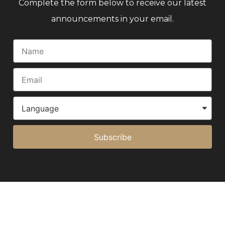
Complete the form below to receive our latest
announcements in your email.
Subscribe