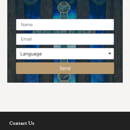
Name
Send
Contact Us