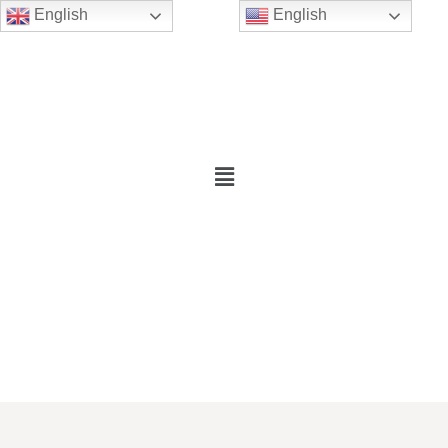
English
English