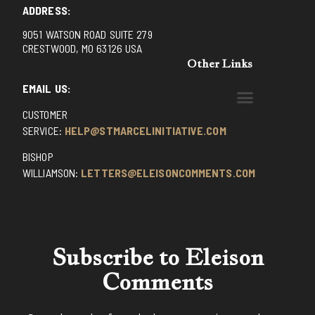
ADDRESS:
9051 WATSON ROAD SUITE 279
CRESTWOOD, MO 63126 USA
Other Links
EMAIL US:
CUSTOMER
BENEDICTINE MONKS OF SANTA CRUZ
DOMINICAN FATHERS OF AVRILLE, FRANCE
FR. PIVERT’S SITE
NON POSSUMUS BLOG
REX! – (A CZECH BLOG)
ST GRIGNION SEMINARY, FRANCE
TRADITIONAL CATHOLIC RESISTANCE
TRUTH UNCHAINED YOUTUBE
SERVICE:
HELP@STMARCELINITIATIVE.COM
BISHOP
WILLIAMSON:
LETTERS@ELEISONCOMMENTS.COM
Subscribe to Eleison
Comments