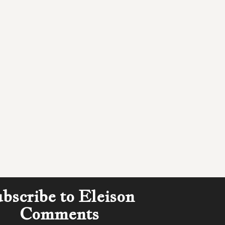
bscribe to Eleison
Comments