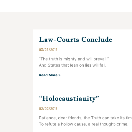
Law-Courts Conclude
03/23/2019
”The truth is mighty and will prevail,”
And States that lean on lies will fail.
Read More »
“Holocaustianity”
02/02/2019
Patience, dear friends, the Truth can take its ti
To refute a hollow cause, a
real
thought-crime.