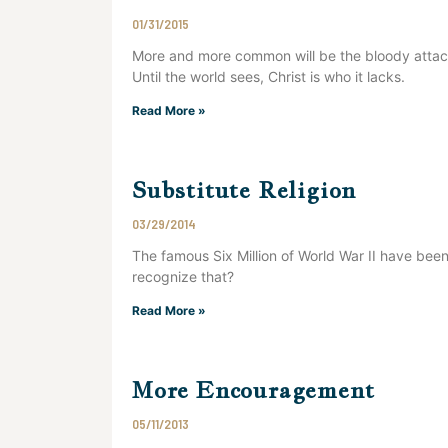
01/31/2015
More and more common will be the bloody attac
Until the world sees, Christ is who it lacks.
Read More »
Substitute Religion
03/29/2014
The famous Six Million of World War II have been t
recognize that?
Read More »
More Encouragement
05/11/2013