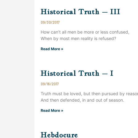
Historical Truth – III
09/30/2017
How can’t all men be more or less confused,
When by most men reality is refused?
Read More »
Historical Truth – I
09/16/2017
Truth must be loved, but then pursued by reaso
And then defended, in and out of season.
Read More »
Hebdocure