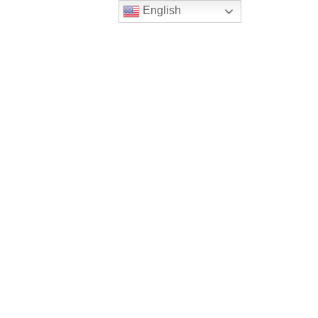
English