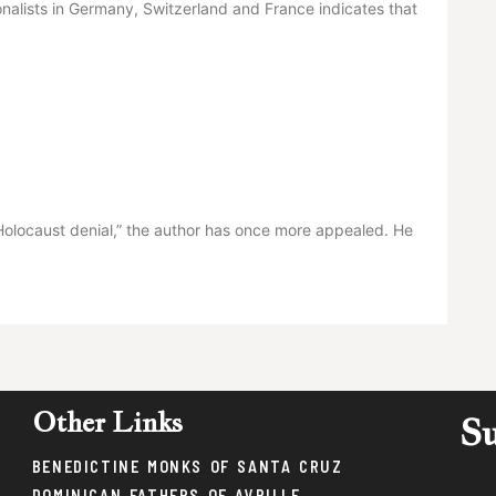
ionalists in Germany, Switzerland and France indicates that
Holocaust denial,” the author has once more appealed. He
Other Links
Su
BENEDICTINE MONKS OF SANTA CRUZ
DOMINICAN FATHERS OF AVRILLE,