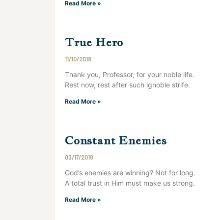
Read More »
True Hero
11/10/2018
Thank you, Professor, for your noble life.
Rest now, rest after such ignoble strife.
Read More »
Constant Enemies
03/17/2018
God’s enemies are winning? Not for long.
A total trust in Him must make us strong.
Read More »