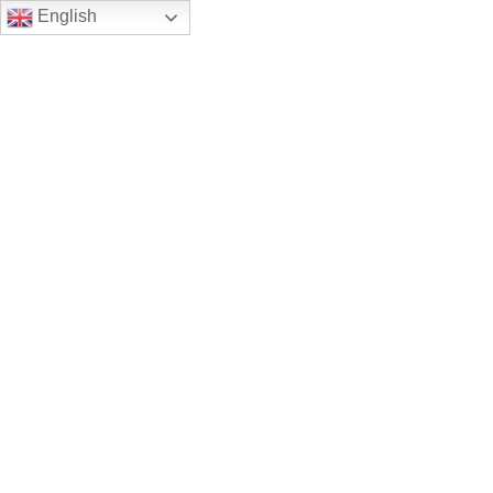
English