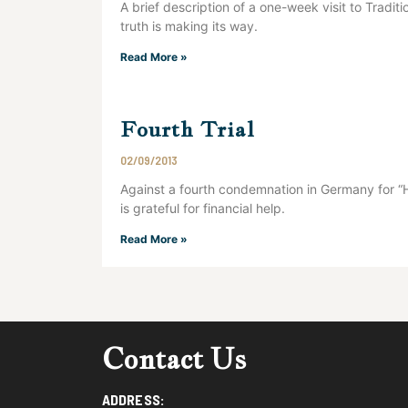
A brief description of a one-week visit to Tradit
truth is making its way.
Read More »
Fourth Trial
02/09/2013
Against a fourth condemnation in Germany for “
is grateful for financial help.
Read More »
Contact Us
ADDRESS: