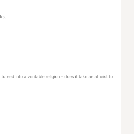
ks,
urned into a veritable religion – does it take an atheist to