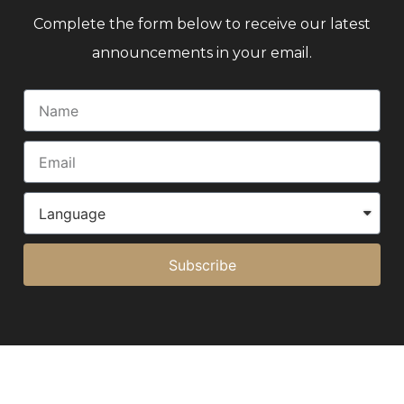
Complete the form below to receive our latest
announcements in your email.
Subscribe