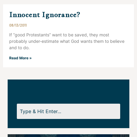
Innocent Ignorance?
08/13/2011
If “good Protestants” want to be saved, they most
probably under-estimate what God wants them to believe
and to do.
Read More »