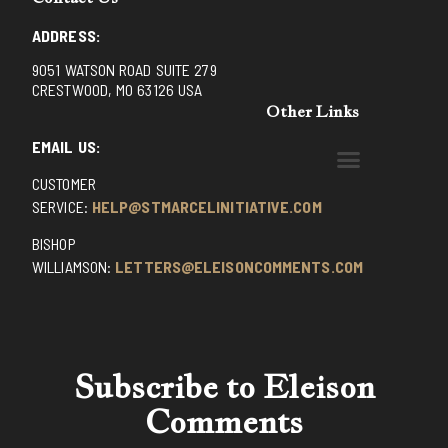
ADDRESS:
9051 WATSON ROAD SUITE 279
CRESTWOOD, MO 63126 USA
Other Links
EMAIL US:
CUSTOMER
BENEDICTINE MONKS OF SANTA CRUZ
DOMINICAN FATHERS OF AVRILLE, FRANCE
FR. PIVERT’S SITE
NON POSSUMUS BLOG
REX! – (A CZECH BLOG)
ST GRIGNION SEMINARY, FRANCE
TRADITIONAL CATHOLIC RESISTANCE
TRUTH UNCHAINED YOUTUBE
SERVICE:
HELP@STMARCELINITIATIVE.COM
BISHOP
WILLIAMSON:
LETTERS@ELEISONCOMMENTS.COM
Subscribe to Eleison
Comments