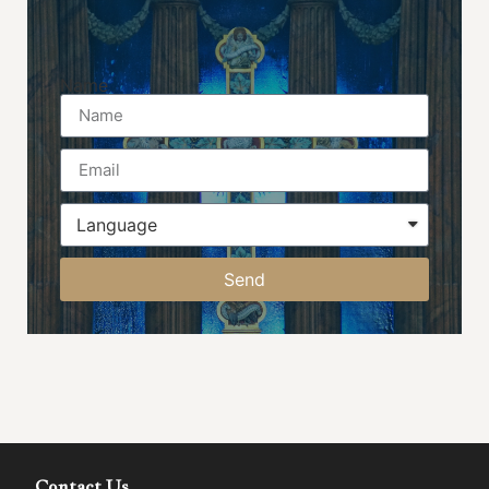
Name
Send
Contact Us