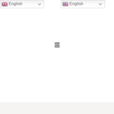
English
English