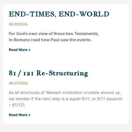
END-TIMES, END-WORLD
06/01/2024
For God’s own view of these two Testaments,
In
Romans
read how Paul saw the events.
Read More »
81 / 121 Re-Structuring
06/27/2009
As all structures of Western civilization crumble around us,
we wonder if the next step is a super-9/11, or 9/11 squared
– 81/121.
Read More »