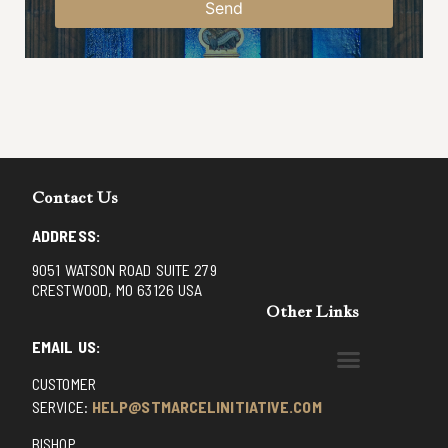
Send
Contact Us
ADDRESS:
9051 WATSON ROAD SUITE 279
CRESTWOOD, MO 63126 USA
Other Links
EMAIL US:
CUSTOMER
BENEDICTINE MONKS OF SANTA CRUZ
DOMINICAN FATHERS OF AVRILLE, FRANCE
FR. PIVERT’S SITE
NON POSSUMUS BLOG
REX! – (A CZECH BLOG)
ST GRIGNION SEMINARY, FRANCE
TRADITIONAL CATHOLIC RESISTANCE
TRUTH UNCHAINED YOUTUBE
SERVICE:
HELP@STMARCELINITIATIVE.COM
BISHOP