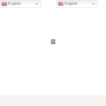
English
English