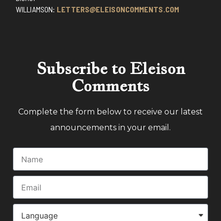
WILLIAMSON:
LETTERS@ELEISONCOMMENTS.COM
Subscribe to Eleison
Comments
Complete the form below to receive our latest
announcements in your email.