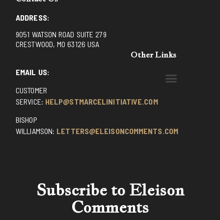
ADDRESS:
9051 WATSON ROAD SUITE 279
CRESTWOOD, MO 63126 USA
Other Links
EMAIL US:
CUSTOMER
BENEDICTINE MONKS OF SANTA CRUZ
DOMINICAN FATHERS OF AVRILLE, FRANCE
FR. PIVERT’S SITE
NON POSSUMUS BLOG
REX! – (A CZECH BLOG)
ST GRIGNION SEMINARY, FRANCE
TRADITIONAL CATHOLIC RESISTANCE
TRUTH UNCHAINED YOUTUBE
SERVICE:
HELP@STMARCELINITIATIVE.COM
BISHOP
WILLIAMSON:
LETTERS@ELEISONCOMMENTS.COM
Subscribe to Eleison
Comments