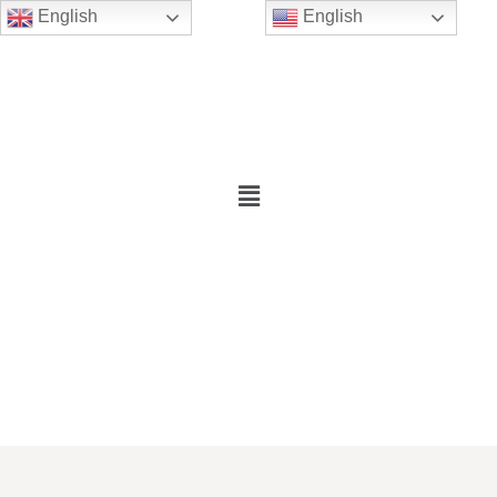
English
English