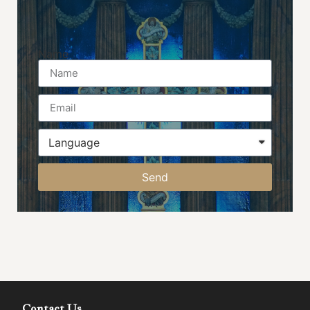
Name
Send
Contact Us