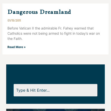
Dangerous Dreamland
01/15/2011
Before Vatican II the admirable Fr. Fahey warned that
Catholics were not being armed to fight in today’s war on
the Faith.
Read More »