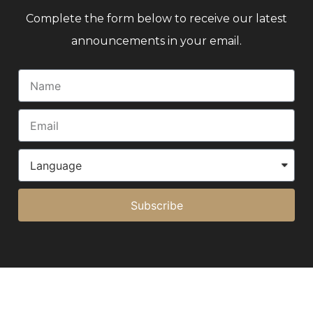
Complete the form below to receive our latest
announcements in your email.
Subscribe